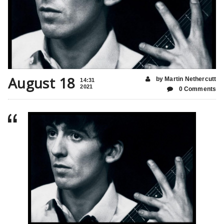
August 18
by Martin Nethercutt
14:31
2021
0 Comments