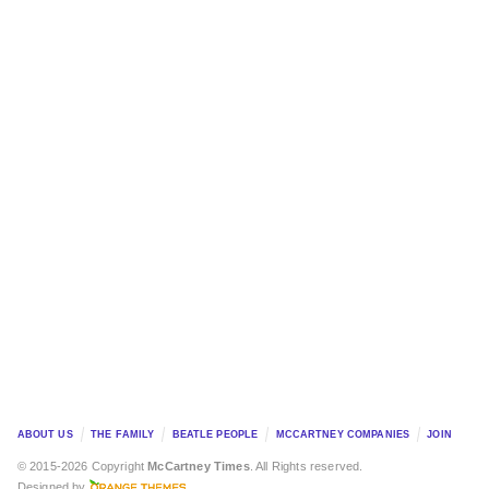
ABOUT US
THE FAMILY
BEATLE PEOPLE
MCCARTNEY COMPANIES
JOIN
© 2015-2026 Copyright
McCartney Times
. All Rights reserved.
Designed by