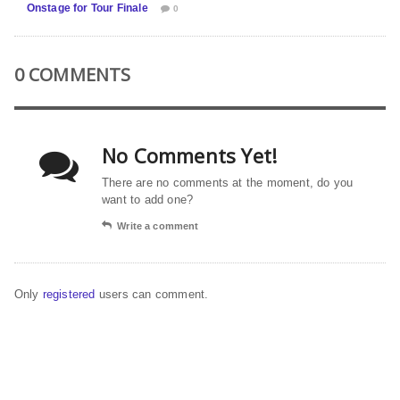
Onstage for Tour Finale
0
0 COMMENTS
No Comments Yet!
There are no comments at the moment, do you
want to add one?
Write a comment
Only
registered
users can comment.