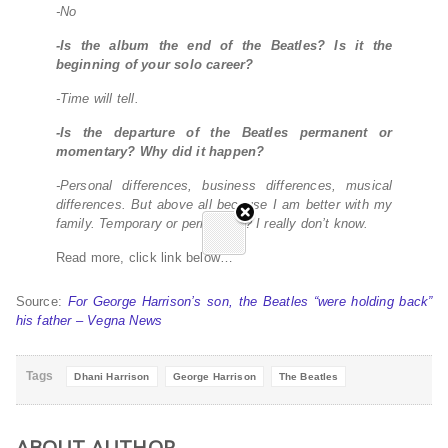
-No
-Is the album the end of the Beatles? Is it the
beginning of your solo career?
-Time will tell.
-Is the departure of the Beatles permanent or
momentary? Why did it happen?
-Personal differences, business differences, musical
differences. But above all because I am better with my
family. Temporary or permanent? I really don’t know.
Read more, click link below…
Source:
For George Harrison’s son, the Beatles “were holding back”
his father – Vegna News
Tags
Dhani Harrison
George Harrison
The Beatles
ABOUT AUTHOR