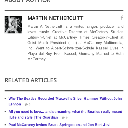
MARTIN NETHERCUTT
Martin A Nethercutt is a writer, singer, producer and
loves music. Creative Director at McCartney Studios
Editor-in-Chief at McCartney Times Creator-in-Chief at
Geist Musik President (title) at McCartney Multimedia,
Inc. Went to Albert-Schweitzer-Schule Kassel Lives in
Playa del Rey From Kassel, Germany Married to Ruth
McCartney
RELATED ARTICLES
Why The Beatles Recorded ‘Maxwell’s Silver Hammer’ Without John
Lennon
0
All you need is love… and screaming: what the Beatles really meant
| Life and style | The Guardian
0
Paul McCartney Invites Bruce Springsteen and Jon Boni Jovi