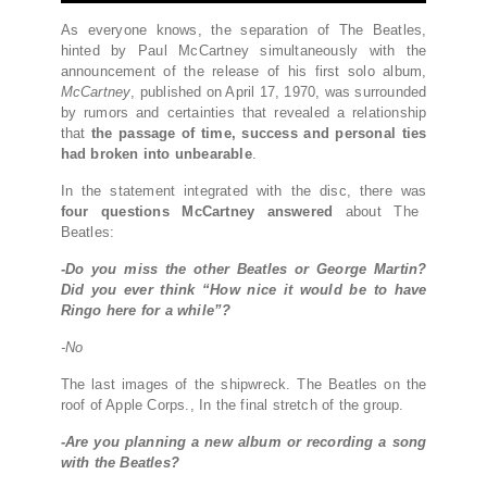
As everyone knows, the separation of The Beatles,
hinted by Paul McCartney simultaneously with the
announcement of the release of his first solo album,
McCartney
, published on April 17, 1970, was surrounded
by rumors and certainties that revealed a relationship
that
the passage of time, success and personal ties
had broken into unbearable
.
In the statement integrated with the disc, there was
four questions McCartney answered
about The
Beatles:
-Do you miss the other Beatles or George Martin?
Did you ever think “How nice it would be to have
Ringo here for a while”?
-No
The last images of the shipwreck. The Beatles on the
roof of Apple Corps., In the final stretch of the group.
-Are you planning a new album or recording a song
with the Beatles?