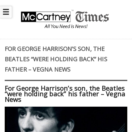
☰
FOR GEORGE HARRISON’S SON, THE
BEATLES “WERE HOLDING BACK” HIS
FATHER – VEGNA NEWS
For George Harrison’s son, the Beatles
“were holding back” his father – Vegna
News