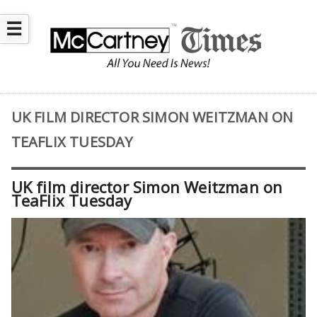
☰
UK FILM DIRECTOR SIMON WEITZMAN ON
TEAFLIX TUESDAY
UK film director Simon Weitzman on
TeaFlix Tuesday