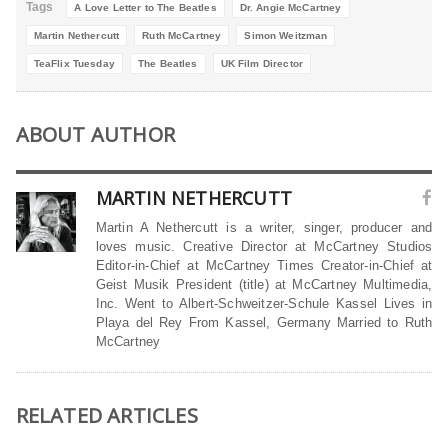
Tags
A Love Letter to The Beatles
Dr. Angie McCartney
Martin Nethercutt
Ruth McCartney
Simon Weitzman
TeaFlix Tuesday
The Beatles
UK Film Director
ABOUT AUTHOR
MARTIN NETHERCUTT
Martin A Nethercutt is a writer, singer, producer and
loves music. Creative Director at McCartney Studios
Editor-in-Chief at McCartney Times Creator-in-Chief at
Geist Musik President (title) at McCartney Multimedia,
Inc. Went to Albert-Schweitzer-Schule Kassel Lives in
Playa del Rey From Kassel, Germany Married to Ruth
McCartney
RELATED ARTICLES