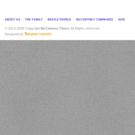
ABOUT US
THE FAMILY
BEATLE PEOPLE
MCCARTNEY COMPANIES
JOIN
© 2015-2026 Copyright
McCartney Times
. All Rights reserved.
Designed by