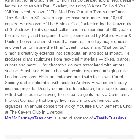
As an author and publisher, Simon has co-created acclaimed, design-
led music titles with Paul Skellett, including “8 Arms To Hold You,”
“All You Need Is Love,” “The Mad Day Out with Tom Murray” and
“The Beatles in 3D,” which together have sold more than 18,000
copies. He also wrote “The Bible of Golf,” selected by the University
of St Andrews for its special collections in celebration of 600 years of
the university and the game. Earlier, represented by Peters Fraser &
Dunlop, he wrote short stories that were optioned by major studios
and went on to inspire the films “Event Horizon” and “Bad Santa.”
Simon’s creativity extends into sculptural art and social impact. He
produces giant sculptures from recycled materials — bikes, pianos,
guitars and more — for charitable causes associated with artists
such as Slash and Elton John, with works displayed in high-profile
London locations. He is an endorsed artist with the Lewis Carroll
Society and collaborates with sculptor Andrew Edwards on literary-
inspired projects. Deeply committed to inclusion, he supports people
with disabilities in achieving their creative goals, runs a Community
Interest Company that brings live music into care homes, and
organizes an annual concert for Vicky McClure’s Our Dementia Choir
at The Cavern Club in Liverpool.
MrsMcCartneysTeas.com
is a proud sponsor of
#TeaflixTuesdays
.