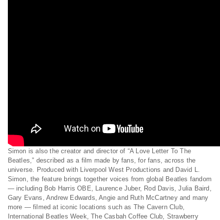
Simon is also the creator and director of “A Love Letter To The
Beatles,” described as a film made by fans, for fans, across the
universe. Produced with Liverpool West Productions and David L.
Simon, the feature brings together voices from global Beatles fandom
— including Bob Harris OBE, Laurence Juber, Rod Davis, Julia Baird,
Gary Evans, Andrew Edwards, Angie and Ruth McCartney and many
more — filmed at iconic locations such as The Cavern Club,
International Beatles Week, The Casbah Coffee Club, Strawberry