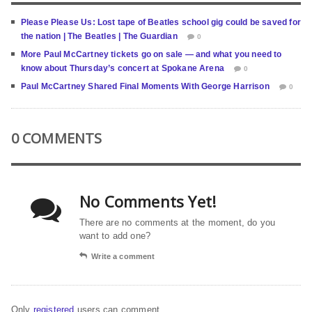
Please Please Us: Lost tape of Beatles school gig could be saved for
the nation | The Beatles | The Guardian
0
More Paul McCartney tickets go on sale — and what you need to
know about Thursday’s concert at Spokane Arena
0
Paul McCartney Shared Final Moments With George Harrison
0
0 COMMENTS
No Comments Yet!
There are no comments at the moment, do you
want to add one?
Write a comment
Only
registered
users can comment.