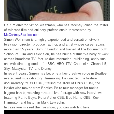
UK film director Simon Weitzman, who has recently joined the roster
of talented film and culinary professionals represented by
McCartneyStudios.com
Simon Weitzman is a highly experienced and versatile network
television director, producer, author, and artist whose career spans
more than 35 years. Born in London and trained at the Bournemouth
School of Film and Television, he has built a distinctive body of work
across broadcast TV, feature documentaries, publishing, and visual
art, with directing credits for BBC, HBO, ITV, Channel 4, Channel 5,
Sky, Malaysian TV, and Disney.
In recent years, Simon has become a key creative voice in Beatles-
related and music-history filmmaking. He directed the feature
documentary “Miss O’Dell,” telling the story of Chris O’Dell, the
insider who moved from Beatles PA to tour manager for rock’s
biggest bands, weaving rare archival footage with new interviews
featuring Pattie Boyd, Peter Asher CBE, Bob Harris OBE, Kevin
Harrington and historian Mark Lewisohn.
In case you missed the live show, you can watch it here: