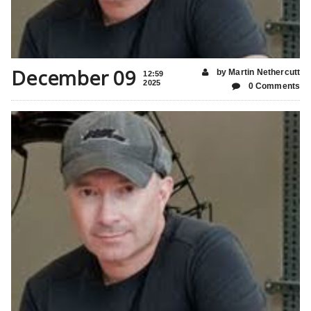
December 09
by Martin Nethercutt
12:59
2025
0 Comments