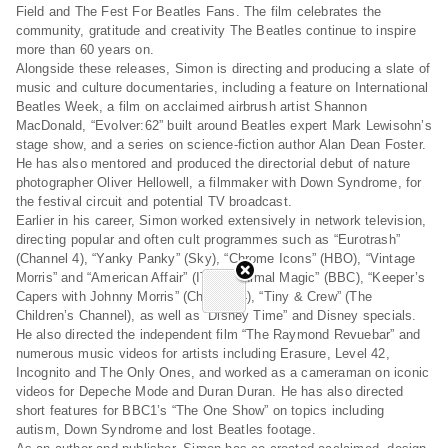
Field and The Fest For Beatles Fans. The film celebrates the
community, gratitude and creativity The Beatles continue to inspire
more than 60 years on.
Alongside these releases, Simon is directing and producing a slate of
music and culture documentaries, including a feature on International
Beatles Week, a film on acclaimed airbrush artist Shannon
MacDonald, “Evolver:62” built around Beatles expert Mark Lewisohn’s
stage show, and a series on science-fiction author Alan Dean Foster.
He has also mentored and produced the directorial debut of nature
photographer Oliver Hellowell, a filmmaker with Down Syndrome, for
the festival circuit and potential TV broadcast.
Earlier in his career, Simon worked extensively in network television,
directing popular and often cult programmes such as “Eurotrash”
(Channel 4), “Yanky Panky” (Sky), “Chrome Icons” (HBO), “Vintage
Morris” and “American Affair” (ITV), “Animal Magic” (BBC), “Keeper’s
Capers with Johnny Morris” (Channel 4), “Tiny & Crew” (The
Children’s Channel), as well as “Disney Time” and Disney specials.
He also directed the independent film “The Raymond Revuebar” and
numerous music videos for artists including Erasure, Level 42,
Incognito and The Only Ones, and worked as a cameraman on iconic
videos for Depeche Mode and Duran Duran. He has also directed
short features for BBC1’s “The One Show” on topics including
autism, Down Syndrome and lost Beatles footage.