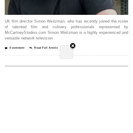
UK film director Simon Weitzman, who has recently joined the roster
of talented film and culinary professionals represented by
McCartneyStudios.com Simon Weitzman is a highly experienced and
versatile network television
0 comment
Read Full Article