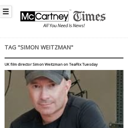
☰
TAG "SIMON WEITZMAN"
UK film director Simon Weitzman on TeaFlix Tuesday