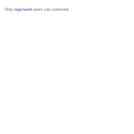
Only
registered
users can comment.