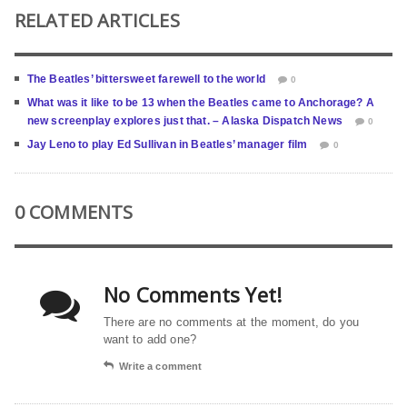
RELATED ARTICLES
The Beatles’ bittersweet farewell to the world
0
What was it like to be 13 when the Beatles came to Anchorage? A
new screenplay explores just that. – Alaska Dispatch News
0
Jay Leno to play Ed Sullivan in Beatles’ manager film
0
0 COMMENTS
No Comments Yet!
There are no comments at the moment, do you
want to add one?
Write a comment