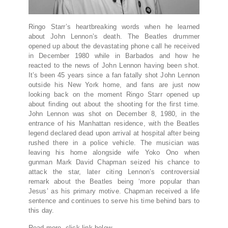
Ringo Starr’s heartbreaking words when he learned
about John Lennon’s death. The Beatles drummer
opened up about the devastating phone call he received
in December 1980 while in Barbados and how he
reacted to the news of John Lennon having been shot.
It’s been 45 years since a fan fatally shot John Lennon
outside his New York home, and fans are just now
looking back on the moment Ringo Starr opened up
about finding out about the shooting for the first time.
John Lennon was shot on December 8, 1980, in the
entrance of his Manhattan residence, with the Beatles
legend declared dead upon arrival at hospital after being
rushed there in a police vehicle. The musician was
leaving his home alongside wife Yoko Ono when
gunman Mark David Chapman seized his chance to
attack the star, later citing Lennon’s controversial
remark about the Beatles being ‘more popular than
Jesus’ as his primary motive. Chapman received a life
sentence and continues to serve his time behind bars to
this day.
Read more, click link below…