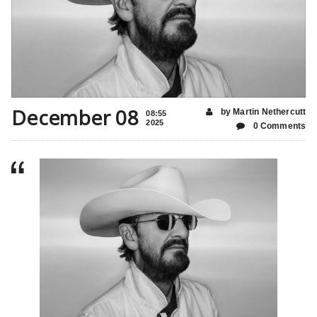
December 08
by Martin Nethercutt
08:55
2025
0 Comments