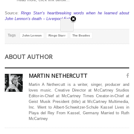
Source:
Ringo Starr’s heartbreaking words when he learned about
John Lennon’s death – Liverpool Echo
Tags
John Lennon
Ringo Starr
The Beatles
ABOUT AUTHOR
MARTIN NETHERCUTT
Martin A Nethercutt is a writer, singer, producer and
loves music. Creative Director at McCartney Studios
Editor-in-Chief at McCartney Times Creator-in-Chief at
Geist Musik President (title) at McCartney Multimedia,
Inc. Went to Albert-Schweitzer-Schule Kassel Lives in
Playa del Rey From Kassel, Germany Married to Ruth
McCartney