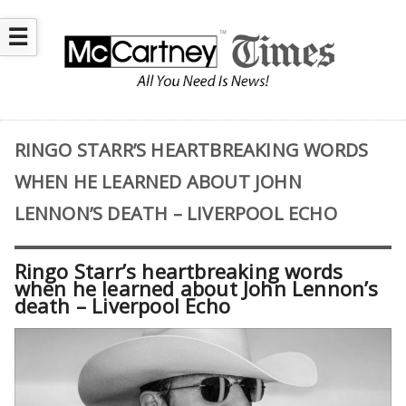
☰
RINGO STARR’S HEARTBREAKING WORDS
WHEN HE LEARNED ABOUT JOHN
LENNON’S DEATH – LIVERPOOL ECHO
Ringo Starr’s heartbreaking words
when he learned about John Lennon’s
death – Liverpool Echo