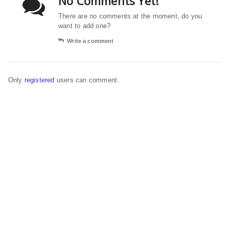
No Comments Yet!
There are no comments at the moment, do you
want to add one?
Write a comment
Only
registered
users can comment.