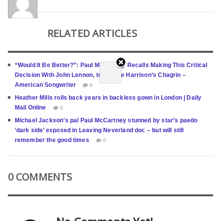
RELATED ARTICLES
“Would It Be Better?”: Paul Mccartney Recalls Making This Critical
Decision With John Lennon, to George Harrison’s Chagrin –
American Songwriter
0
Heather Mills rolls back years in backless gown in London | Daily
Mail Online
0
Michael Jackson’s pal Paul McCartney stunned by star’s paedo
‘dark side’ exposed in Leaving Neverland doc – but will still
remember the good times
0
0 COMMENTS