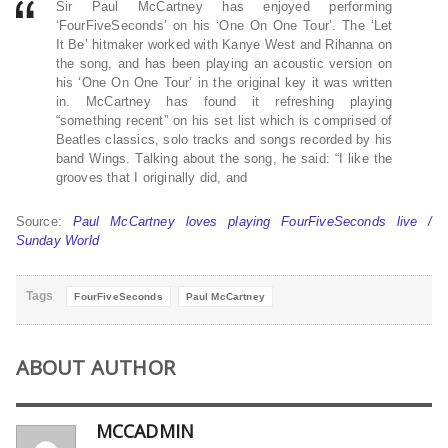
Sir Paul McCartney has enjoyed performing
‘FourFiveSeconds’ on his ‘One On One Tour’. The ‘Let
It Be’ hitmaker worked with Kanye West and Rihanna on
the song, and has been playing an acoustic version on
his ‘One On One Tour’ in the original key it was written
in. McCartney has found it refreshing playing
“something recent” on his set list which is comprised of
Beatles classics, solo tracks and songs recorded by his
band Wings. Talking about the song, he said: “I like the
grooves that I originally did, and
Source:
Paul McCartney loves playing FourFiveSeconds live /
Sunday World
Tags
FourFiveSeconds
Paul McCartney
ABOUT AUTHOR
MCCADMIN