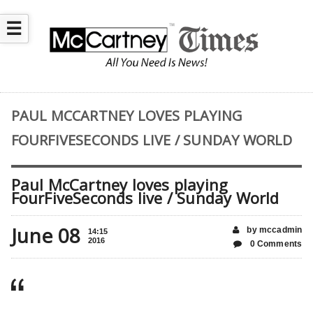
☰
PAUL MCCARTNEY LOVES PLAYING
FOURFIVESECONDS LIVE / SUNDAY WORLD
Paul McCartney loves playing
FourFiveSeconds live / Sunday World
June 08
by mccadmin
14:15
2016
0 Comments