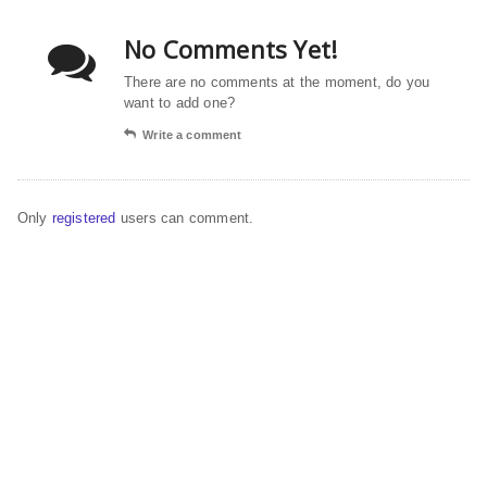
No Comments Yet!
There are no comments at the moment, do you
want to add one?
Write a comment
Only
registered
users can comment.