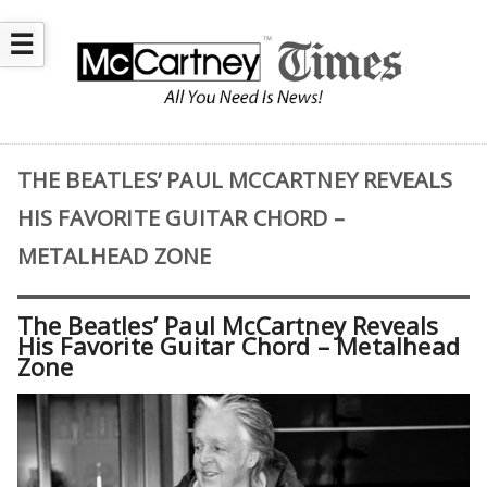
☰
THE BEATLES’ PAUL MCCARTNEY REVEALS
HIS FAVORITE GUITAR CHORD –
METALHEAD ZONE
The Beatles’ Paul McCartney Reveals
His Favorite Guitar Chord – Metalhead
Zone