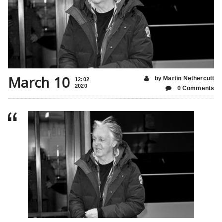
March 10
by Martin Nethercutt
12:02
2020
0 Comments