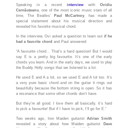
Speaking in a recent
interview
with
Ovidiu
Cernăuțeanu
, one of the most iconic music stars of all
time, The Beatles’
Paul McCartney
, has made a
special statement about his musical direction and
revealed his favorite musical chord.
In the interview, Ovi asked a question to learn out
if he
had a favorite chord
and Paul answered:
“A favourite chord… That’s a hard question! But I would
say E is a pretty big favourite. It’s one of the early
chords you learn. And in the early days, we used to play
the Buddy Holly songs that we listened to a lot.
He used E and A a lot, so we used E and A lot too. It’s
a very pure basic chord and on the guitar it rings out
beautifully because the bottom string is open. So it has
a resonance that some other chords don’t have.
But they’re all good. I love them all basically, it’s hard
to pick a favourite! But if I have to pick, I’ll go for E.”
Two weeks ago, Iron Maiden guitarist
Adrian Smith
revealed a story about how Maiden guitarist
Dave