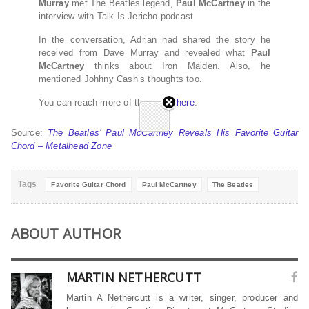
Murray
met The Beatles legend,
Paul McCartney
in the
interview with Talk Is Jericho podcast
In the conversation, Adrian had shared the story he
received from Dave Murray and revealed what
Paul
McCartney
thinks about Iron Maiden. Also, he
mentioned Johhny Cash’s thoughts too.
You can reach more of this news
here
.
Source:
The Beatles’ Paul McCartney Reveals His Favorite Guitar
Chord – Metalhead Zone
Tags
Favorite Guitar Chord
Paul McCartney
The Beatles
ABOUT AUTHOR
MARTIN NETHERCUTT
Martin A Nethercutt is a writer, singer, producer and