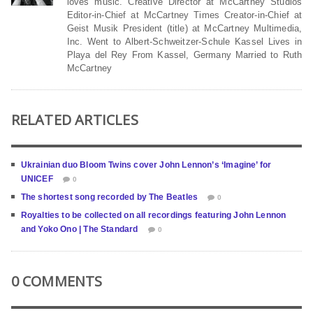
loves music. Creative Director at McCartney Studios
Editor-in-Chief at McCartney Times Creator-in-Chief at
Geist Musik President (title) at McCartney Multimedia,
Inc. Went to Albert-Schweitzer-Schule Kassel Lives in
Playa del Rey From Kassel, Germany Married to Ruth
McCartney
RELATED ARTICLES
Ukrainian duo Bloom Twins cover John Lennon’s ‘Imagine’ for
UNICEF
0
The shortest song recorded by The Beatles
0
Royalties to be collected on all recordings featuring John Lennon
and Yoko Ono | The Standard
0
0 COMMENTS