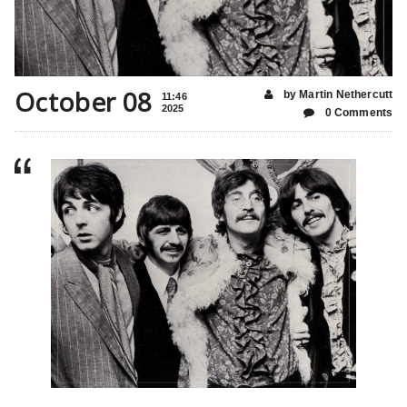
October 08
by Martin Nethercutt
11:46
2025
0 Comments