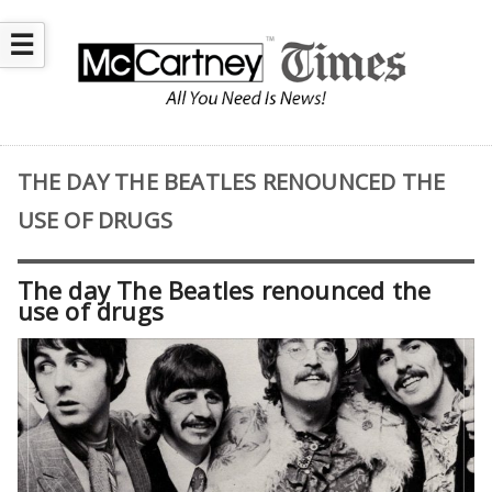
☰
THE DAY THE BEATLES RENOUNCED THE
USE OF DRUGS
The day The Beatles renounced the
use of drugs