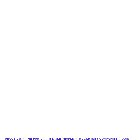
ABOUT US
THE FAMILY
BEATLE PEOPLE
MCCARTNEY COMPANIES
JOIN