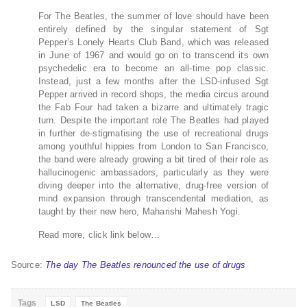
For The Beatles, the summer of love should have been
entirely defined by the singular statement of Sgt
Pepper’s Lonely Hearts Club Band, which was released
in June of 1967 and would go on to transcend its own
psychedelic era to become an all-time pop classic.
Instead, just a few months after the LSD-infused Sgt
Pepper arrived in record shops, the media circus around
the Fab Four had taken a bizarre and ultimately tragic
turn. Despite the important role The Beatles had played
in further de-stigmatising the use of recreational drugs
among youthful hippies from London to San Francisco,
the band were already growing a bit tired of their role as
hallucinogenic ambassadors, particularly as they were
diving deeper into the alternative, drug-free version of
mind expansion through transcendental mediation, as
taught by their new hero, Maharishi Mahesh Yogi.
Read more, click link below…
Source:
The day The Beatles renounced the use of drugs
Tags
LSD
The Beatles