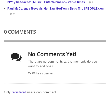
bl***y headache’ | Music | Entertainment – Verve times
0
Paul McCartney Reveals He ‘Saw God’ on a Drug Trip | PEOPLE.com
0
0 COMMENTS
No Comments Yet!
There are no comments at the moment, do you
want to add one?
Write a comment
Only
registered
users can comment.