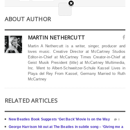
ABOUT AUTHOR
MARTIN NETHERCUTT
Martin A Nethercutt is a writer, singer, producer and
loves music. Creative Director at McCartney Studios
Editor-in-Chief at McCartney Times Creator-in-Chief at
Geist Musik President (title) at McCartney Multimedia,
Inc. Went to Albert-Schweitzer-Schule Kassel Lives in
Playa del Rey From Kassel, Germany Married to Ruth
McCartney
RELATED ARTICLES
New Beatles Book Suggests ‘Get Back’ Movie Is on the Way
0
George Harrison hit out at The Beatles in subtle song – ‘Giving me a