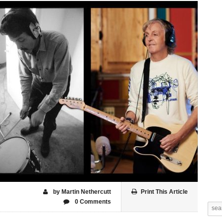
by Martin Nethercutt
Print This Article
0 Comments