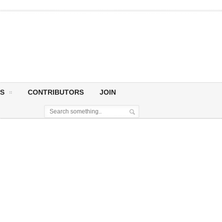
S
CONTRIBUTORS
JOIN