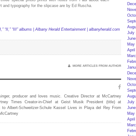
Dece
t and typography for the slipcase are by Ed Ruscha.
Nove
Octo
Sept
Augu
,” “II,” “III” albums | Albany Herald Entertainment | albanyherald.com
July
June
May 
April
Marc
Febr
MORE ARTICLES FROM AUTHOR
Janu
Dece
Nove
Octo
Sept
 singer, producer and loves music. Creative Director at McCartney
Augu
rtney Times Creator-in-Chief at Geist Musik President (title) at
July
 to Albert-Schweitzer-Schule Kassel Lives in Playa del Rey From
June
 McCartney
May 
April
Marc
Febr