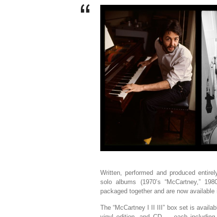
Written, performed and produced entire
solo albums (1970’s “McCartney,” 198
packaged together and are now available in
The “McCartney I II III” box set is availab
vinyl edition, and CD — each including