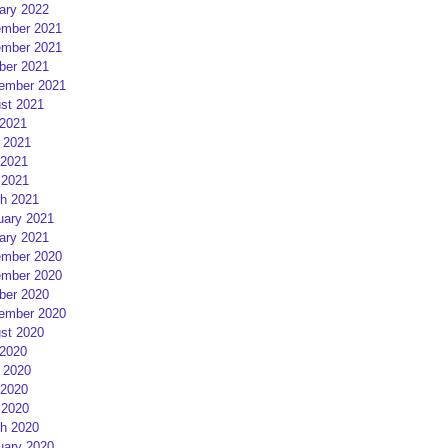
ary 2022
mber 2021
mber 2021
ber 2021
ember 2021
st 2021
 2021
 2021
2021
 2021
h 2021
uary 2021
ary 2021
mber 2020
mber 2020
ber 2020
ember 2020
st 2020
 2020
 2020
2020
 2020
h 2020
uary 2020