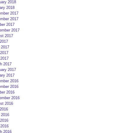
uary 2018
ary 2018
mber 2017
mber 2017
ber 2017
ember 2017
st 2017
 2017
 2017
2017
 2017
h 2017
uary 2017
ary 2017
mber 2016
mber 2016
ber 2016
ember 2016
st 2016
 2016
 2016
2016
 2016
h 2016