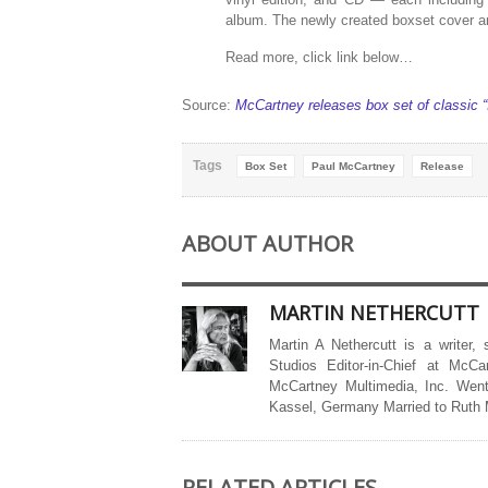
album. The newly created boxset cover ar
Read more, click link below…
Source:
McCartney releases box set of classic “I
Tags
Box Set
Paul McCartney
Release
ABOUT AUTHOR
MARTIN NETHERCUTT
Martin A Nethercutt is a writer,
Studios Editor-in-Chief at McCa
McCartney Multimedia, Inc. Went
Kassel, Germany Married to Ruth
RELATED ARTICLES