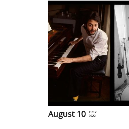
August 10
11:12
2022