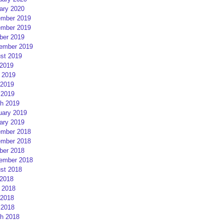
ary 2020
mber 2019
mber 2019
ber 2019
ember 2019
st 2019
 2019
 2019
2019
 2019
h 2019
uary 2019
ary 2019
mber 2018
mber 2018
ber 2018
ember 2018
st 2018
 2018
 2018
2018
 2018
h 2018