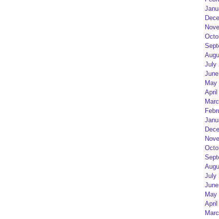
Janu
Dece
Nove
Octo
Sept
Augu
July
June
May 
April
Marc
Febr
Janu
Dece
Nove
Octo
Sept
Augu
July
June
May 
April
Marc