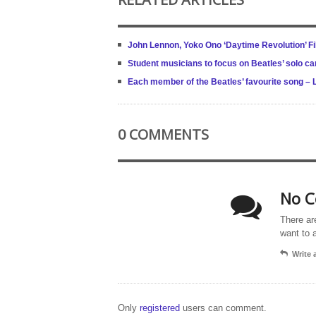
John Lennon, Yoko Ono ‘Daytime Revolution’ Fi
Student musicians to focus on Beatles’ solo ca
Each member of the Beatles’ favourite song – 
0 COMMENTS
No C
There ar
want to 
Write
Only
registered
users can comment.