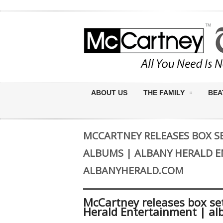
ABOUT US
THE FAMILY
BEA
MCCARTNEY RELEASES BOX SET OF
ALBUMS | ALBANY HERALD 
ALBANYHERALD.COM
McCartney releases box set o
Herald Entertainment | al