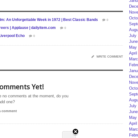
Janu
Dece
Nove
Octo
lm: An Unforgettable Week in 1972 | Best Classic Bands
0
Sept
reers | Applause | dailyitem.com
0
Augu
July
Liverpool Echo
0
June
May 
April
WRITE COMMENT
Marc
Febr
Janu
Dece
Nove
omments Yet!
Octo
Sept
e no comments at the moment, do you
Augu
add one?
July
 a comment
June
May 
April
Marc
Febr