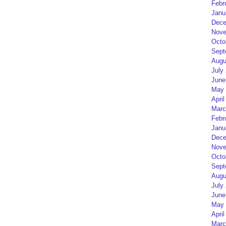
Febr
Janu
Dece
Nove
Octo
Sept
Augu
July
June
May 
April
Marc
Febr
Janu
Dece
Nove
Octo
Sept
Augu
July
June
May 
April
Marc