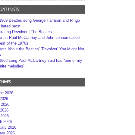
CENT POSTS
1969 Beatles song George Harrison and Ringo
r hated most
brating Revolver | The Beatles
artist Paul McCartney and John Lennon called
best of the 1970s
acts About the Beatles’ ‘Revolver’ You Might Not
w
1968 song Paul McCartney said had “one of my
rite melodies”
CHIVES
st 2026
 2026
 2026
2026
 2026
h 2026
uary 2026
ary 2026