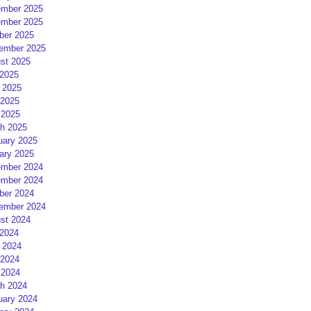
mber 2025
mber 2025
ber 2025
ember 2025
st 2025
 2025
 2025
2025
 2025
h 2025
uary 2025
ary 2025
mber 2024
mber 2024
ber 2024
ember 2024
st 2024
 2024
 2024
2024
 2024
h 2024
uary 2024