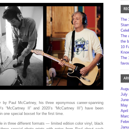
RE
The 
Star
Cele
The 
the 
10 F
Kno
The 
favou
AR
Augu
July
June
ly by Paul McCartney, his three eponymous career-spanning
May 
0’s “McCartney II” and 2020’s “McCartney III”) have been
April
 one special boxset for the first time.
Marc
Febr
le in three different formats — limited edition color vinyl, black
Janu
 three special photo prints with notes from Paul about each