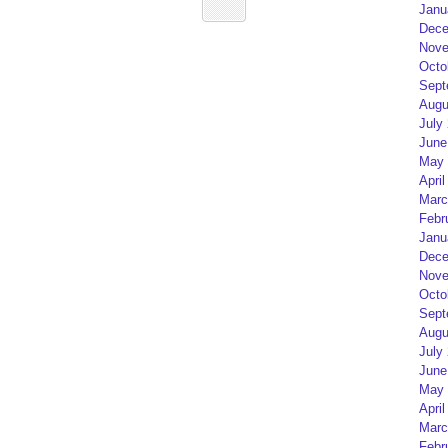
Janu
Dece
Nove
Octo
Sept
Augu
July
June
May 
April
Marc
Febr
Janu
Dece
Nove
Octo
Sept
Augu
July
June
May 
April
Marc
Febr