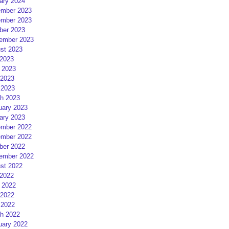
ary 2024
mber 2023
mber 2023
ber 2023
ember 2023
st 2023
 2023
 2023
2023
 2023
h 2023
uary 2023
ary 2023
mber 2022
mber 2022
ber 2022
ember 2022
st 2022
 2022
 2022
2022
 2022
h 2022
uary 2022