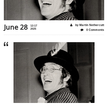
June 28
by Martin Nethercutt
12:17
2025
0 Comments