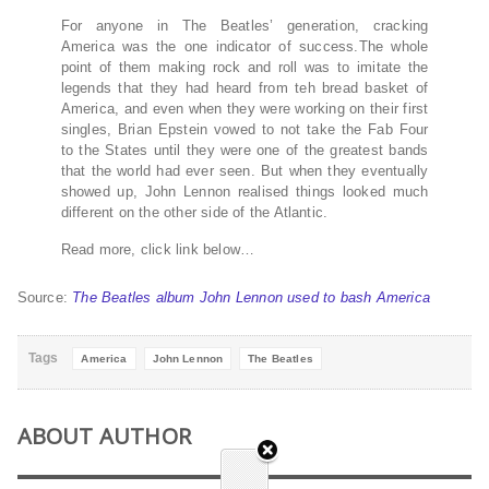
For anyone in The Beatles’ generation, cracking
America was the one indicator of success.The whole
point of them making rock and roll was to imitate the
legends that they had heard from teh bread basket of
America, and even when they were working on their first
singles, Brian Epstein vowed to not take the Fab Four
to the States until they were one of the greatest bands
that the world had ever seen. But when they eventually
showed up, John Lennon realised things looked much
different on the other side of the Atlantic.
Read more, click link below…
Source:
The Beatles album John Lennon used to bash America
Tags
America
John Lennon
The Beatles
ABOUT AUTHOR