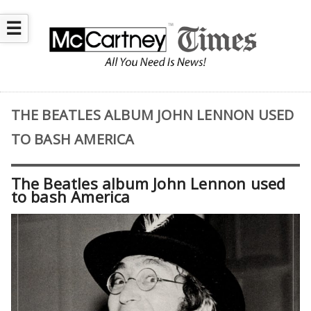
☰
THE BEATLES ALBUM JOHN LENNON USED
TO BASH AMERICA
The Beatles album John Lennon used
to bash America