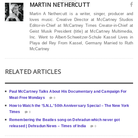
MARTIN NETHERCUTT
Martin A Nethercutt is a writer, singer, producer and
loves music. Creative Director at McCartney Studios
Editor-in-Chief at McCartney Times Creator-in-Chief at
Geist Musik President (title) at McCartney Multimedia,
Inc. Went to Albert-Schweitzer-Schule Kassel Lives in
Playa del Rey From Kassel, Germany Married to Ruth
McCartney
RELATED ARTICLES
Paul McCartney Talks About His Documentary and Campaign For
Meat-Free Mondays
0
How to Watch the ‘S.N.L.’ 50th Anniversary Special – The New York
Times
0
Remembering the Beatles song on Dehradun which never got
released | Dehradun News – Times of India
0