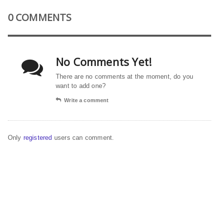
0 COMMENTS
No Comments Yet!
There are no comments at the moment, do you
want to add one?
Write a comment
Only
registered
users can comment.