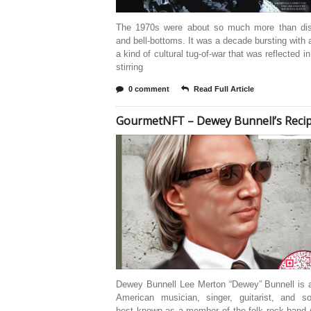
The 1970s were about so much more than dis
and bell-bottoms. It was a decade bursting with 
a kind of cultural tug-of-war that was reflected in
stirring
0 comment
Read Full Article
GourmetNFT – Dewey Bunnell’s Reci
Dewey Bunnell Lee Merton “Dewey” Bunnell is a
American musician, singer, guitarist, and son
best known as a member of the folk rock band 