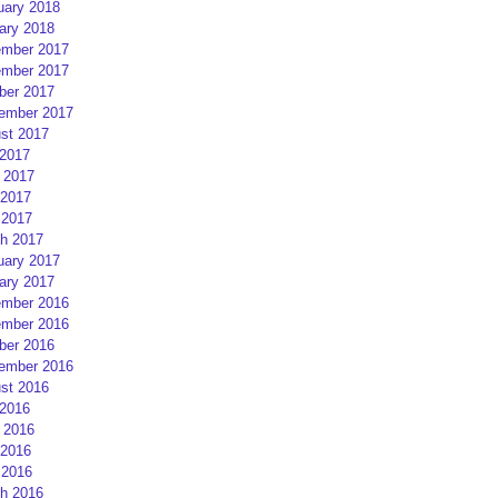
uary 2018
ary 2018
mber 2017
mber 2017
ber 2017
ember 2017
st 2017
 2017
 2017
2017
 2017
h 2017
uary 2017
ary 2017
mber 2016
mber 2016
ber 2016
ember 2016
st 2016
 2016
 2016
2016
 2016
h 2016