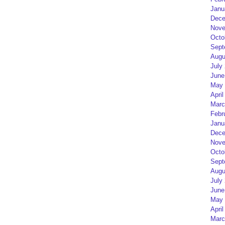
Janu
Dece
Nove
Octo
Sept
Augu
July
June
May 
April
Marc
Febr
Janu
Dece
Nove
Octo
Sept
Augu
July
June
May 
April
Marc