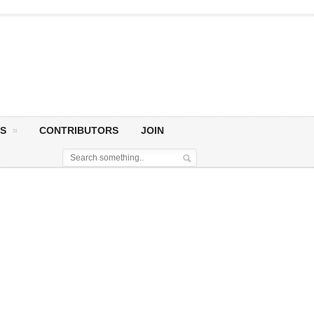
S
CONTRIBUTORS
JOIN