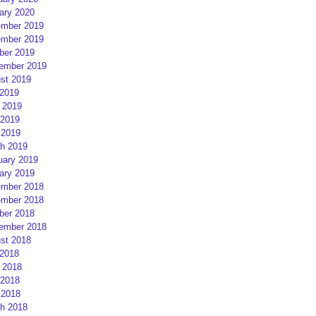
ary 2020
mber 2019
mber 2019
ber 2019
ember 2019
st 2019
 2019
 2019
2019
 2019
h 2019
uary 2019
ary 2019
mber 2018
mber 2018
ber 2018
ember 2018
st 2018
 2018
 2018
2018
 2018
h 2018