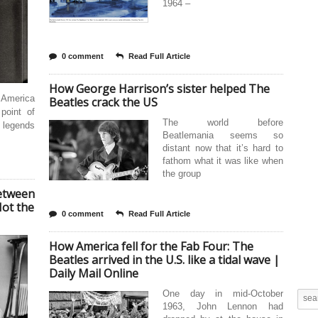
1964 –
0 comment
Read Full Article
How George Harrison’s sister helped The
g America
Beatles crack the US
point of
The world before
 legends
Beatlemania seems so
distant now that it’s hard to
fathom what it was like when
the group
Between
Not the
0 comment
Read Full Article
How America fell for the Fab Four: The
Beatles arrived in the U.S. like a tidal wave |
Daily Mail Online
One day in mid-October
1963, John Lennon had