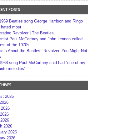
CENT POSTS
1969 Beatles song George Harrison and Ringo
r hated most
brating Revolver | The Beatles
artist Paul McCartney and John Lennon called
best of the 1970s
acts About the Beatles’ ‘Revolver’ You Might Not
w
1968 song Paul McCartney said had “one of my
rite melodies”
CHIVES
st 2026
 2026
 2026
2026
 2026
h 2026
uary 2026
ary 2026