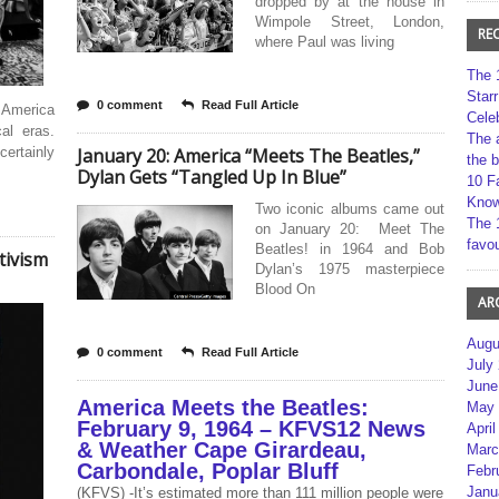
dropped by at the house in
Wimpole Street, London,
RE
where Paul was living
The 
Star
0 comment
Read Full Article
d America
Cele
al eras.
The 
certainly
January 20: America “Meets The Beatles,”
the 
Dylan Gets “Tangled Up In Blue”
10 F
Kno
Two iconic albums came out
The 
on January 20: Meet The
favou
Beatles! in 1964 and Bob
tivism
Dylan’s 1975 masterpiece
Blood On
AR
Augu
0 comment
Read Full Article
July
June
America Meets the Beatles:
May 
February 9, 1964 – KFVS12 News
April
& Weather Cape Girardeau,
Marc
Carbondale, Poplar Bluff
Febr
Janu
(KFVS) -It’s estimated more than 111 million people were