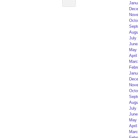
Janu
Dece
Nove
Octo
Sept
Augu
July
June
May 
April
Marc
Febr
Janu
Dece
Nove
Octo
Sept
Augu
July
June
May 
April
Marc
Febr