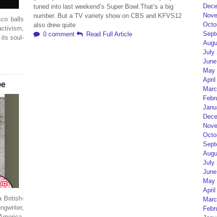
Dece
tuned into last weekend’s Super Bowl.That’s a big
Nove
number. But a TV variety show on CBS and KFVS12
co balls
Octo
also drew quite
activism,
Sept
0 comment
Read Full Article
 its soul-
Augu
July
June
May 
April
pe
Marc
Febr
Janu
Dece
Nove
Octo
Sept
Augu
July
June
May 
April
 British-
Marc
gwriter,
Febr
America.