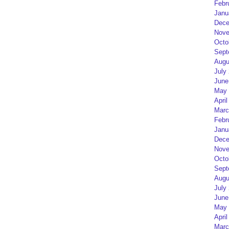
Febr
Janu
Dece
Nove
Octo
Sept
Augu
July
June
May 
April
Marc
Febr
Janu
Dece
Nove
Octo
Sept
Augu
July
June
May 
April
Marc