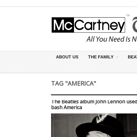
ABOUT US
THE FAMILY
BEA
TAG "AMERICA"
The Beatles album John Lennon used
bash America