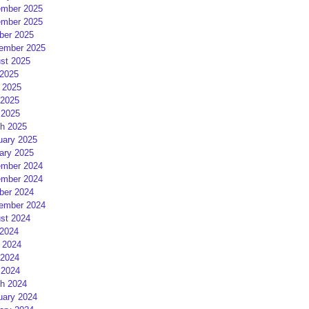
mber 2025
mber 2025
ber 2025
ember 2025
st 2025
 2025
 2025
2025
 2025
h 2025
uary 2025
ary 2025
mber 2024
mber 2024
ber 2024
ember 2024
st 2024
 2024
 2024
2024
 2024
h 2024
uary 2024