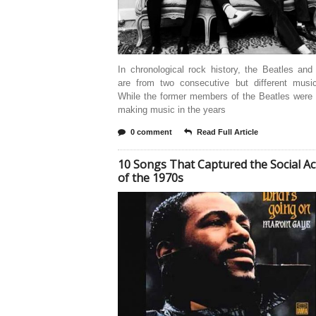
In chronological rock history, the Beatles an
are from two consecutive but different music
While the former members of the Beatles were 
making music in the years
0 comment
Read Full Article
10 Songs That Captured the Social Ac
of the 1970s