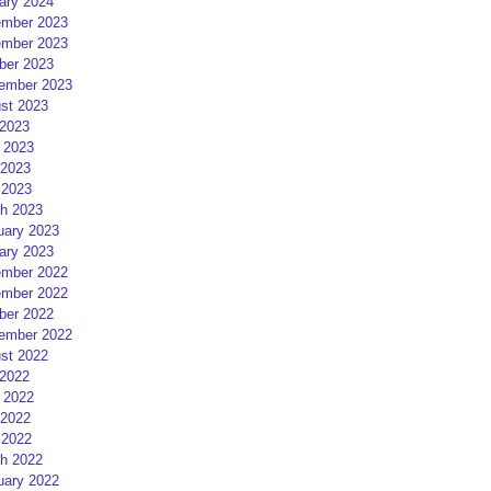
ary 2024
mber 2023
mber 2023
ber 2023
ember 2023
st 2023
 2023
 2023
2023
 2023
h 2023
uary 2023
ary 2023
mber 2022
mber 2022
ber 2022
ember 2022
st 2022
 2022
 2022
2022
 2022
h 2022
uary 2022