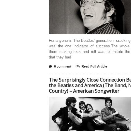
For anyone in The Beatles’ generation, crackin
was the one indicator of success.The whole 
them making rock and roll was to imitate the
that they had
0 comment
Read Full Article
The Surprisingly Close Connection 
the Beatles and America (The Band, 
Country) – American Songwriter