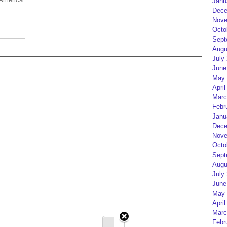
Janu
Dece
Nove
Octo
Sept
Augu
July
June
May 
April
Marc
Febr
Janu
Dece
Nove
Octo
Sept
Augu
July
June
May 
April
Marc
Febr