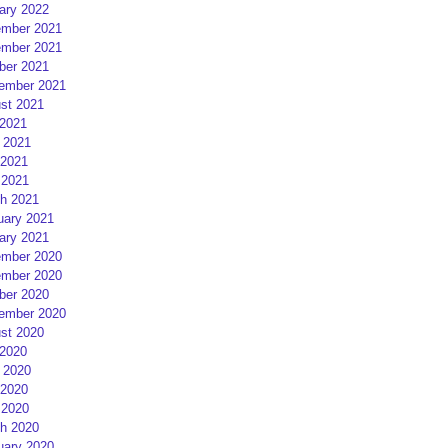
ary 2022
mber 2021
mber 2021
ber 2021
ember 2021
st 2021
 2021
 2021
2021
 2021
h 2021
uary 2021
ary 2021
mber 2020
mber 2020
ber 2020
ember 2020
st 2020
 2020
 2020
2020
 2020
h 2020
uary 2020