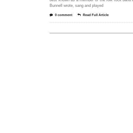
Bunnell wrote, sang and played
0 comment
Read Full Article