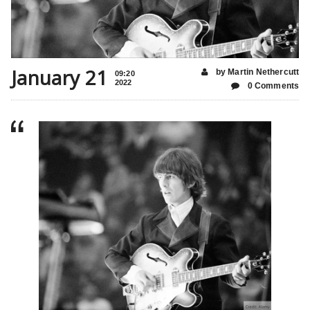
January 21
by Martin Nethercutt
09:20
2022
0 Comments