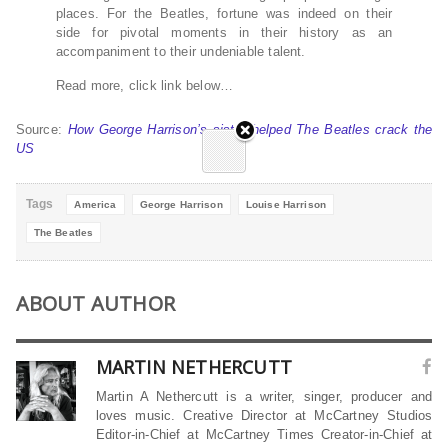
places. For the Beatles, fortune was indeed on their
side for pivotal moments in their history as an
accompaniment to their undeniable talent.
Read more, click link below…
Source:
How George Harrison’s sister helped The Beatles crack the
US
Tags
America
George Harrison
Louise Harrison
The Beatles
ABOUT AUTHOR
MARTIN NETHERCUTT
Martin A Nethercutt is a writer, singer, producer and
loves music. Creative Director at McCartney Studios
Editor-in-Chief at McCartney Times Creator-in-Chief at