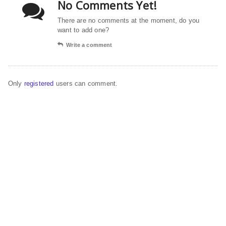
No Comments Yet!
There are no comments at the moment, do you
want to add one?
Write a comment
Only
registered
users can comment.