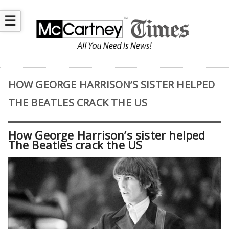
☰
HOW GEORGE HARRISON’S SISTER HELPED
THE BEATLES CRACK THE US
How George Harrison’s sister helped
The Beatles crack the US