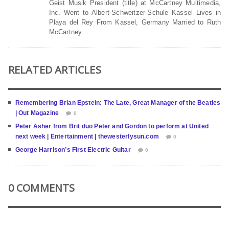
Geist Musik President (title) at McCartney Multimedia,
Inc. Went to Albert-Schweitzer-Schule Kassel Lives in
Playa del Rey From Kassel, Germany Married to Ruth
McCartney
RELATED ARTICLES
Remembering Brian Epstein: The Late, Great Manager of the Beatles
| Out Magazine
0
Peter Asher from Brit duo Peter and Gordon to perform at United
next week | Entertainment | thewesterlysun.com
0
George Harrison’s First Electric Guitar
0
0 COMMENTS