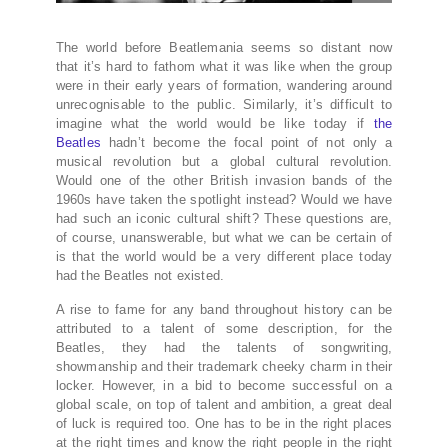
The world before Beatlemania seems so distant now
that it’s hard to fathom what it was like when the group
were in their early years of formation, wandering around
unrecognisable to the public. Similarly, it’s difficult to
imagine what the world would be like today if
the
Beatles
hadn’t become the focal point of not only a
musical revolution but a global cultural revolution.
Would one of the other British invasion bands of the
1960s have taken the spotlight instead? Would we have
had such an iconic cultural shift? These questions are,
of course, unanswerable, but what we can be certain of
is that the world would be a very different place today
had the Beatles not existed.
A rise to fame for any band throughout history can be
attributed to a talent of some description, for the
Beatles, they had the talents of songwriting,
showmanship and their trademark cheeky charm in their
locker. However, in a bid to become successful on a
global scale, on top of talent and ambition, a great deal
of luck is required too. One has to be in the right places
at the right times and know the right people in the right