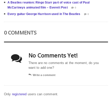
A Beatles reunion: Ringo Starr part of voice cast of Paul
McCartneys animated film – Everett Post
0
Every guitar George Harrison used in The Beatles
0
0 COMMENTS
No Comments Yet!
There are no comments at the moment, do you
want to add one?
Write a comment
Only
registered
users can comment.