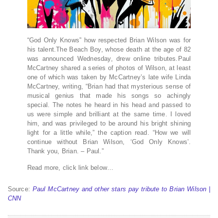
“God Only Knows” how respected Brian Wilson was for
his talent.The Beach Boy, whose death at the age of 82
was announced Wednesday, drew online tributes.Paul
McCartney shared a series of photos of Wilson, at least
one of which was taken by McCartney’s late wife Linda
McCartney, writing, “Brian had that mysterious sense of
musical genius that made his songs so achingly
special. The notes he heard in his head and passed to
us were simple and brilliant at the same time. I loved
him, and was privileged to be around his bright shining
light for a little while,” the caption read. “How we will
continue without Brian Wilson, ‘God Only Knows’.
Thank you, Brian. – Paul.”
Read more, click link below…
Source:
Paul McCartney and other stars pay tribute to Brian Wilson |
CNN