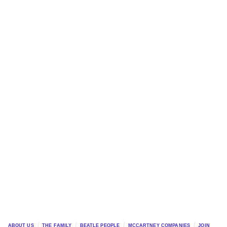
ABOUT US
THE FAMILY
BEATLE PEOPLE
MCCARTNEY COMPANIES
JOIN