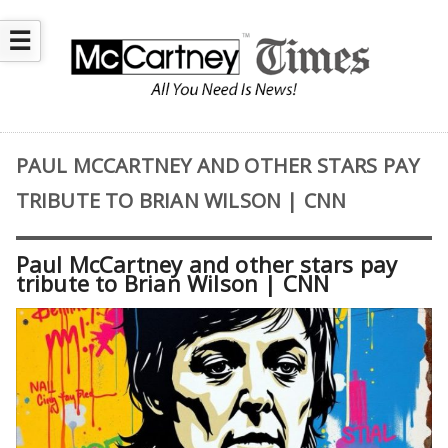
☰
PAUL MCCARTNEY AND OTHER STARS PAY
TRIBUTE TO BRIAN WILSON | CNN
Paul McCartney and other stars pay
tribute to Brian Wilson | CNN