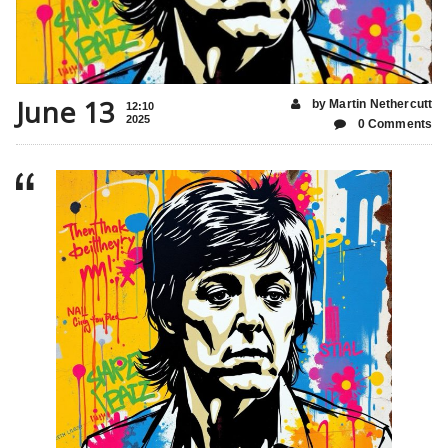
June 13
by Martin Nethercutt
12:10
2025
0 Comments