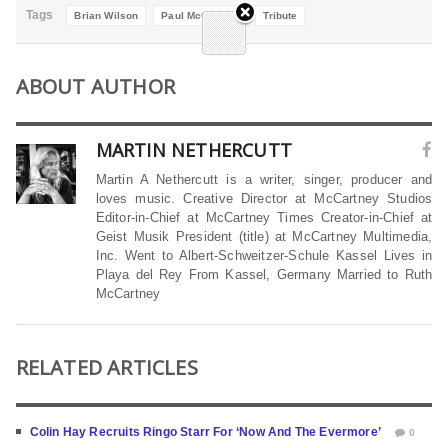
Tags
Brian Wilson
Paul McCartney
Tribute
ABOUT AUTHOR
MARTIN NETHERCUTT
Martin A Nethercutt is a writer, singer, producer and
loves music. Creative Director at McCartney Studios
Editor-in-Chief at McCartney Times Creator-in-Chief at
Geist Musik President (title) at McCartney Multimedia,
Inc. Went to Albert-Schweitzer-Schule Kassel Lives in
Playa del Rey From Kassel, Germany Married to Ruth
McCartney
RELATED ARTICLES
Colin Hay Recruits Ringo Starr For ‘Now And The Evermore’
0