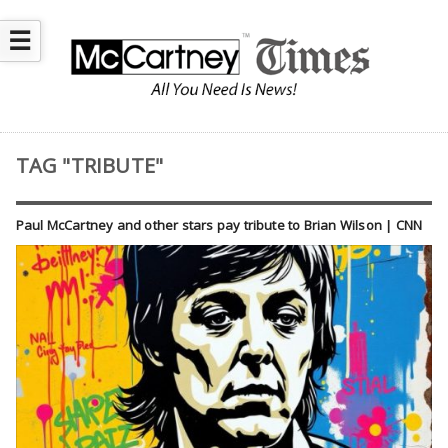
☰
TAG "TRIBUTE"
Paul McCartney and other stars pay tribute to Brian Wilson | CNN