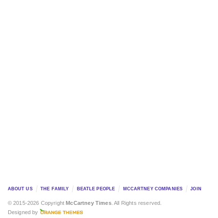
ABOUT US
THE FAMILY
BEATLE PEOPLE
MCCARTNEY COMPANIES
JOIN
© 2015-2026 Copyright
McCartney Times
. All Rights reserved.
Designed by