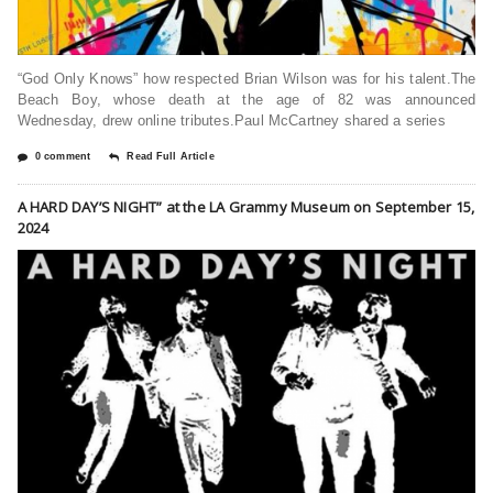
“God Only Knows” how respected Brian Wilson was for his talent.The
Beach Boy, whose death at the age of 82 was announced
Wednesday, drew online tributes.Paul McCartney shared a series
0 comment
Read Full Article
A HARD DAY’S NIGHT” at the LA Grammy Museum on September 15,
2024