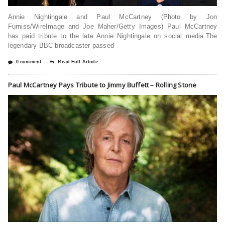
Annie Nightingale and Paul McCartney (Photo by Jon
Furniss/WireImage and Joe Maher/Getty Images) Paul McCartney
has paid tribute to the late Annie Nightingale on social media.The
legendary BBC broadcaster passed
0 comment
Read Full Article
Paul McCartney Pays Tribute to Jimmy Buffett – Rolling Stone