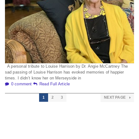
A personal tribute to Louise Harrison by Dr. Angie McCartney The
sad passing of Louise Harrison has evoked memories of happier
times. I didn’t know her on Merseyside in
0 comment
Read Full Article
1
2
3
NEXT PAGE