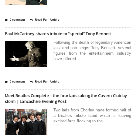
0 comment
Read Full Article
Paul McCartney shares tribute to “special” Tony Bennett
Following the death of legendary American
jazz and pop singer Tony Bennett, several
figures from the entertainment industry
have offered
0 comment
Read Full Article
Meet Beatles Complete – the four lads taking the Cavern Club by
storm | Lancashire Evening Post
Two lads from Chorley have formed half of
a Beatles tribute band which is leaving
excited fans flocking to the