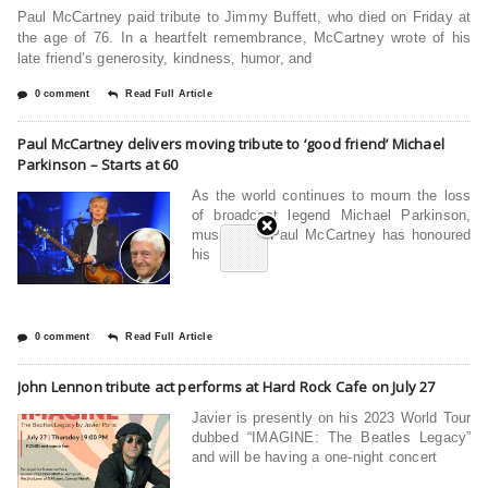
Paul McCartney paid tribute to Jimmy Buffett, who died on Friday at
the age of 76. In a heartfelt remembrance, McCartney wrote of his
late friend’s generosity, kindness, humor, and
0 comment
Read Full Article
Paul McCartney delivers moving tribute to ‘good friend’ Michael
Parkinson – Starts at 60
As the world continues to mourn the loss
of broadcast legend Michael Parkinson,
music icon Paul McCartney has honoured
his
0 comment
Read Full Article
John Lennon tribute act performs at Hard Rock Cafe on July 27
Javier is presently on his 2023 World Tour
dubbed “IMAGINE: The Beatles Legacy”
and will be having a one-night concert