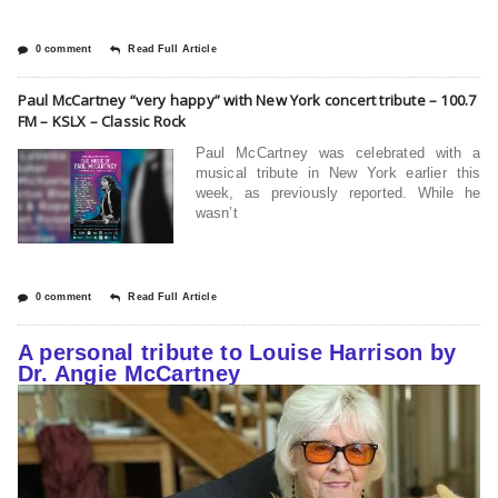
0 comment
Read Full Article
Paul McCartney “very happy” with New York concert tribute – 100.7
FM – KSLX – Classic Rock
Paul McCartney was celebrated with a
musical tribute in New York earlier this
week, as previously reported. While he
wasn’t
0 comment
Read Full Article
A personal tribute to Louise Harrison by
Dr. Angie McCartney