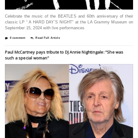
Celebrate the music of the BEATLES and 60th anniversary of their
classic LP “ A HARD DAY’S NIGHT” at the LA Grammy Museum on
September 15, 2024 with live performances
0 comment
Read Full Article
Paul McCartney pays tribute to DJ Annie Nightingale: “She was
such a special woman”