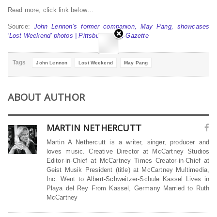
Read more, click link below…
Source:
John Lennon’s former companion, May Pang, showcases
‘Lost Weekend’ photos | Pittsburgh Post-Gazette
Tags
John Lennon
Lost Weekend
May Pang
ABOUT AUTHOR
MARTIN NETHERCUTT
Martin A Nethercutt is a writer, singer, producer and
loves music. Creative Director at McCartney Studios
Editor-in-Chief at McCartney Times Creator-in-Chief at
Geist Musik President (title) at McCartney Multimedia,
Inc. Went to Albert-Schweitzer-Schule Kassel Lives in
Playa del Rey From Kassel, Germany Married to Ruth
McCartney