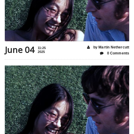
June 04
by Martin Nethercutt
11:25
2025
0 Comments