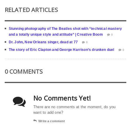
RELATED ARTICLES
Stunning photography of The Beatles shot with “technical mastery
and a totally unique style and attitude” | Creative Boom
0
Dr. John, New Orleans singer, dead at 77
0
The story of Eric Clapton and George Harrison’s drunken duel
0
0 COMMENTS
No Comments Yet!
There are no comments at the moment, do you
want to add one?
Write a comment