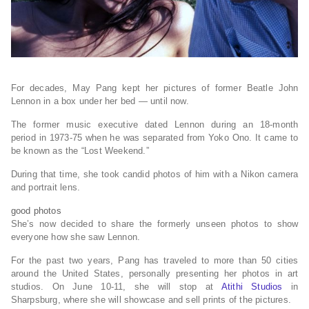
For decades, May Pang kept her pictures of former Beatle John
Lennon in a box under her bed — until now.
The former music executive dated Lennon during an 18-month
period in 1973-75 when he was separated from Yoko Ono. It came to
be known as the “Lost Weekend.”
During that time, she took candid photos of him with a Nikon camera
and portrait lens.
good
photos
She’s now decided to share the formerly unseen photos to show
everyone how she saw Lennon.
For the past two years, Pang has traveled to more than 50 cities
around the United States, personally presenting her photos in art
studios. On June 10-11, she will stop at
Atithi Studios
in
Sharpsburg, where she will showcase and sell prints of the pictures.