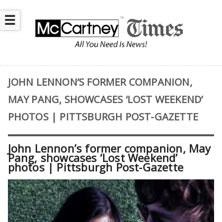
☰
JOHN LENNON’S FORMER COMPANION,
MAY PANG, SHOWCASES ‘LOST WEEKEND’
PHOTOS | PITTSBURGH POST-GAZETTE
John Lennon’s former companion, May
Pang, showcases ‘Lost Weekend’
photos | Pittsburgh Post-Gazette