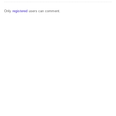
Only
registered
users can comment.