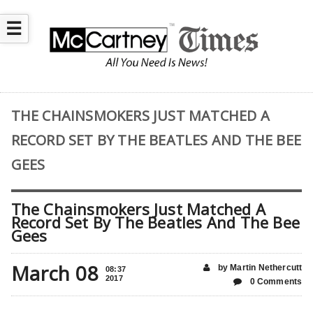
☰
THE CHAINSMOKERS JUST MATCHED A
RECORD SET BY THE BEATLES AND THE BEE
GEES
The Chainsmokers Just Matched A
Record Set By The Beatles And The Bee
Gees
March 08
by Martin Nethercutt
08:37
2017
0 Comments