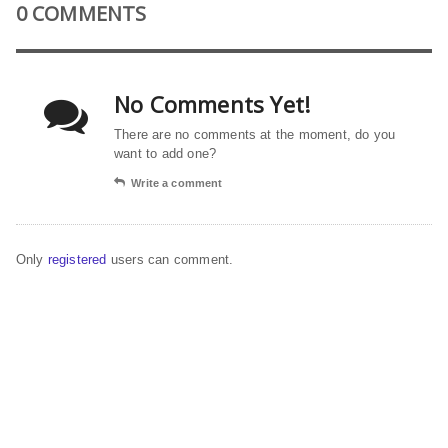
0 COMMENTS
No Comments Yet!
There are no comments at the moment, do you
want to add one?
Write a comment
Only
registered
users can comment.