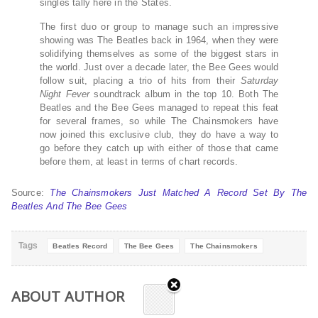
singles tally here in the States.
The first duo or group to manage such an impressive
showing was The Beatles back in 1964, when they were
solidifying themselves as some of the biggest stars in
the world. Just over a decade later, the Bee Gees would
follow suit, placing a trio of hits from their
Saturday
Night Fever
soundtrack album in the top 10. Both The
Beatles and the Bee Gees managed to repeat this feat
for several frames, so while The Chainsmokers have
now joined this exclusive club, they do have a way to
go before they catch up with either of those that came
before them, at least in terms of chart records.
Source:
The Chainsmokers Just Matched A Record Set By The
Beatles And The Bee Gees
Tags
Beatles Record
The Bee Gees
The Chainsmokers
ABOUT AUTHOR