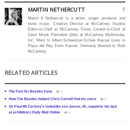
MARTIN NETHERCUTT
Martin A Nethercutt is a writer, singer, producer and
loves music. Creative Director at McCartney Studios
Editor-in-Chief at McCartney Times Creator-in-Chief at
Geist Musik President (title) at McCartney Multimedia,
Inc. Went to Albert-Schweitzer-Schule Kassel Lives in
Playa del Rey From Kassel, Germany Married to Ruth
McCartney
RELATED ARTICLES
The Fest for Beatles Fans
0
How The Beatles helped Chris Cornell find his voice
0
Sir Paul McCartney’s lookalike son James, 45, supports his dad
at exhibition | Daily Mail Online
0