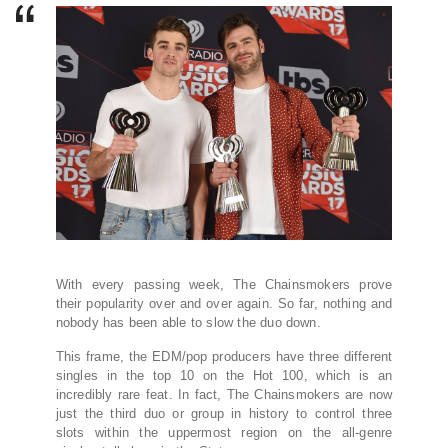
With every passing week, The Chainsmokers prove
their popularity over and over again. So far, nothing and
nobody has been able to slow the duo down.
This frame, the EDM/pop producers have three different
singles in the top 10 on the Hot 100, which is an
incredibly rare feat. In fact, The Chainsmokers are now
just the third duo or group in history to control three
slots within the uppermost region on the all-genre