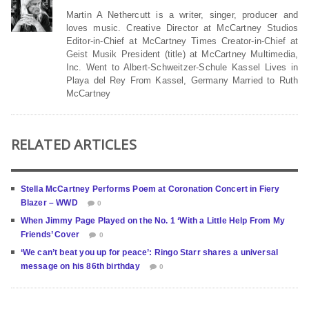
Martin A Nethercutt is a writer, singer, producer and
loves music. Creative Director at McCartney Studios
Editor-in-Chief at McCartney Times Creator-in-Chief at
Geist Musik President (title) at McCartney Multimedia,
Inc. Went to Albert-Schweitzer-Schule Kassel Lives in
Playa del Rey From Kassel, Germany Married to Ruth
McCartney
RELATED ARTICLES
Stella McCartney Performs Poem at Coronation Concert in Fiery
Blazer – WWD
0
When Jimmy Page Played on the No. 1 ‘With a Little Help From My
Friends’ Cover
0
‘We can’t beat you up for peace’: Ringo Starr shares a universal
message on his 86th birthday
0