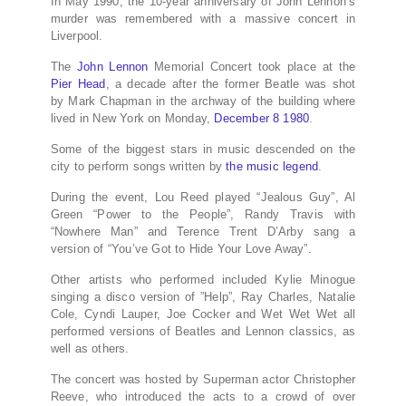
In May 1990, the 10-year anniversary of John Lennon’s
murder was remembered with a massive concert in
Liverpool.
The
John Lennon
Memorial Concert took place at the
Pier Head
, a decade after the former Beatle was shot
by Mark Chapman in the archway of the building where
lived in New York on Monday,
December 8 1980
.
Some of the biggest stars in music descended on the
city to perform songs written by
the music legend
.
During the event, Lou Reed played “Jealous Guy”, Al
Green “Power to the People”, Randy Travis with
“Nowhere Man” and Terence Trent D’Arby sang a
version of “You’ve Got to Hide Your Love Away”.
Other artists who performed included Kylie Minogue
singing a disco version of ”Help”, Ray Charles, Natalie
Cole, Cyndi Lauper, Joe Cocker and Wet Wet Wet all
performed versions of Beatles and Lennon classics, as
well as others.
The concert was hosted by Superman actor Christopher
Reeve, who introduced the acts to a crowd of over