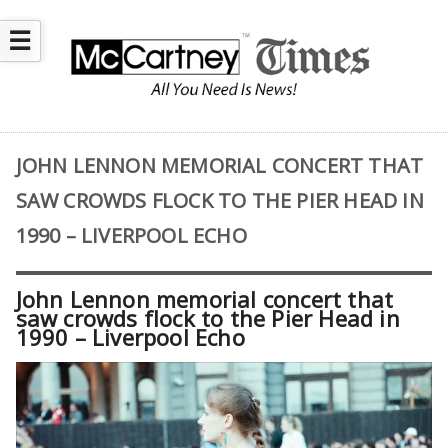
☰
JOHN LENNON MEMORIAL CONCERT THAT
SAW CROWDS FLOCK TO THE PIER HEAD IN
1990 – LIVERPOOL ECHO
John Lennon memorial concert that
saw crowds flock to the Pier Head in
1990 – Liverpool Echo