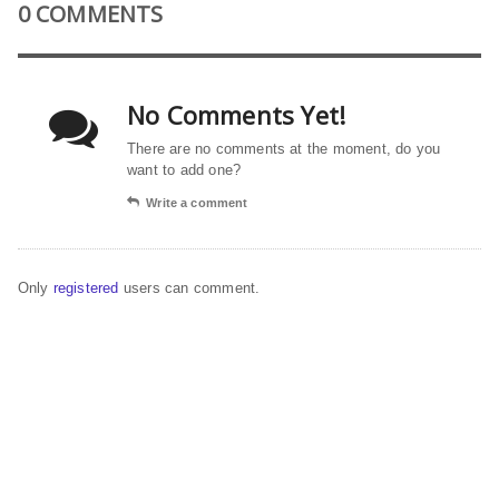
0 COMMENTS
No Comments Yet!
There are no comments at the moment, do you
want to add one?
Write a comment
Only
registered
users can comment.