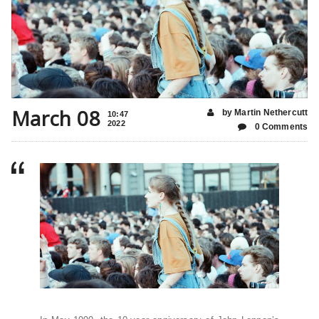
March 08
by Martin Nethercutt
10:47
2022
0 Comments