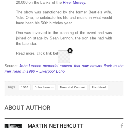
20,000 on the banks of the
River Mersey
.
The show was sanctioned by the former Beatle’s wife,
Yoko Ono, to celebrate his life and music in what would
have been his 50th birthday year.
Ono was involved in the planning of the event and was
joined on stage by Sean Lennon, the son she had with
the late star.
Read more, click link below…
Source:
John Lennon memorial concert that saw crowds flock to the
Pier Head in 1990 – Liverpool Echo
Tags
1990
John Lennon
Memorial Concert
Pier Head
ABOUT AUTHOR
MARTIN NETHERCUTT