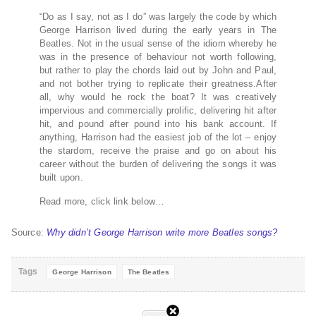
“Do as I say, not as I do” was largely the code by which
George Harrison lived during the early years in The
Beatles. Not in the usual sense of the idiom whereby he
was in the presence of behaviour not worth following,
but rather to play the chords laid out by John and Paul,
and not bother trying to replicate their greatness.After
all, why would he rock the boat? It was creatively
impervious and commercially prolific, delivering hit after
hit, and pound after pound into his bank account. If
anything, Harrison had the easiest job of the lot – enjoy
the stardom, receive the praise and go on about his
career without the burden of delivering the songs it was
built upon.
Read more, click link below…
Source:
Why didn’t George Harrison write more Beatles songs?
Tags
George Harrison
The Beatles