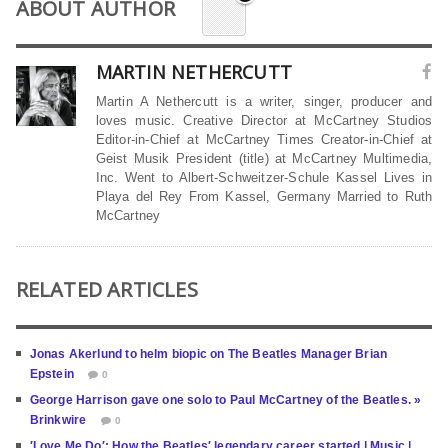
ABOUT AUTHOR
MARTIN NETHERCUTT
Martin A Nethercutt is a writer, singer, producer and
loves music. Creative Director at McCartney Studios
Editor-in-Chief at McCartney Times Creator-in-Chief at
Geist Musik President (title) at McCartney Multimedia,
Inc. Went to Albert-Schweitzer-Schule Kassel Lives in
Playa del Rey From Kassel, Germany Married to Ruth
McCartney
RELATED ARTICLES
Jonas Akerlund to helm biopic on The Beatles Manager Brian
Epstein
0
George Harrison gave one solo to Paul McCartney of the Beatles. »
Brinkwire
0
′Love Me Do′: How the Beatles′ legendary career started | Music |