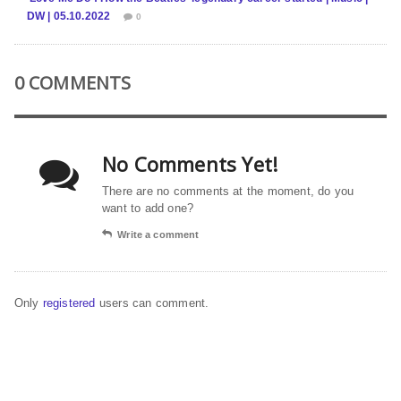
DW | 05.10.2022
0
0 COMMENTS
No Comments Yet!
There are no comments at the moment, do you
want to add one?
Write a comment
Only
registered
users can comment.