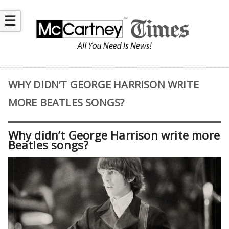
☰
WHY DIDN’T GEORGE HARRISON WRITE
MORE BEATLES SONGS?
Why didn’t George Harrison write more
Beatles songs?