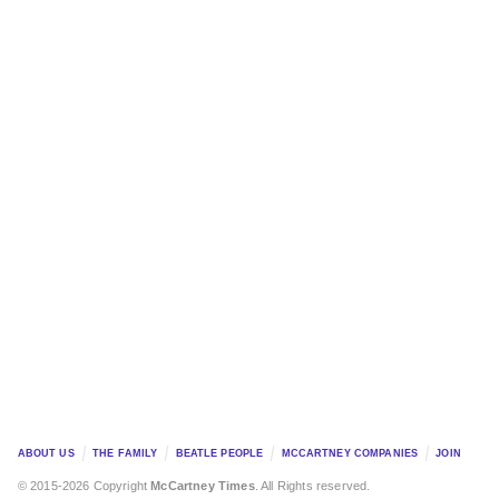
ABOUT US
THE FAMILY
BEATLE PEOPLE
MCCARTNEY COMPANIES
JOIN
© 2015-2026 Copyright
McCartney Times
. All Rights reserved.