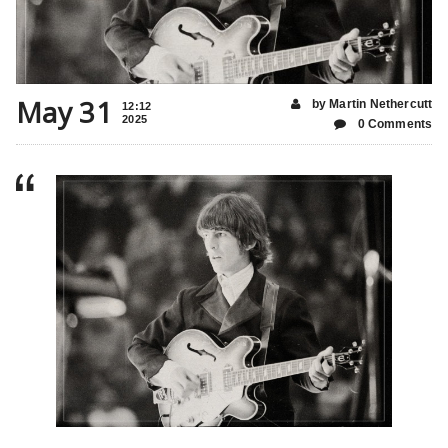
May 31
by Martin Nethercutt
12:12
2025
0 Comments