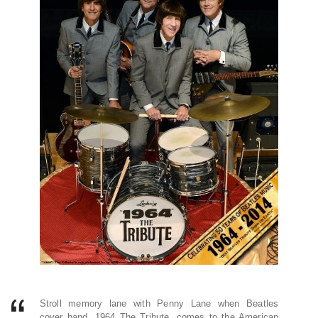
Stroll memory lane with Penny Lane when Beatles
cover band, 1964 The Tribute, comes to the American