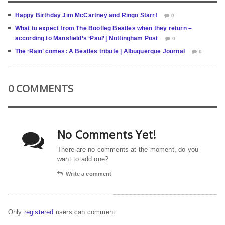
Happy Birthday Jim McCartney and Ringo Starr!
0
What to expect from The Bootleg Beatles when they return –
according to Mansfield’s ‘Paul’ | Nottingham Post
0
The ‘Rain’ comes: A Beatles tribute | Albuquerque Journal
0
0 COMMENTS
No Comments Yet!
There are no comments at the moment, do you
want to add one?
Write a comment
Only
registered
users can comment.