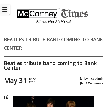
☰
BEATLES TRIBUTE BAND COMING TO BANK
CENTER
Beatles tribute band coming to Bank
Center
May 31
by mccadmin
09:59
2016
0 Comments