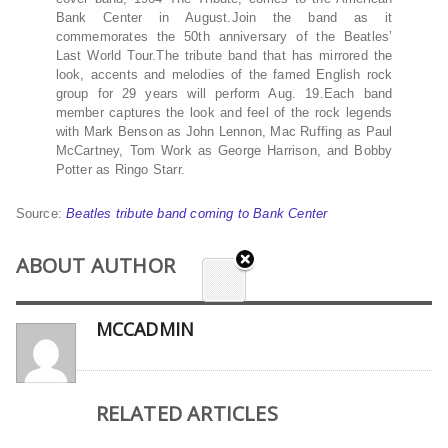
Bank Center in August.Join the band as it
commemorates the 50th anniversary of the Beatles’
Last World Tour.The tribute band that has mirrored the
look, accents and melodies of the famed English rock
group for 29 years will perform Aug. 19.Each band
member captures the look and feel of the rock legends
with Mark Benson as John Lennon, Mac Ruffing as Paul
McCartney, Tom Work as George Harrison, and Bobby
Potter as Ringo Starr.
Source:
Beatles tribute band coming to Bank Center
ABOUT AUTHOR
MCCADMIN
RELATED ARTICLES