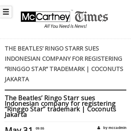
☰
THE BEATLES’ RINGO STARR SUES
INDONESIAN COMPANY FOR REGISTERING
“RINGGO STAR” TRADEMARK | COCONUTS
JAKARTA
The Beatles’ Ringo Starr sues
Indonesian company for registering
“Ringgo Star” trademark | Coconuts
Jakarta
May 31
by mccadmin
09:55