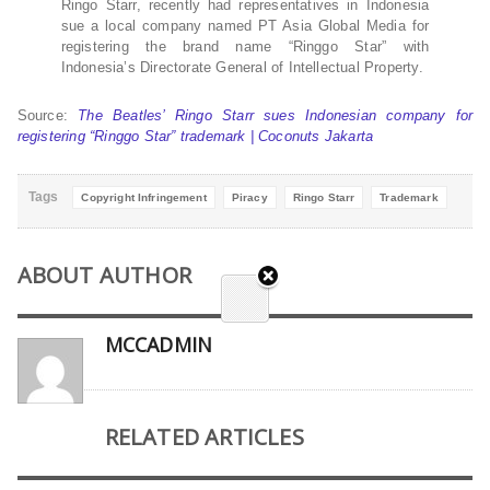
Ringo Starr, recently had representatives in Indonesia
sue a local company named PT Asia Global Media for
registering the brand name “Ringgo Star” with
Indonesia’s Directorate General of Intellectual Property.
Source:
The Beatles’ Ringo Starr sues Indonesian company for
registering “Ringgo Star” trademark | Coconuts Jakarta
Tags
Copyright Infringement
Piracy
Ringo Starr
Trademark
ABOUT AUTHOR
MCCADMIN
RELATED ARTICLES