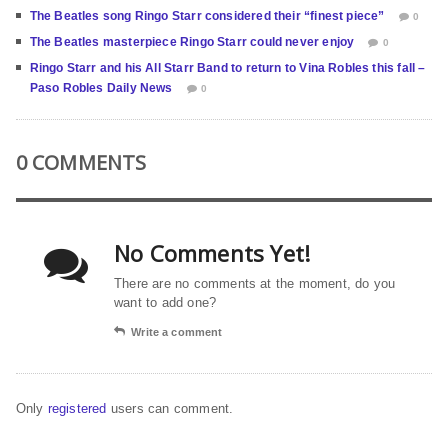
The Beatles song Ringo Starr considered their “finest piece”
0
The Beatles masterpiece Ringo Starr could never enjoy
0
Ringo Starr and his All Starr Band to return to Vina Robles this fall –
Paso Robles Daily News
0
0 COMMENTS
No Comments Yet!
There are no comments at the moment, do you
want to add one?
Write a comment
Only
registered
users can comment.