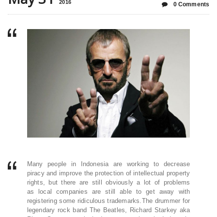
2016
0 Comments
Many people in Indonesia are working to decrease
piracy and improve the protection of intellectual property
rights, but there are still obviously a lot of problems
as local companies are still able to get away with
registering some ridiculous trademarks.The drummer for
legendary rock band The Beatles, Richard Starkey aka