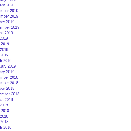
ary 2020
mber 2019
mber 2019
ber 2019
ember 2019
st 2019
 2019
 2019
2019
 2019
h 2019
uary 2019
ary 2019
mber 2018
mber 2018
ber 2018
ember 2018
st 2018
 2018
 2018
2018
 2018
h 2018