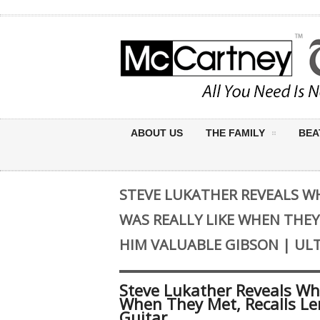
ABOUT US
THE FAMILY
BEA
STEVE LUKATHER REVEALS W
WAS REALLY LIKE WHEN THEY
HIM VALUABLE GIBSON | UL
Steve Lukather Reveals Wh
When They Met, Recalls Le
Guitar