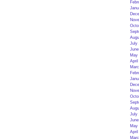
Febr
Janu
Dece
Nove
Octo
Sept
Augu
July
June
May 
April
Marc
Febr
Janu
Dece
Nove
Octo
Sept
Augu
July
June
May 
April
Marc