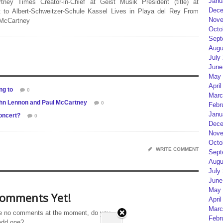
Janu
rtney Times Creator-in-Chief at Geist Musik President (title) at
Dece
 to Albert-Schweitzer-Schule Kassel Lives in Playa del Rey From
Nove
 McCartney
Octo
Sept
Augu
July
June
May 
April
ng to
0
Marc
John Lennon and Paul McCartney
0
Febr
Janu
concert?
0
Dece
Nove
Octo
WRITE COMMENT
Sept
Augu
July
June
May 
omments Yet!
April
Marc
e no comments at the moment, do you
Febr
add one?