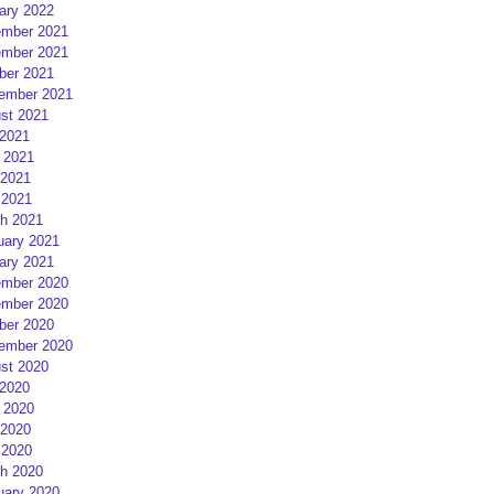
ary 2022
mber 2021
mber 2021
ber 2021
ember 2021
st 2021
 2021
 2021
2021
 2021
h 2021
uary 2021
ary 2021
mber 2020
mber 2020
ber 2020
ember 2020
st 2020
 2020
 2020
2020
 2020
h 2020
uary 2020