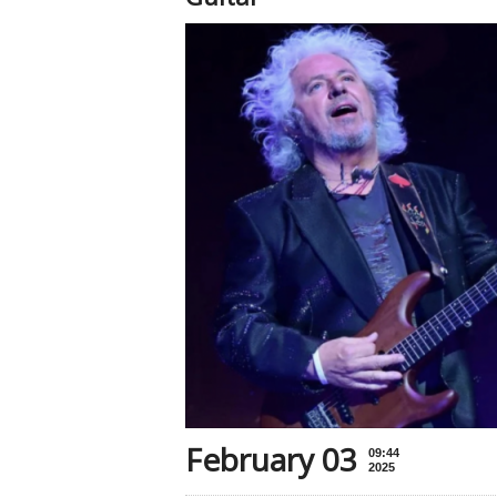
February 03
09:44
2025