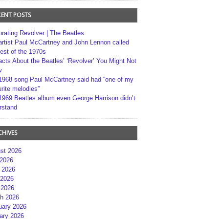
CENT POSTS
brating Revolver | The Beatles
artist Paul McCartney and John Lennon called
best of the 1970s
acts About the Beatles’ ‘Revolver’ You Might Not
w
1968 song Paul McCartney said had “one of my
rite melodies”
1969 Beatles album even George Harrison didn’t
rstand
CHIVES
st 2026
 2026
 2026
2026
 2026
h 2026
uary 2026
ary 2026