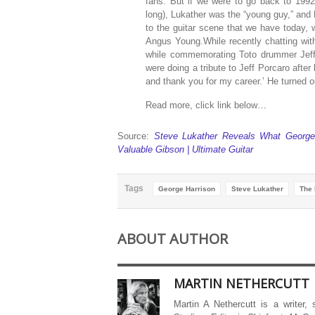
fans. But if we were to go back to 1992
long), Lukather was the “young guy,” and H
to the guitar scene that we have today, 
Angus Young.While recently chatting wi
while commemorating Toto drummer Jeff
were doing a tribute to Jeff Porcaro after
and thank you for my career.’ He turned ou
Read more, click link below…
Source:
Steve Lukather Reveals What George
Valuable Gibson | Ultimate Guitar
Tags
George Harrison
Steve Lukather
The 
ABOUT AUTHOR
MARTIN NETHERCUTT
Martin A Nethercutt is a writer,