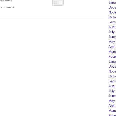
Janu
Dece
 a comment
Nove
Octo
Sept
Augu
July
June
May 
April
Marc
Febr
Janu
Dece
Nove
Octo
Sept
Augu
July
June
May 
April
Marc
Febr