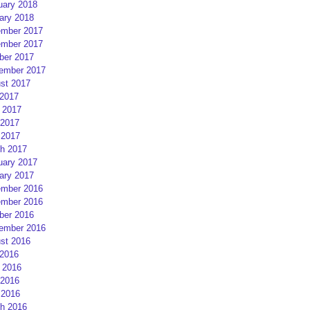
uary 2018
ary 2018
mber 2017
mber 2017
ber 2017
ember 2017
st 2017
 2017
 2017
2017
 2017
h 2017
uary 2017
ary 2017
mber 2016
mber 2016
ber 2016
ember 2016
st 2016
 2016
 2016
2016
 2016
h 2016