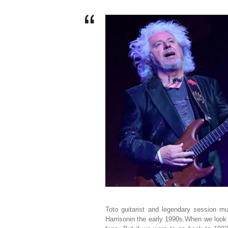
Toto guitarist and legendary session 
Harrisonin the early 1990s.When we look 