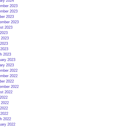
ary 2024
mber 2023
mber 2023
ber 2023
ember 2023
st 2023
 2023
 2023
2023
 2023
h 2023
uary 2023
ary 2023
mber 2022
mber 2022
ber 2022
ember 2022
st 2022
 2022
 2022
2022
 2022
h 2022
uary 2022