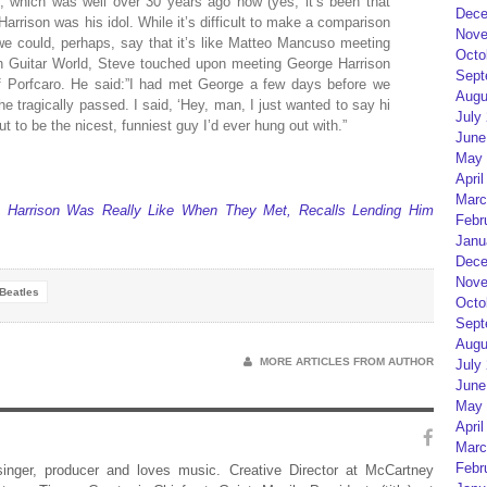
, which was well over 30 years ago now (yes, it’s been that
Dece
arrison was his idol. While it’s difficult to make a comparison
Nove
we could, perhaps, say that it’s like Matteo Mancuso meeting
Octo
th Guitar World, Steve touched upon meeting George Harrison
Sept
 Porfcaro. He said:”I had met George a few days before we
Augu
 he tragically passed. I said, ‘Hey, man, I just wanted to say hi
July
t to be the nicest, funniest guy I’d ever hung out with.”
June
May 
April
Marc
 Harrison Was Really Like When They Met, Recalls Lending Him
Febr
Janu
Dece
Nove
Beatles
Octo
Sept
Augu
MORE ARTICLES FROM AUTHOR
July
June
May 
April
Marc
Febr
 singer, producer and loves music. Creative Director at McCartney