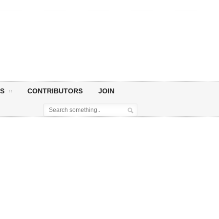
S
CONTRIBUTORS
JOIN