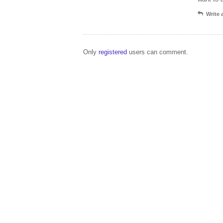
Write
Only
registered
users can comment.