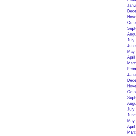
Janu
Dece
Nove
Octo
Sept
Augu
July
June
May 
April
Marc
Febr
Janu
Dece
Nove
Octo
Sept
Augu
July
June
May 
April
Marc