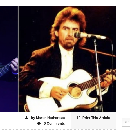
by Martin Nethercutt
Print This Article
0 Comments