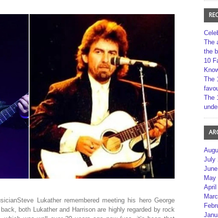
RE
Cele
The 
the 
10 F
Kno
The 
favou
The 
unde
AR
Augu
July
June
May 
April
Marc
musicianSteve Lukather remembered meeting his hero George
Febr
back, both Lukather and Harrison are highly regarded by rock
Janu