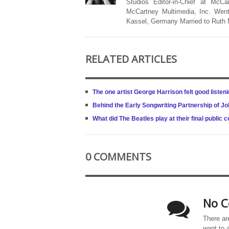
Studios Editor-in-Chief at McCa
McCartney Multimedia, Inc. Went
Kassel, Germany Married to Ruth
RELATED ARTICLES
The one artist George Harrison felt good listeni
Behind the Early Songwriting Partnership of 
What did The Beatles play at their final public 
0 COMMENTS
No C
There ar
want to 