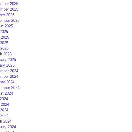
mber 2025
mber 2025
ber 2025
ember 2025
st 2025
 2025
 2025
2025
 2025
h 2025
uary 2025
ary 2025
mber 2024
mber 2024
ber 2024
ember 2024
st 2024
 2024
 2024
2024
 2024
h 2024
uary 2024