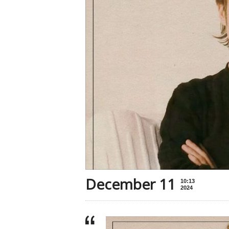
December 11
10:13
2024