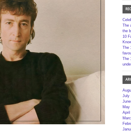
RE
Cele
The 
the 
10 F
Kno
The 
favou
The 
unde
AR
Augu
July
June
May 
April
Marc
Febr
Janu