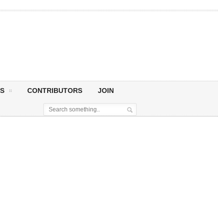
S
CONTRIBUTORS
JOIN