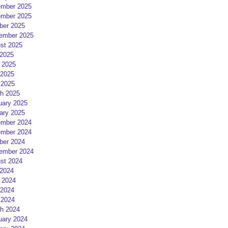
mber 2025
mber 2025
ber 2025
ember 2025
st 2025
 2025
 2025
2025
 2025
h 2025
uary 2025
ary 2025
mber 2024
mber 2024
ber 2024
ember 2024
st 2024
 2024
 2024
2024
 2024
h 2024
uary 2024