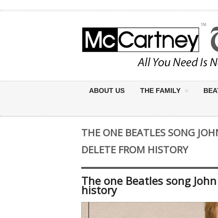
ABOUT US
THE FAMILY
BEA
THE ONE BEATLES SONG JO
DELETE FROM HISTORY
The one Beatles song John
history