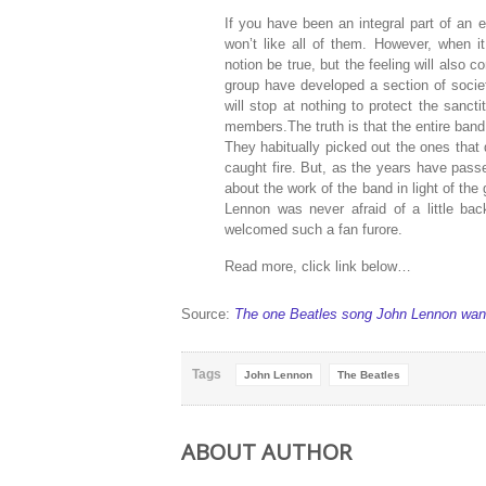
If you have been an integral part of an e
won’t like all of them. However, when 
notion be true, but the feeling will also c
group have developed a section of socie
will stop at nothing to protect the sanct
members.The truth is that the entire ban
They habitually picked out the ones that d
caught fire. But, as the years have pas
about the work of the band in light of the
Lennon was never afraid of a little b
welcomed such a fan furore.
Read more, click link below…
Source:
The one Beatles song John Lennon wante
Tags
John Lennon
The Beatles
ABOUT AUTHOR