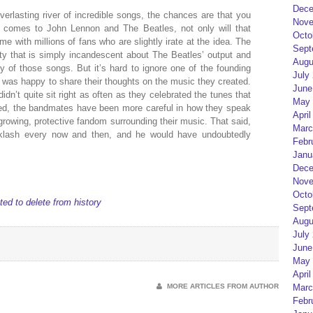
Dece
verlasting river of incredible songs, the chances are that you
Nove
it comes to John Lennon and The Beatles, not only will that
Octo
ome with millions of fans who are slightly irate at the idea. The
Sept
ty that is simply incandescent about The Beatles’ output and
Augu
ity of those songs. But it’s hard to ignore one of the founding
July
d was happy to share their thoughts on the music they created.
June
idn’t quite sit right as often as they celebrated the tunes that
May 
sed, the bandmates have been more careful in how they speak
April
 growing, protective fandom surrounding their music. That said,
Marc
acklash every now and then, and he would have undoubtedly
Febr
Janu
Dece
Nove
Octo
d to delete from history
Sept
Augu
July
June
May 
April
MORE ARTICLES FROM AUTHOR
Marc
Febr