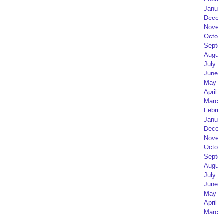
Janu
Dece
Nove
Octo
Sept
Augu
July
June
May 
April
Marc
Febr
Janu
Dece
Nove
Octo
Sept
Augu
July
June
May 
April
Marc