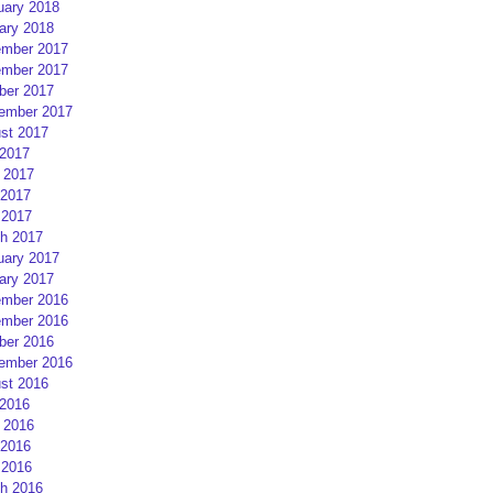
uary 2018
ary 2018
mber 2017
mber 2017
ber 2017
ember 2017
st 2017
 2017
 2017
2017
 2017
h 2017
uary 2017
ary 2017
mber 2016
mber 2016
ber 2016
ember 2016
st 2016
 2016
 2016
2016
 2016
h 2016