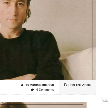
by Martin Nethercutt
Print This Article
0 Comments