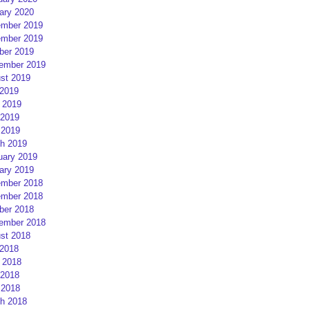
ary 2020
mber 2019
mber 2019
ber 2019
ember 2019
st 2019
 2019
 2019
2019
 2019
h 2019
uary 2019
ary 2019
mber 2018
mber 2018
ber 2018
ember 2018
st 2018
 2018
 2018
2018
 2018
h 2018