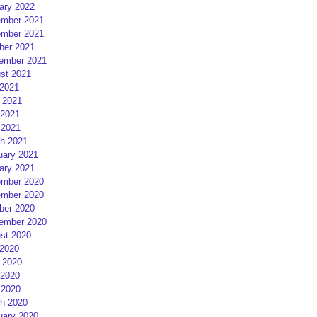
ary 2022
mber 2021
mber 2021
ber 2021
ember 2021
st 2021
 2021
 2021
2021
 2021
h 2021
uary 2021
ary 2021
mber 2020
mber 2020
ber 2020
ember 2020
st 2020
 2020
 2020
2020
 2020
h 2020
uary 2020