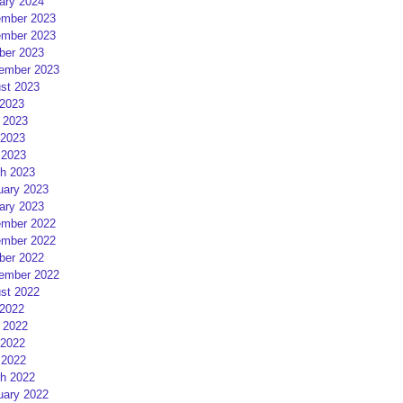
ary 2024
mber 2023
mber 2023
ber 2023
ember 2023
st 2023
 2023
 2023
2023
 2023
h 2023
uary 2023
ary 2023
mber 2022
mber 2022
ber 2022
ember 2022
st 2022
 2022
 2022
2022
 2022
h 2022
uary 2022