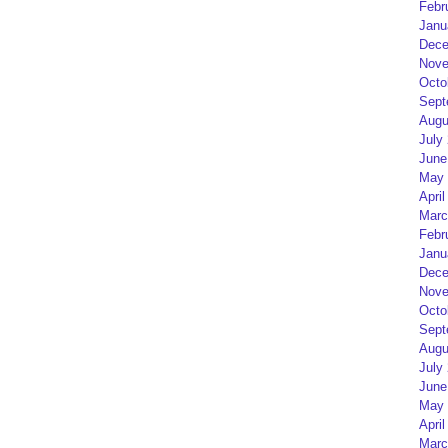
Febr
Janu
Dece
Nove
Octo
Sept
Augu
July
June
May 
April
Marc
Febr
Janu
Dece
Nove
Octo
Sept
Augu
July
June
May 
April
Marc