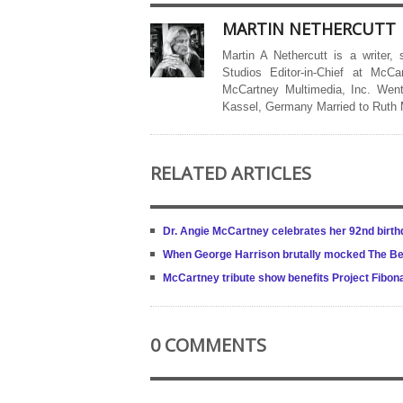
MARTIN NETHERCUTT
Martin A Nethercutt is a writer,
Studios Editor-in-Chief at McCa
McCartney Multimedia, Inc. Went
Kassel, Germany Married to Ruth
RELATED ARTICLES
Dr. Angie McCartney celebrates her 92nd birth
When George Harrison brutally mocked The Be
McCartney tribute show benefits Project Fibonac
0 COMMENTS