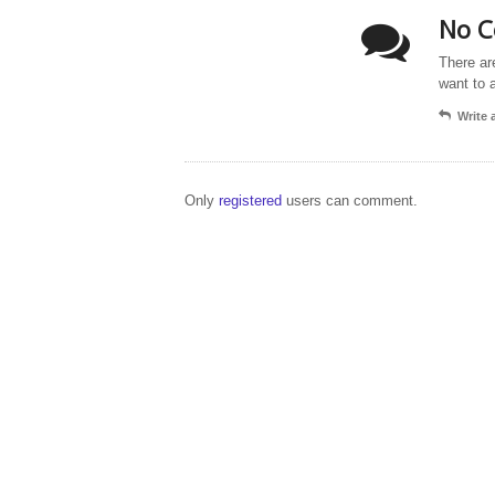
No C
There ar
want to 
Write
Only
registered
users can comment.