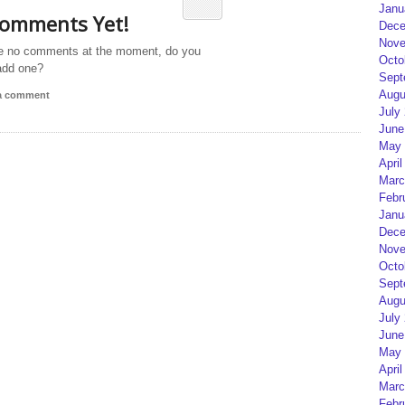
Janu
omments Yet!
Dece
Nove
e no comments at the moment, do you
Octo
add one?
Sept
Augu
 a comment
July
June
May 
April
Marc
Febr
Janu
Dece
Nove
Octo
Sept
Augu
July
June
May 
April
Marc
Febr