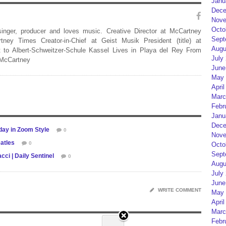
Janu
Dece
Nove
Octo
 singer, producer and loves music. Creative Director at McCartney
Sept
rtney Times Creator-in-Chief at Geist Musik President (title) at
Augu
 to Albert-Schweitzer-Schule Kassel Lives in Playa del Rey From
July
 McCartney
June
May 
April
Marc
Febr
Janu
Dece
day in Zoom Style
0
Nove
atles
0
Octo
Sept
ci | Daily Sentinel
0
Augu
July
June
WRITE COMMENT
May 
April
Marc
Febr