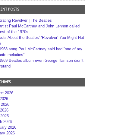
CENT POSTS
brating Revolver | The Beatles
artist Paul McCartney and John Lennon called
best of the 1970s
acts About the Beatles’ ‘Revolver’ You Might Not
w
1968 song Paul McCartney said had “one of my
rite melodies”
1969 Beatles album even George Harrison didn’t
rstand
CHIVES
st 2026
 2026
 2026
2026
 2026
h 2026
uary 2026
ary 2026