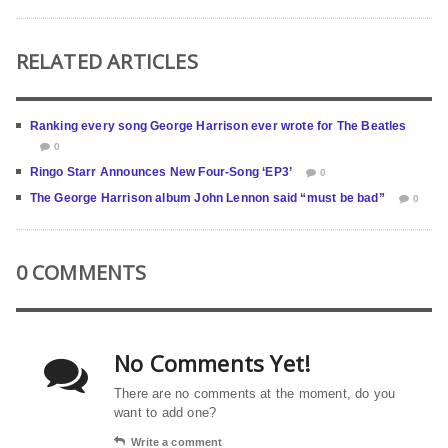
RELATED ARTICLES
Ranking every song George Harrison ever wrote for The Beatles
0
Ringo Starr Announces New Four-Song ‘EP3’
0
The George Harrison album John Lennon said “must be bad”
0
0 COMMENTS
No Comments Yet!
There are no comments at the moment, do you
want to add one?
Write a comment