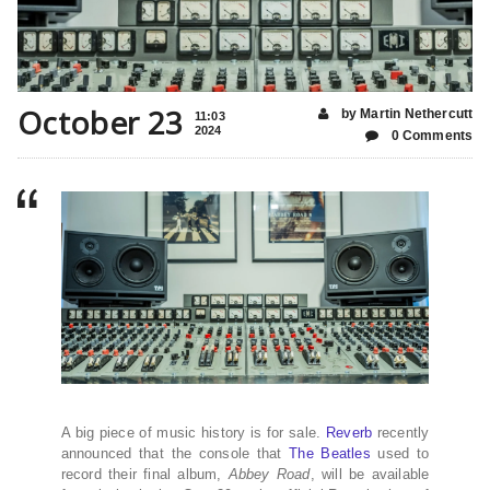
October 23
by Martin Nethercutt
11:03
2024
0 Comments
A big piece of music history is for sale.
Reverb
recently
announced that the console that
The Beatles
used to
record their final album,
Abbey Road
, will be available