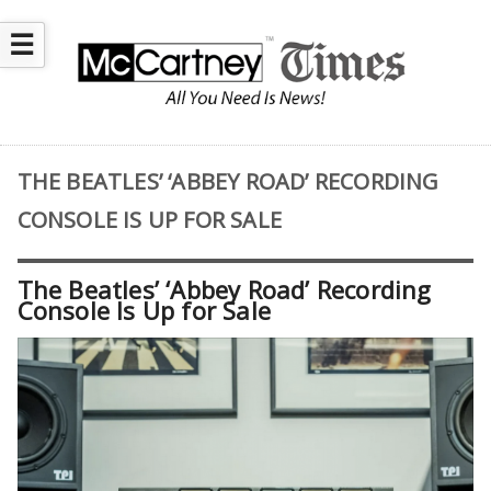
☰
THE BEATLES’ ‘ABBEY ROAD’ RECORDING
CONSOLE IS UP FOR SALE
The Beatles’ ‘Abbey Road’ Recording
Console Is Up for Sale