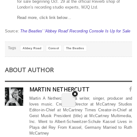
for sale beginning Oct. 29 at the official Reverb shop of
London’s recording studio experts, MJQ Ltd.
Read more, click link below…
Source:
The Beatles’ ‘Abbey Road’ Recording Console Is Up for Sale
Tags
Abbey Road
Consol
The Beatles
ABOUT AUTHOR
MARTIN NETHERCUTT
Martin A Nethercutt is a writer, singer, producer and
loves music. Creative Director at McCartney Studios
Editor-in-Chief at McCartney Times Creator-in-Chief at
Geist Musik President (title) at McCartney Multimedia,
Inc. Went to Albert-Schweitzer-Schule Kassel Lives in
Playa del Rey From Kassel, Germany Married to Ruth
McCartney