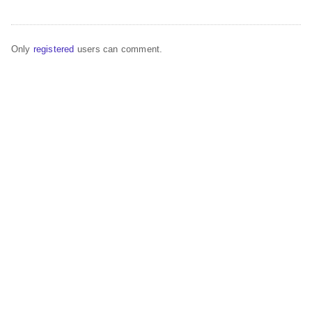
Only
registered
users can comment.