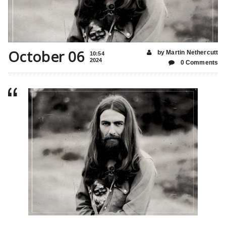
October 06
by Martin Nethercutt
10:54
2024
0 Comments