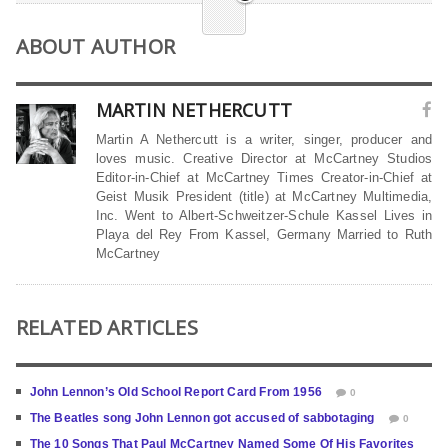
ABOUT AUTHOR
MARTIN NETHERCUTT
Martin A Nethercutt is a writer, singer, producer and
loves music. Creative Director at McCartney Studios
Editor-in-Chief at McCartney Times Creator-in-Chief at
Geist Musik President (title) at McCartney Multimedia,
Inc. Went to Albert-Schweitzer-Schule Kassel Lives in
Playa del Rey From Kassel, Germany Married to Ruth
McCartney
RELATED ARTICLES
John Lennon’s Old School Report Card From 1956
0
The Beatles song John Lennon got accused of sabbotaging
0
The 10 Songs That Paul McCartney Named Some Of His Favorites