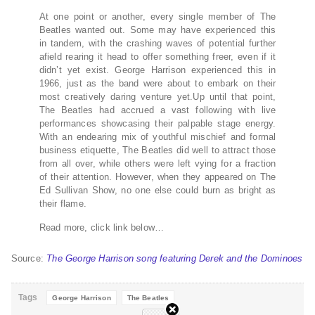
At one point or another, every single member of The
Beatles wanted out. Some may have experienced this
in tandem, with the crashing waves of potential further
afield rearing it head to offer something freer, even if it
didn’t yet exist. George Harrison experienced this in
1966, just as the band were about to embark on their
most creatively daring venture yet.Up until that point,
The Beatles had accrued a vast following with live
performances showcasing their palpable stage energy.
With an endearing mix of youthful mischief and formal
business etiquette, The Beatles did well to attract those
from all over, while others were left vying for a fraction
of their attention. However, when they appeared on The
Ed Sullivan Show, no one else could burn as bright as
their flame.
Read more, click link below…
Source:
The George Harrison song featuring Derek and the Dominoes
Tags
George Harrison
The Beatles