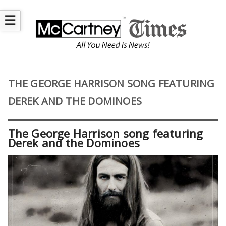
☰
THE GEORGE HARRISON SONG FEATURING
DEREK AND THE DOMINOES
The George Harrison song featuring
Derek and the Dominoes