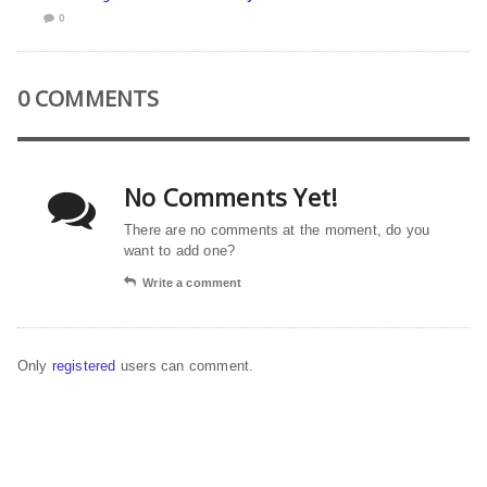
0
0 COMMENTS
No Comments Yet!
There are no comments at the moment, do you
want to add one?
Write a comment
Only
registered
users can comment.