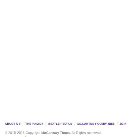
ABOUT US
THE FAMILY
BEATLE PEOPLE
MCCARTNEY COMPANIES
JOIN
© 2015-2026 Copyright
McCartney Times
. All Rights reserved.