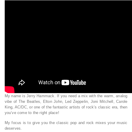
My name is Jerry Hammack. If you need a mix with the warm, analog
vibe of The Beatles, Elton John, Led Zeppelin, Joni Mitchell, Carole
King, AC/DC, or one of the fantastic artists of rock’s classic era, then
you’ve come to the right place!
My focus is to give you the classic pop and rock mixes your music
deserves.