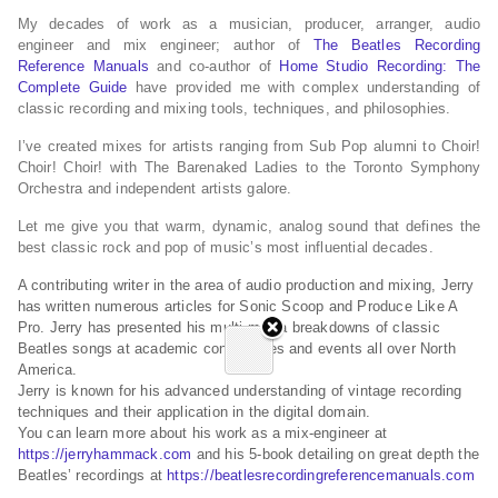
My decades of work as a musician, producer, arranger, audio
engineer and mix engineer; author of
The Beatles Recording
Reference Manuals
and co-author of
Home Studio Recording: The
Complete Guide
have provided me with complex understanding of
classic recording and mixing tools, techniques, and philosophies.
I’ve created mixes for artists ranging from Sub Pop alumni to Choir!
Choir! Choir! with The Barenaked Ladies to the Toronto Symphony
Orchestra and independent artists galore.
Let me give you that warm, dynamic, analog sound that defines the
best classic rock and pop of music’s most influential decades.
A contributing writer in the area of audio production and mixing, Jerry
has written numerous articles for Sonic Scoop and Produce Like A
Pro. Jerry has presented his multi-media breakdowns of classic
Beatles songs at academic conferences and events all over North
America.
Jerry is known for his advanced understanding of vintage recording
techniques and their application in the digital domain.
You can learn more about his work as a mix-engineer at
https://jerryhammack.com
and his 5-book detailing on great depth the
Beatles’ recordings at
https://beatlesrecordingreferencemanuals.com