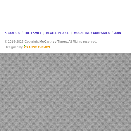
ABOUT US
THE FAMILY
BEATLE PEOPLE
MCCARTNEY COMPANIES
JOIN
© 2015-2026 Copyright
McCartney Times
. All Rights reserved.
Designed by