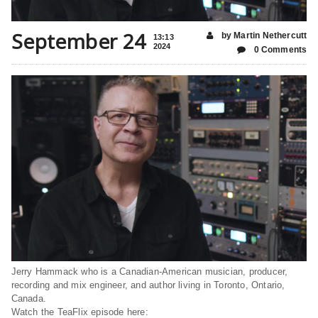
September 24
by Martin Nethercutt
13:13
2024
0 Comments
Jerry Hammack who is a Canadian-American musician, producer,
recording and mix engineer, and author living in Toronto, Ontario,
Canada.
Watch the TeaFlix episode here: