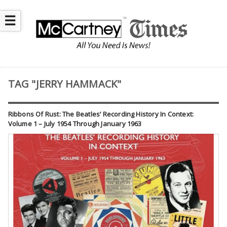
☰
TAG "JERRY HAMMACK"
Ribbons Of Rust: The Beatles’ Recording History In Context:
Volume 1 – July 1954 Through January 1963