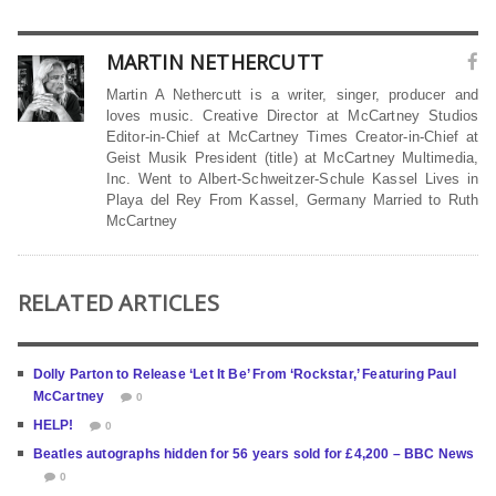
MARTIN NETHERCUTT
Martin A Nethercutt is a writer, singer, producer and
loves music. Creative Director at McCartney Studios
Editor-in-Chief at McCartney Times Creator-in-Chief at
Geist Musik President (title) at McCartney Multimedia,
Inc. Went to Albert-Schweitzer-Schule Kassel Lives in
Playa del Rey From Kassel, Germany Married to Ruth
McCartney
RELATED ARTICLES
Dolly Parton to Release ‘Let It Be’ From ‘Rockstar,’ Featuring Paul
McCartney
0
HELP!
0
Beatles autographs hidden for 56 years sold for £4,200 – BBC News
0