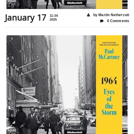
January 17
by Martin Nethercutt
11:36
2025
0 Comments