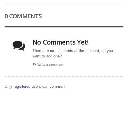
0 COMMENTS
No Comments Yet!
There are no comments at the moment, do you
want to add one?
Write a comment
Only
registered
users can comment.