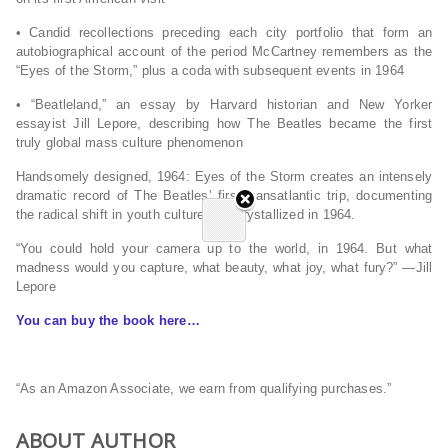
• Candid recollections preceding each city portfolio that form an
autobiographical account of the period McCartney remembers as the
“Eyes of the Storm,” plus a coda with subsequent events in 1964
• “Beatleland,” an essay by Harvard historian and
New Yorker
essayist Jill Lepore, describing how The Beatles became the first
truly global mass culture phenomenon
Handsomely designed,
1964: Eyes of the Storm
creates an intensely
dramatic record of The Beatles’ first transatlantic trip, documenting
the radical shift in youth culture that crystallized in 1964.
“You could hold your camera up to the world, in 1964. But what
madness would you capture, what beauty, what joy, what fury?” ―Jill
Lepore
You can buy the book here…
“As an Amazon Associate, we earn from qualifying purchases.”
ABOUT AUTHOR