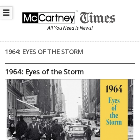
☰
1964: EYES OF THE STORM
1964: Eyes of the Storm