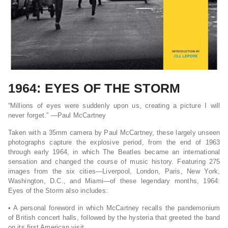
1964: EYES OF THE STORM
“Millions of eyes were suddenly upon us, creating a picture I will
never forget.” ―Paul McCartney
Taken with a 35mm camera by Paul McCartney, these largely unseen
photographs capture the explosive period, from the end of 1963
through early 1964, in which The Beatles became an international
sensation and changed the course of music history. Featuring 275
images from the six cities―Liverpool, London, Paris, New York,
Washington, D.C., and Miami―of these legendary months,
1964:
Eyes of the Storm
also includes:
• A personal foreword in which McCartney recalls the pandemonium
of British concert halls, followed by the hysteria that greeted the band
on its first American visit