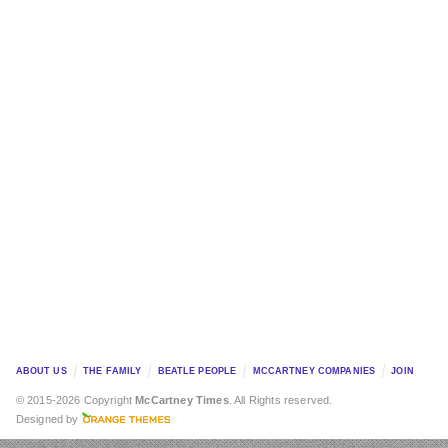
ABOUT US
THE FAMILY
BEATLE PEOPLE
MCCARTNEY COMPANIES
JOIN
© 2015-2026 Copyright
McCartney Times
. All Rights reserved.
Designed by