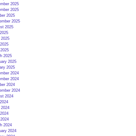
mber 2025
mber 2025
ber 2025
ember 2025
st 2025
 2025
 2025
2025
 2025
h 2025
uary 2025
ary 2025
mber 2024
mber 2024
ber 2024
ember 2024
st 2024
 2024
 2024
2024
 2024
h 2024
uary 2024