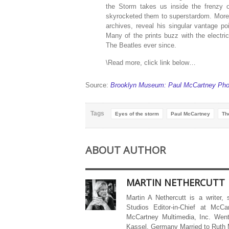
the Storm takes us inside the frenzy o
skyrocketed them to superstardom. More 
archives, reveal his singular vantage poi
Many of the prints buzz with the electri
The Beatles ever since.
\Read more, click link below…
Source:
Brooklyn Museum: Paul McCartney Phot
Tags
Eyes of the storm
Paul McCartney
Th
ABOUT AUTHOR
MARTIN NETHERCUTT
Martin A Nethercutt is a writer,
Studios Editor-in-Chief at McCa
McCartney Multimedia, Inc. Went
Kassel, Germany Married to Ruth