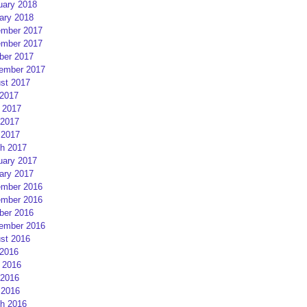
uary 2018
ary 2018
mber 2017
mber 2017
ber 2017
ember 2017
st 2017
 2017
 2017
2017
 2017
h 2017
uary 2017
ary 2017
mber 2016
mber 2016
ber 2016
ember 2016
st 2016
 2016
 2016
2016
 2016
h 2016