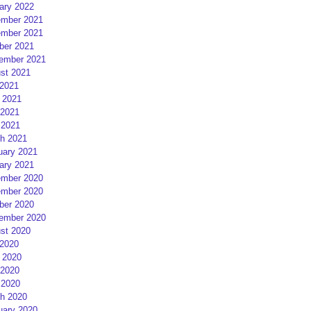
ary 2022
mber 2021
mber 2021
ber 2021
ember 2021
st 2021
 2021
 2021
2021
 2021
h 2021
uary 2021
ary 2021
mber 2020
mber 2020
ber 2020
ember 2020
st 2020
 2020
 2020
2020
 2020
h 2020
uary 2020