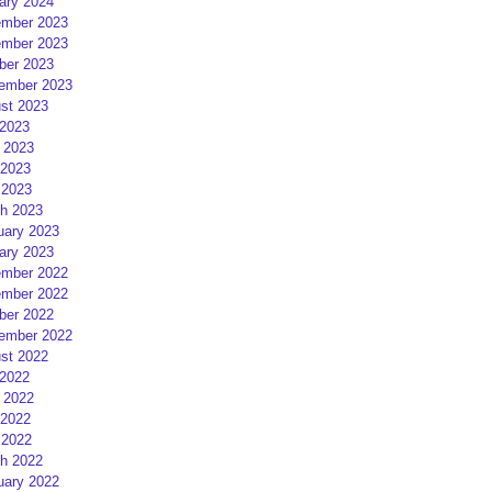
ary 2024
mber 2023
mber 2023
ber 2023
ember 2023
st 2023
 2023
 2023
2023
 2023
h 2023
uary 2023
ary 2023
mber 2022
mber 2022
ber 2022
ember 2022
st 2022
 2022
 2022
2022
 2022
h 2022
uary 2022