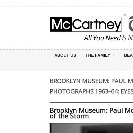
ABOUT US
THE FAMILY
BEA
BROOKLYN MUSEUM: PAUL 
PHOTOGRAPHS 1963–64: EYE
Brooklyn Museum: Paul Mc
of the Storm