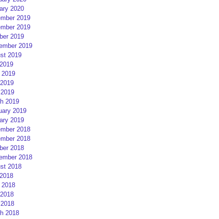
ary 2020
mber 2019
mber 2019
ber 2019
ember 2019
st 2019
 2019
 2019
2019
 2019
h 2019
uary 2019
ary 2019
mber 2018
mber 2018
ber 2018
ember 2018
st 2018
 2018
 2018
2018
 2018
h 2018