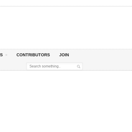
S
CONTRIBUTORS
JOIN