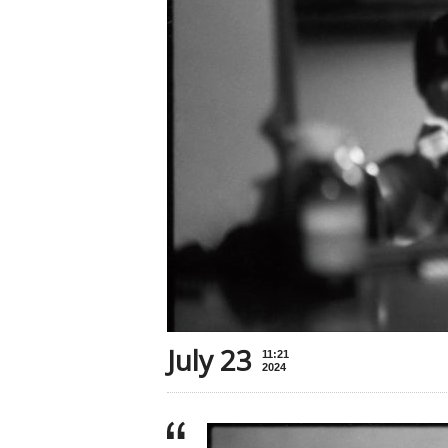
July 23
11:21
2024