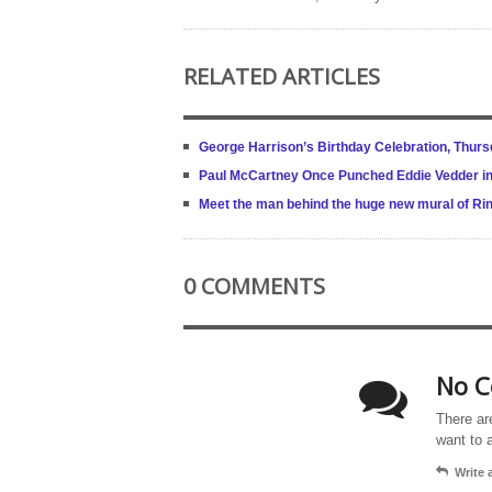
RELATED ARTICLES
George Harrison’s Birthday Celebration, Thur
Paul McCartney Once Punched Eddie Vedder in 
Meet the man behind the huge new mural of Ring
0 COMMENTS
No C
There ar
want to 
Write