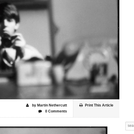
by Martin Nethercutt
Print This Article
0 Comments