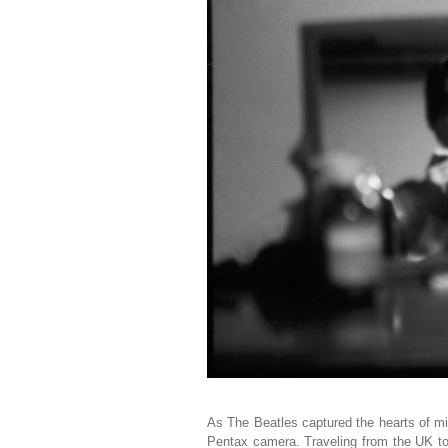
As The Beatles captured the hearts of mi
Pentax camera. Traveling from the UK t