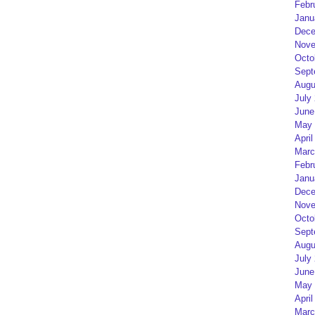
Febr
Janu
Dece
Nove
Octo
Sept
Augu
July
June
May 
April
Marc
Febr
Janu
Dece
Nove
Octo
Sept
Augu
July
June
May 
April
Marc