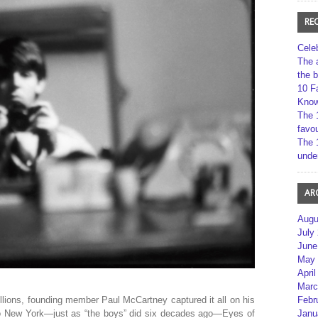
RE
Cele
The 
the 
10 F
Kno
The 
favou
The 
unde
AR
Augu
July
June
May 
April
Marc
llions, founding member Paul McCartney captured it all on his
Febr
o New York—just as “the boys” did six decades ago—Eyes of
Janu