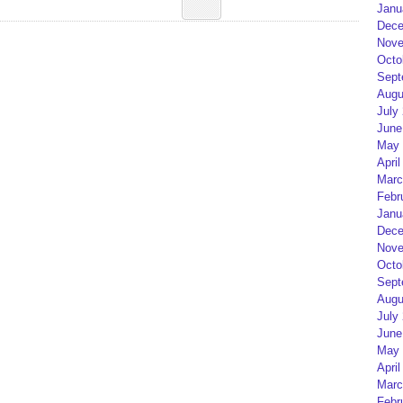
Janu
Dece
Nove
Octo
Sept
Augu
July
June
May 
April
Marc
Febr
Janu
Dece
Nove
Octo
Sept
Augu
July
June
May 
April
Marc
Febr