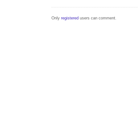
Only
registered
users can comment.