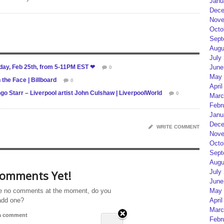
Janu
Dece
Nove
Octo
Sept
Augu
July
sday, Feb 25th, from 5-11PM EST ❤
June
0
May 
the Face | Billboard
0
April
o Starr – Liverpool artist John Culshaw | LiverpoolWorld
0
Marc
Febr
Janu
Dece
WRITE COMMENT
Nove
Octo
Sept
Augu
omments Yet!
July
June
e no comments at the moment, do you
May 
add one?
April
Marc
 a comment
Febr