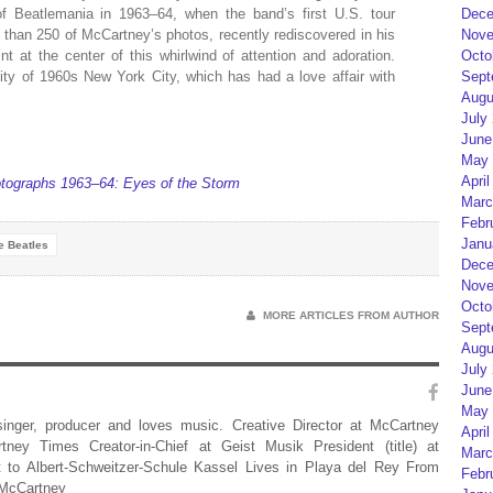
f Beatlemania in 1963–64, when the band’s first U.S. tour
Dece
than 250 of McCartney’s photos, recently rediscovered in his
Nove
nt at the center of this whirlwind of attention and adoration.
Octo
city of 1960s New York City, which has had a love affair with
Sept
Augu
July
June
May 
April
ographs 1963–64: Eyes of the Storm
Marc
Febr
Janu
e Beatles
Dece
Nove
Octo
MORE ARTICLES FROM AUTHOR
Sept
Augu
July
June
May 
 singer, producer and loves music. Creative Director at McCartney
April
rtney Times Creator-in-Chief at Geist Musik President (title) at
Marc
 to Albert-Schweitzer-Schule Kassel Lives in Playa del Rey From
Febr
 McCartney