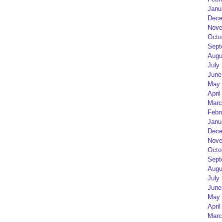
Janu
Dece
Nove
Octo
Sept
Augu
July
June
May 
April
Marc
Febr
Janu
Dece
Nove
Octo
Sept
Augu
July
June
May 
April
Marc