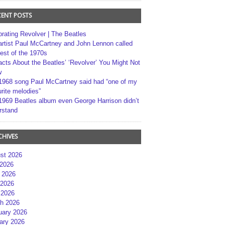
CENT POSTS
brating Revolver | The Beatles
artist Paul McCartney and John Lennon called
best of the 1970s
acts About the Beatles’ ‘Revolver’ You Might Not
w
1968 song Paul McCartney said had “one of my
rite melodies”
1969 Beatles album even George Harrison didn’t
rstand
CHIVES
st 2026
 2026
 2026
2026
 2026
h 2026
uary 2026
ary 2026