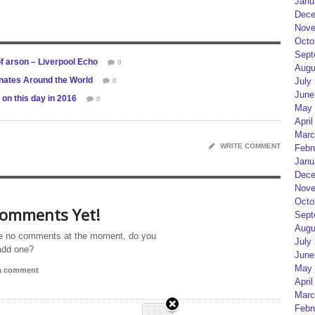
Janu
Dece
Nove
Octo
Sept
f arson – Liverpool Echo
0
Augu
onates Around the World
July
0
June
on this day in 2016
0
May 
April
Marc
WRITE COMMENT
Febr
Janu
Dece
Nove
Octo
omments Yet!
Sept
Augu
e no comments at the moment, do you
July
add one?
June
May 
 a comment
April
Marc
Febr