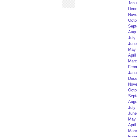
Janu
Dece
Nove
Octo
Sept
Augu
July
June
May 
April
Marc
Febr
Janu
Dece
Nove
Octo
Sept
Augu
July
June
May 
April
Marc
Febr