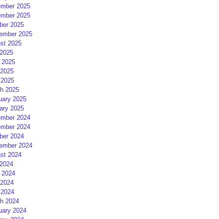
mber 2025
mber 2025
ber 2025
ember 2025
st 2025
 2025
 2025
2025
 2025
h 2025
uary 2025
ary 2025
mber 2024
mber 2024
ber 2024
ember 2024
st 2024
 2024
 2024
2024
 2024
h 2024
uary 2024