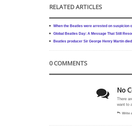
RELATED ARTICLES
When the Beatles were arrested on suspicion o
Global Beatles Day: A Message That Still Res
Beatles producer Sir George Henry Martin died 
0 COMMENTS
No C
There ar
want to 
Write