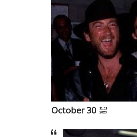
October 30
11:11
2023