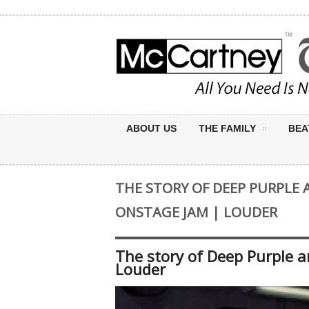
ABOUT US
THE FAMILY
BEA
THE STORY OF DEEP PURPLE 
ONSTAGE JAM | LOUDER
The story of Deep Purple 
Louder