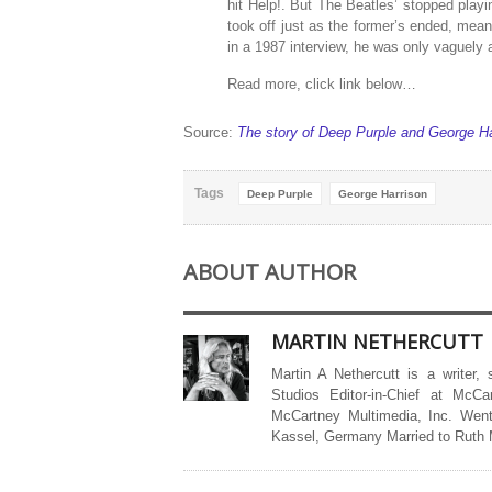
hit Help!. But The Beatles’ stopped playi
took off just as the former’s ended, mea
in a 1987 interview, he was only vaguely 
Read more, click link below…
Source:
The story of Deep Purple and George Ha
Tags
Deep Purple
George Harrison
ABOUT AUTHOR
MARTIN NETHERCUTT
Martin A Nethercutt is a writer,
Studios Editor-in-Chief at McCa
McCartney Multimedia, Inc. Went
Kassel, Germany Married to Ruth