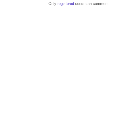
Only
registered
users can comment.