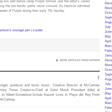
ng live well before Deep Purple formed, and the latter’s career
Dece
ning the two bands’ paths never crossed. As Harrison admitted
Nove
aware of Purple during their early 70s heyday.
Octo
Sept
Augu
July
rrison’s onstage jam | Louder
June
May 
April
Marc
Febr
Janu
Dece
MORE ARTICLES FROM AUTHOR
Nove
Octo
Sept
Augu
July
 singer, producer and loves music. Creative Director at McCartney
June
rtney Times Creator-in-Chief at Geist Musik President (title) at
May 
 to Albert-Schweitzer-Schule Kassel Lives in Playa del Rey From
April
 McCartney
Marc
Febr