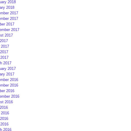
uary 2018
ary 2018
mber 2017
mber 2017
ber 2017
ember 2017
st 2017
 2017
 2017
2017
 2017
h 2017
uary 2017
ary 2017
mber 2016
mber 2016
ber 2016
ember 2016
st 2016
 2016
 2016
2016
 2016
h 2016