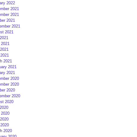
ary 2022
mber 2021
mber 2021
ber 2021
ember 2021
st 2021
 2021
 2021
2021
 2021
h 2021
uary 2021
ary 2021
mber 2020
mber 2020
ber 2020
ember 2020
st 2020
 2020
 2020
2020
 2020
h 2020
uary 2020