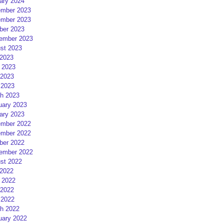
ary 2024
mber 2023
mber 2023
ber 2023
ember 2023
st 2023
 2023
 2023
2023
 2023
h 2023
uary 2023
ary 2023
mber 2022
mber 2022
ber 2022
ember 2022
st 2022
 2022
 2022
2022
 2022
h 2022
uary 2022