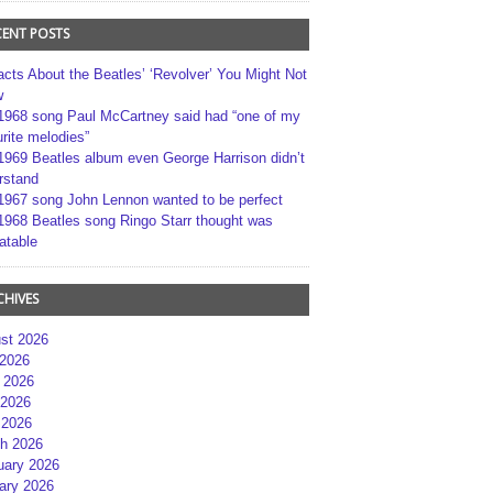
CENT POSTS
acts About the Beatles’ ‘Revolver’ You Might Not
w
1968 song Paul McCartney said had “one of my
rite melodies”
1969 Beatles album even George Harrison didn’t
rstand
1967 song John Lennon wanted to be perfect
1968 Beatles song Ringo Starr thought was
atable
CHIVES
st 2026
 2026
 2026
2026
 2026
h 2026
uary 2026
ary 2026