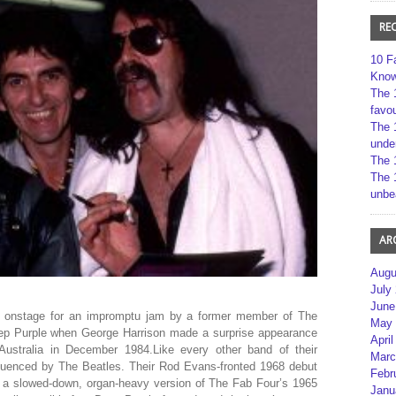
RE
10 F
Kno
The 
favou
The 
unde
The 
The 
unbe
AR
Augu
July
June
d onstage for an impromptu jam by a former member of The
May 
eep Purple when George Harrison made a surprise appearance
April
Australia in December 1984.Like every other band of their
Marc
fluenced by The Beatles. Their Rod Evans-fronted 1968 debut
Febr
 a slowed-down, organ-heavy version of The Fab Four’s 1965
Janu