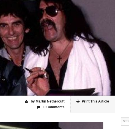
by Martin Nethercutt
Print This Article
0 Comments