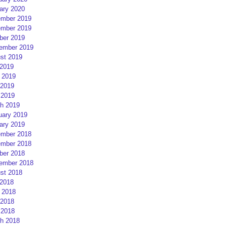
ary 2020
mber 2019
mber 2019
ber 2019
ember 2019
st 2019
 2019
 2019
2019
 2019
h 2019
uary 2019
ary 2019
mber 2018
mber 2018
ber 2018
ember 2018
st 2018
 2018
 2018
2018
 2018
h 2018