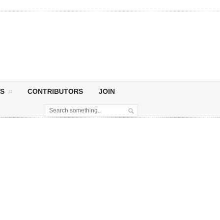
S
CONTRIBUTORS
JOIN