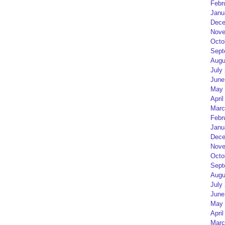
Febr
Janu
Dece
Nove
Octo
Sept
Augu
July
June
May 
April
Marc
Febr
Janu
Dece
Nove
Octo
Sept
Augu
July
June
May 
April
Marc