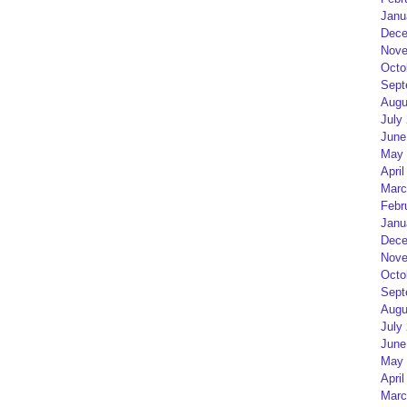
Janu
Dece
Nove
Octo
Sept
Augu
July
June
May 
April
Marc
Febr
Janu
Dece
Nove
Octo
Sept
Augu
July
June
May 
April
Marc