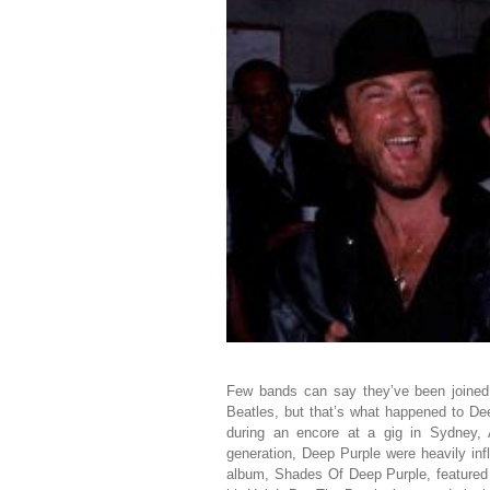
Few bands can say they’ve been joine
Beatles, but that’s what happened to D
during an encore at a gig in Sydney, 
generation, Deep Purple were heavily in
album, Shades Of Deep Purple, featured