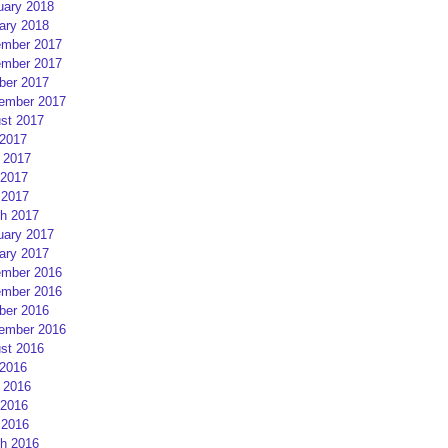
uary 2018
ary 2018
mber 2017
mber 2017
ber 2017
ember 2017
st 2017
 2017
 2017
2017
 2017
h 2017
uary 2017
ary 2017
mber 2016
mber 2016
ber 2016
ember 2016
st 2016
 2016
 2016
2016
 2016
h 2016