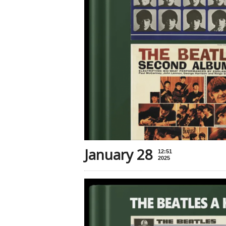
January 28
12:51
2025