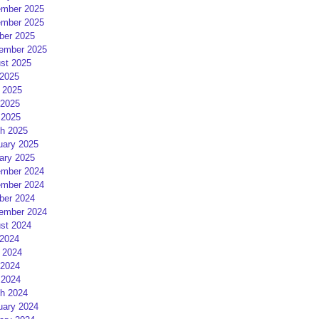
mber 2025
mber 2025
ber 2025
ember 2025
st 2025
 2025
 2025
2025
 2025
h 2025
uary 2025
ary 2025
mber 2024
mber 2024
ber 2024
ember 2024
st 2024
 2024
 2024
2024
 2024
h 2024
uary 2024