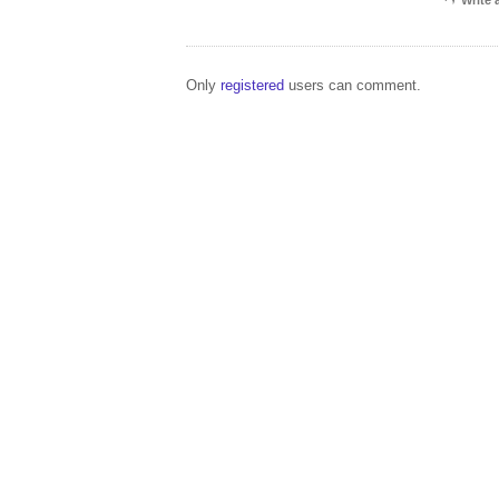
Write
Only
registered
users can comment.