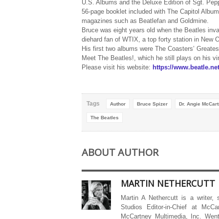
U.S. Albums and the Deluxe Edition of Sgt. Pep
56-page booklet included with The Capitol Albums
magazines such as Beatlefan and Goldmine.
Bruce was eight years old when the Beatles inva
diehard fan of WTIX, a top forty station in New 
His first two albums were The Coasters’ Greatest
Meet The Beatles!, which he still plays on his v
Please visit his website:
https://www.beatle.net
Tags
Author
Bruce Spizer
Dr. Angie McCar
The Beatles
ABOUT AUTHOR
MARTIN NETHERCUTT
Martin A Nethercutt is a writer,
Studios Editor-in-Chief at McCa
McCartney Multimedia, Inc. Went