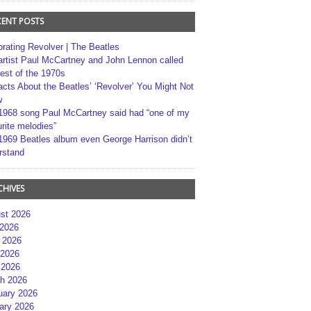
CENT POSTS
brating Revolver | The Beatles
artist Paul McCartney and John Lennon called
best of the 1970s
acts About the Beatles’ ‘Revolver’ You Might Not
w
1968 song Paul McCartney said had “one of my
rite melodies”
1969 Beatles album even George Harrison didn’t
rstand
CHIVES
st 2026
 2026
 2026
2026
 2026
h 2026
uary 2026
ary 2026