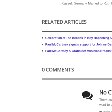
Kassel, Germany Married to Ruth
RELATED ARTICLES
Celebration of The Beatles in Indy Happening 
Paul McCartney signals support for Johnny Dep
Paul McCartney & Gratitude: Musician Breaks t
0 COMMENTS
No C
There ar
want to 