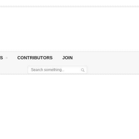
S
CONTRIBUTORS
JOIN