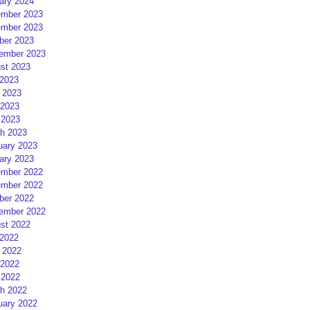
ary 2024
mber 2023
mber 2023
ber 2023
ember 2023
st 2023
 2023
 2023
2023
 2023
h 2023
uary 2023
ary 2023
mber 2022
mber 2022
ber 2022
ember 2022
st 2022
 2022
 2022
2022
 2022
h 2022
uary 2022