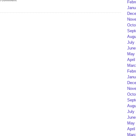
 a comment
Febr
Janu
Dece
Nove
Octo
Sept
Augu
July
June
May 
April
Marc
Febr
Janu
Dece
Nove
Octo
Sept
Augu
July
June
May 
April
Marc