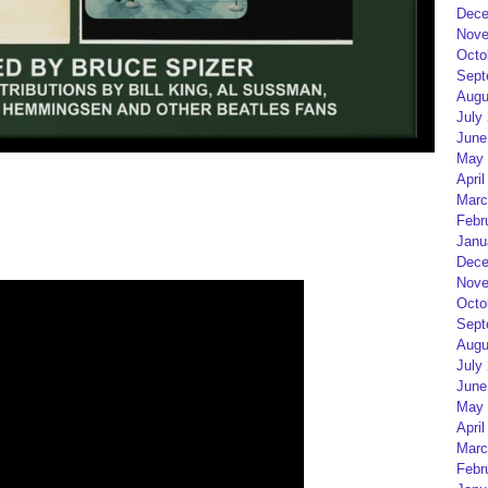
Dece
Nove
Octo
Sept
Augu
July
June
May 
April
Marc
Febr
Janu
Dece
Nove
Octo
Sept
Augu
July
June
May 
April
Marc
Febr