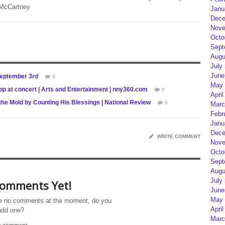
 McCartney
Janu
Dece
Nove
Octo
Sept
Augu
July
June
September 3rd
0
May 
p at concert | Arts and Entertainment | nny360.com
0
April
he Mold by Counting His Blessings | National Review
0
Marc
Febr
Janu
Dece
WRITE COMMENT
Nove
Octo
Sept
Augu
July
omments Yet!
June
May 
e no comments at the moment, do you
April
add one?
Marc