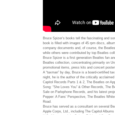
Bruce Spizer’s books tell the fascinating and s
book is filled with images of 45 rpm discs, albu
company documents and, of course, the Beatles 
while others were contributed by top Beatles col
Bruce Spizer is a first generation Beatles fan a
Beatles collection, concentrating primarily on Un
promotional items, press kits and concert poster
A “taxman” by day, Bruce is a board-certified tax
night, he is the author of the critically acclai
Capitol Records Parts 1 & 2, The Beatles on A
Song: “She Loves You” & Other Records, The Bea
Sale on Parlophone Records, and his latest proj
Pepper: A Fans’ Perspective, The Beatles Whit
Road.
Bruce has served as a consultant on several Bea
Apple Corps, Ltd., including The Capitol Album