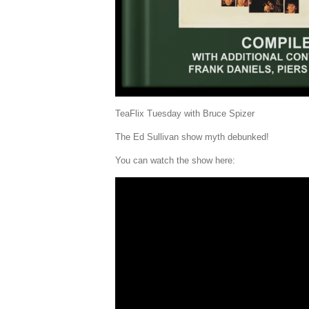
TeaFlix Tuesday with Bruce Spizer
The Ed Sullivan show myth debunked!
You can watch the show here: