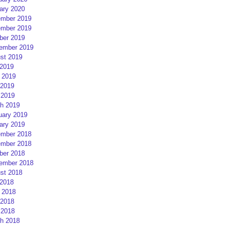
ary 2020
mber 2019
mber 2019
ber 2019
ember 2019
st 2019
 2019
 2019
2019
 2019
h 2019
uary 2019
ary 2019
mber 2018
mber 2018
ber 2018
ember 2018
st 2018
 2018
 2018
2018
 2018
h 2018