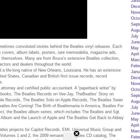
Janu
Dece
Nove
Octo
Sept
Augu
July
June
ometimes convoluted stories behind the Beatles vinyl releases. Each
May 
m covers, album labels, posters, rare memorabilia, magazine ads,
April
themselves. Many are from Bruce’s extensive Beatles collection,
Marc
lectors and dealers throughout the world.
Febr
nd a life-long native of New Orleans, Louisiana. He has an extensive
Janu
ited States, Canadian and British first issue records, record
Dece
s.
Nove
 attorney and certified public accountant. A “paperback writer” by
Octo
med books, The Beatles Records on Vee-Jay, TheBeatles’ Story on
Sept
pple Records, The Beatles Solo on Apple Records, The Beatles Swan
Augu
tles Are Coming! The Birth of Beatlemania in America, Beatles For
July
ect, the Beatles album series, which includes The Beatles and Sgt.
June
e Album and the Launch of Apple and The Beatles Get Back to Abbey
May 
April
tles projects for Capitol Records, EMI, Universal Music Group and
Marc
s Volumes 1 and 2, the 2009 remastered Beatles CD catalog, The
Febr