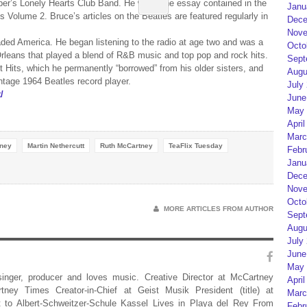
per’s Lonely Hearts Club Band. He wrote the essay contained in the
Janu
 Volume 2. Bruce’s articles on the Beatles are featured regularly in
Dece
Nove
ded America. He began listening to the radio at age two and was a
Octo
Orleans that played a blend of R&B music and top pop and rock hits.
Sept
 Hits, which he permanently “borrowed” from his older sisters, and
Augu
intage 1964 Beatles record player.
July
/
June
May 
April
Marc
tney
Martin Nethercutt
Ruth McCartney
TeaFlix Tuesday
Febr
Janu
Dece
Nove
Octo
MORE ARTICLES FROM AUTHOR
Sept
Augu
July
June
May 
 singer, producer and loves music. Creative Director at McCartney
April
rtney Times Creator-in-Chief at Geist Musik President (title) at
Marc
 to Albert-Schweitzer-Schule Kassel Lives in Playa del Rey From
Febr