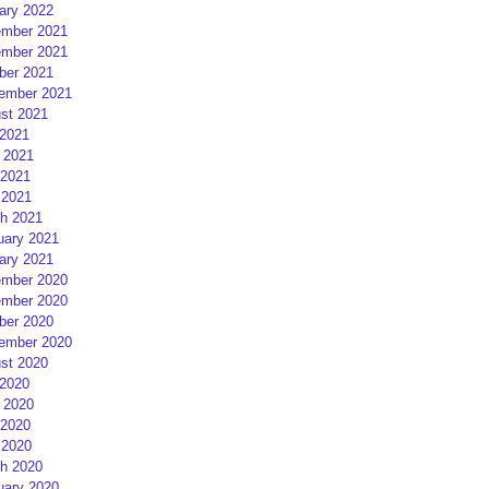
ary 2022
mber 2021
mber 2021
ber 2021
ember 2021
st 2021
 2021
 2021
2021
 2021
h 2021
uary 2021
ary 2021
mber 2020
mber 2020
ber 2020
ember 2020
st 2020
 2020
 2020
2020
 2020
h 2020
uary 2020