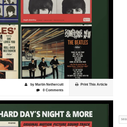
by Martin Nethercutt
Print This Article
0 Comments