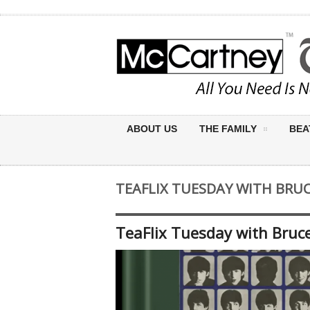
ABOUT US
THE FAMILY
BEA
TEAFLIX TUESDAY WITH BRUC
TeaFlix Tuesday with Bruce