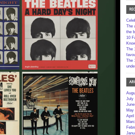
RE
Cele
The 
the 
10 F
Kno
The 
favou
The 
unde
AR
Augu
July
June
May 
April
Marc
Febr
Janu