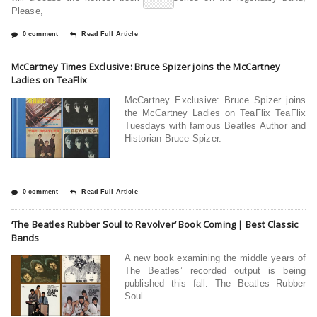
Please,
0 comment
Read Full Article
McCartney Times Exclusive: Bruce Spizer joins the McCartney
Ladies on TeaFlix
McCartney Exclusive: Bruce Spizer joins
the McCartney Ladies on TeaFlix TeaFlix
Tuesdays with famous Beatles Author and
Historian Bruce Spizer.
0 comment
Read Full Article
‘The Beatles Rubber Soul to Revolver’ Book Coming | Best Classic
Bands
A new book examining the middle years of
The Beatles’ recorded output is being
published this fall. The Beatles Rubber
Soul