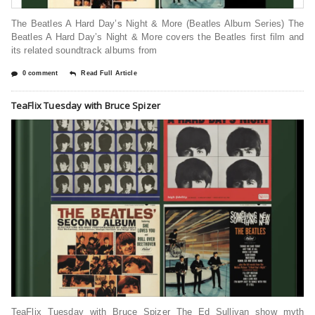
The Beatles A Hard Day’s Night & More (Beatles Album Series) The
Beatles A Hard Day’s Night & More covers the Beatles first film and
its related soundtrack albums from
0 comment
Read Full Article
TeaFlix Tuesday with Bruce Spizer
TeaFlix Tuesday with Bruce Spizer The Ed Sullivan show myth