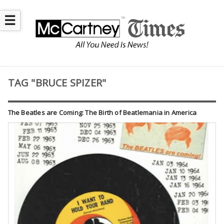
☰
TAG "BRUCE SPIZER"
The Beatles are Coming: The Birth of Beatlemania in America