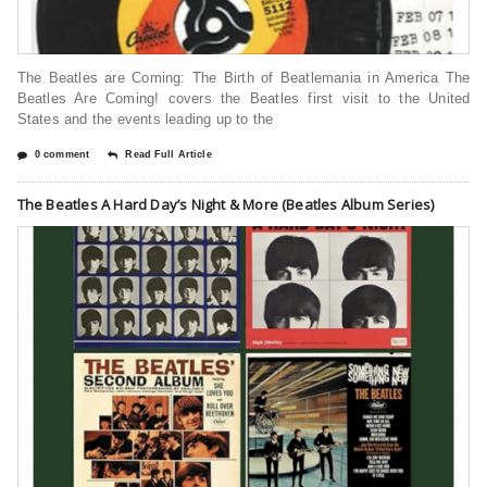
The Beatles are Coming: The Birth of Beatlemania in America The
Beatles Are Coming! covers the Beatles first visit to the United
States and the events leading up to the
0 comment
Read Full Article
The Beatles A Hard Day’s Night & More (Beatles Album Series)