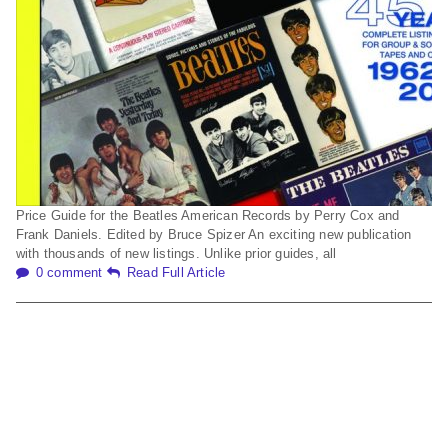
Price Guide for the Beatles American Records by Perry Cox and
Frank Daniels. Edited by Bruce Spizer An exciting new publication
with thousands of new listings. Unlike prior guides, all
0 comment
Read Full Article