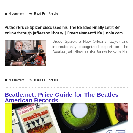
0 comment
Read Full Article
Author Bruce Spizer discusses his ‘The Beatles Finally Let It Be’
online through Jefferson library | Entertainment/Life | nola.com
Bruce Spizer, a New Orleans lawyer and
internationally recognized expert on The
Beatles, will discuss the fourth book in his
0 comment
Read Full Article
Beatle.net: Price Guide for The Beatles
American Records