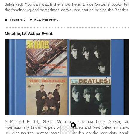
debunked! You can watch the show here: Bruce Spizer’s books tell
the fascinating and sometimes convoluted stories behind the Beatles
0 comment
Read Full Article
Metairie, LA: Author Event
SEPTEMBER 14, 2023, Metairie, Louisiana:Bruce Spizer, an
internationally known expert on the Beatles and New Orleans native,
will discuss the newest book in his series on the legendary band,