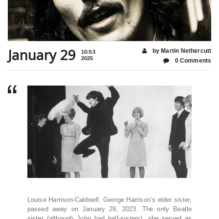
January 29
by Martin Nethercutt
10:53
2025
0 Comments
Louise Harrison-Caldwell, George Harrison’s elder sister,
passed away on January 29, 2023. The only Beatle
sister (although John had half-sisters), she served as