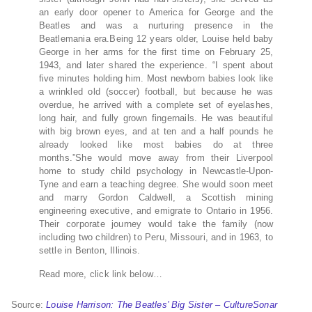
an early door opener to America for George and the
Beatles and was a nurturing presence in the
Beatlemania era.Being 12 years older, Louise held baby
George in her arms for the first time on February 25,
1943, and later shared the experience. “I spent about
five minutes holding him. Most newborn babies look like
a wrinkled old (soccer) football, but because he was
overdue, he arrived with a complete set of eyelashes,
long hair, and fully grown fingernails. He was beautiful
with big brown eyes, and at ten and a half pounds he
already looked like most babies do at three
months.”She would move away from their Liverpool
home to study child psychology in Newcastle-Upon-
Tyne and earn a teaching degree. She would soon meet
and marry Gordon Caldwell, a Scottish mining
engineering executive, and emigrate to Ontario in 1956.
Their corporate journey would take the family (now
including two children) to Peru, Missouri, and in 1963, to
settle in Benton, Illinois.
Read more, click link below…
Source:
Louise Harrison: The Beatles’ Big Sister – CultureSonar