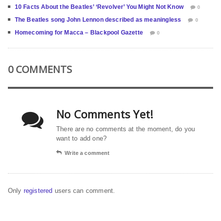
10 Facts About the Beatles’ ‘Revolver’ You Might Not Know
0
The Beatles song John Lennon described as meaningless
0
Homecoming for Macca – Blackpool Gazette
0
0 COMMENTS
No Comments Yet!
There are no comments at the moment, do you
want to add one?
Write a comment
Only
registered
users can comment.