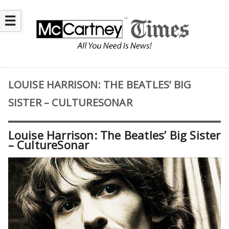
☰
LOUISE HARRISON: THE BEATLES’ BIG
SISTER – CULTURESONAR
Louise Harrison: The Beatles’ Big Sister
– CultureSonar