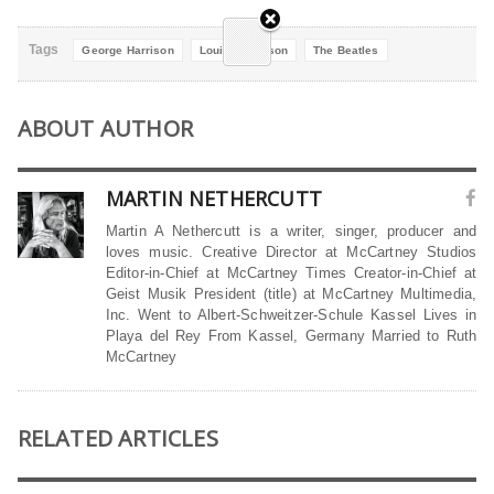
Tags
George Harrison
Louise Harrison
The Beatles
ABOUT AUTHOR
MARTIN NETHERCUTT
Martin A Nethercutt is a writer, singer, producer and
loves music. Creative Director at McCartney Studios
Editor-in-Chief at McCartney Times Creator-in-Chief at
Geist Musik President (title) at McCartney Multimedia,
Inc. Went to Albert-Schweitzer-Schule Kassel Lives in
Playa del Rey From Kassel, Germany Married to Ruth
McCartney
RELATED ARTICLES