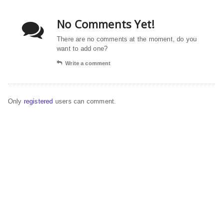
No Comments Yet!
There are no comments at the moment, do you
want to add one?
Write a comment
Only
registered
users can comment.