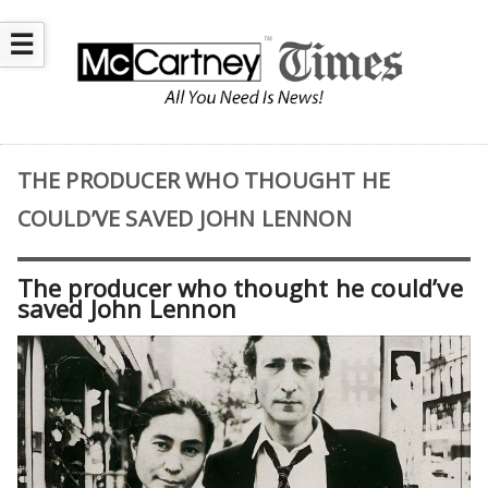
☰
THE PRODUCER WHO THOUGHT HE
COULD’VE SAVED JOHN LENNON
The producer who thought he could’ve
saved John Lennon