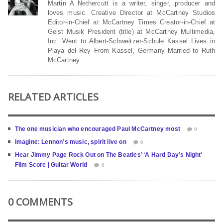
Martin A Nethercutt is a writer, singer, producer and
loves music. Creative Director at McCartney Studios
Editor-in-Chief at McCartney Times Creator-in-Chief at
Geist Musik President (title) at McCartney Multimedia,
Inc. Went to Albert-Schweitzer-Schule Kassel Lives in
Playa del Rey From Kassel, Germany Married to Ruth
McCartney
RELATED ARTICLES
The one musician who encouraged Paul McCartney most
0
Imagine: Lennon’s music, spirit live on
0
Hear Jimmy Page Rock Out on The Beatles’ ‘A Hard Day’s Night’
Film Score | Guitar World
0
0 COMMENTS