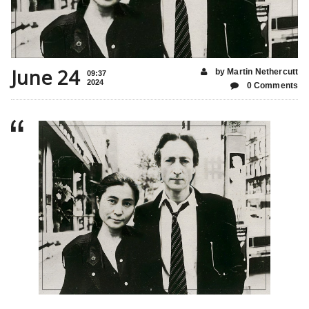
June 24
by Martin Nethercutt
09:37
2024
0 Comments