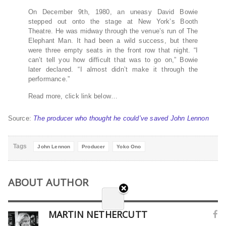
On December 9th, 1980, an uneasy David Bowie
stepped out onto the stage at New York’s Booth
Theatre. He was midway through the venue’s run of The
Elephant Man. It had been a wild success, but there
were three empty seats in the front row that night. “I
can’t tell you how difficult that was to go on,” Bowie
later declared. “I almost didn’t make it through the
performance.”
Read more, click link below…
Source:
The producer who thought he could’ve saved John Lennon
Tags
John Lennon
Producer
Yoko Ono
ABOUT AUTHOR
MARTIN NETHERCUTT