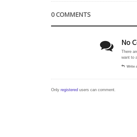
0 COMMENTS
No C
There ar
want to 
Write
Only
registered
users can comment.