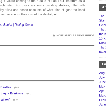
ing if you’re coming to the stacks of Fab Four literature as a
ght start. For those are some buckling shelves, filled with
RE
sipy trivia and dense accounts of what kind of gear the band
mes per annum they visited the dentist, etc.
The 
Star
s Books | Rolling Stone
Cele
The 
the 
MORE ARTICLES FROM AUTHOR
10 F
Kno
The 
favou
AR
Augu
July
June
May 
e Beatles
0
April
tney. » Brinkwire
0
Marc
 Writer’
Febr
0
Janu