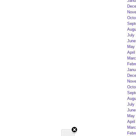
Janu
Dece
Nove
Octo
Sept
Augu
July
June
May 
April
Marc
Febr
Janu
Dece
Nove
Octo
Sept
Augu
July
June
May 
April
Marc
Febr