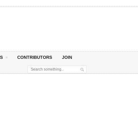
S
CONTRIBUTORS
JOIN