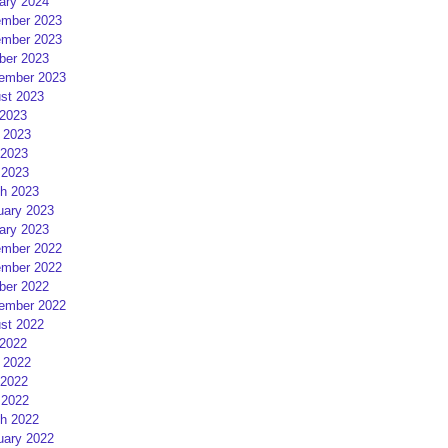
ary 2024
mber 2023
mber 2023
ber 2023
ember 2023
st 2023
 2023
 2023
2023
 2023
h 2023
uary 2023
ary 2023
mber 2022
mber 2022
ber 2022
ember 2022
st 2022
 2022
 2022
2022
 2022
h 2022
uary 2022