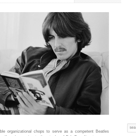
able organizational chops to serve as a competent Beatles