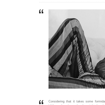
Considering that it takes some formid