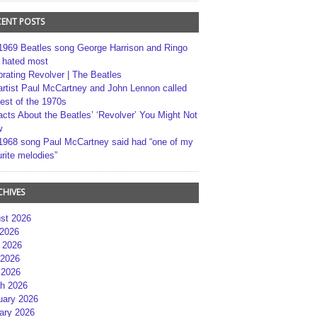
CENT POSTS
1969 Beatles song George Harrison and Ringo
r hated most
brating Revolver | The Beatles
artist Paul McCartney and John Lennon called
best of the 1970s
acts About the Beatles’ ‘Revolver’ You Might Not
w
1968 song Paul McCartney said had “one of my
rite melodies”
CHIVES
st 2026
 2026
 2026
2026
 2026
h 2026
uary 2026
ary 2026