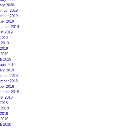
ary 2020
mber 2019
mber 2019
ber 2019
ember 2019
st 2019
 2019
 2019
2019
 2019
h 2019
uary 2019
ary 2019
mber 2018
mber 2018
ber 2018
ember 2018
st 2018
 2018
 2018
2018
 2018
h 2018