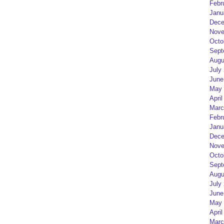
Febr
Janu
Dece
Nove
Octo
Sept
Augu
July
June
May 
April
Marc
Febr
Janu
Dece
Nove
Octo
Sept
Augu
July
June
May 
April
Marc