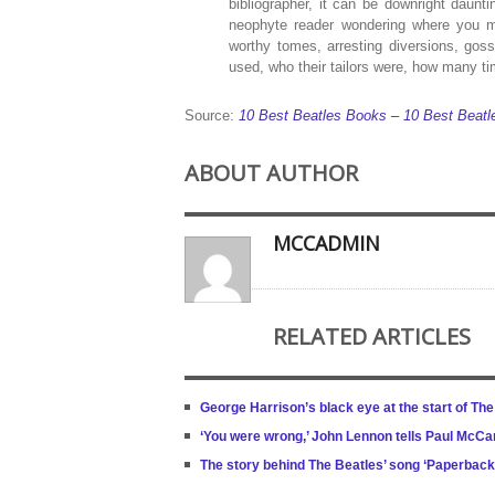
bibliographer, it can be downright daunt
neophyte reader wondering where you mi
worthy tomes, arresting diversions, gos
used, who their tailors were, how many ti
Source:
10 Best Beatles Books – 10 Best Beatle
ABOUT AUTHOR
MCCADMIN
RELATED ARTICLES
George Harrison’s black eye at the start of Th
‘You were wrong,’ John Lennon tells Paul McCar
The story behind The Beatles’ song ‘Paperback