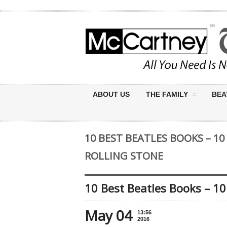
ABOUT US
THE FAMILY
BEA
10 BEST BEATLES BOOKS – 10
ROLLING STONE
10 Best Beatles Books – 10
May 04
13:56
2016