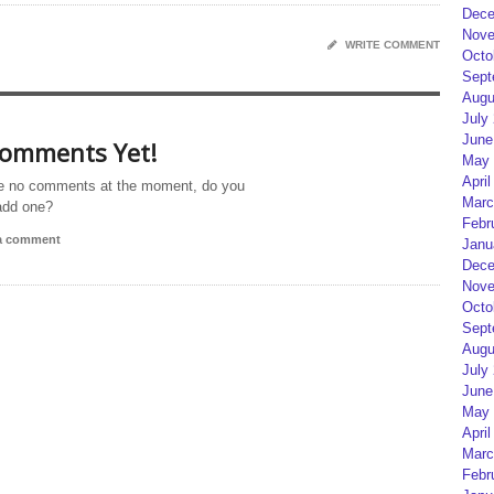
Dece
Nove
WRITE COMMENT
Octo
Sept
Augu
July
June
omments Yet!
May 
April
e no comments at the moment, do you
Marc
add one?
Febr
 a comment
Janu
Dece
Nove
Octo
Sept
Augu
July
June
May 
April
Marc
Febr