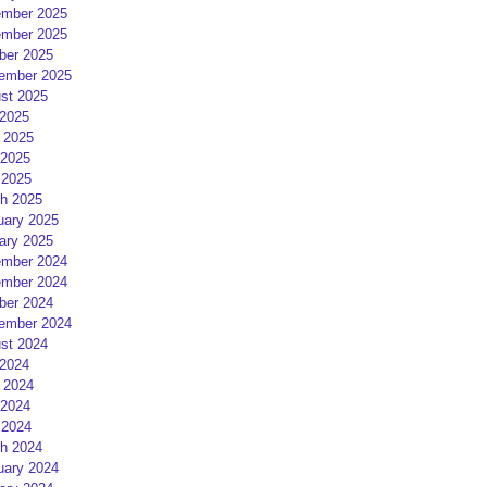
mber 2025
mber 2025
ber 2025
ember 2025
st 2025
 2025
 2025
2025
 2025
h 2025
uary 2025
ary 2025
mber 2024
mber 2024
ber 2024
ember 2024
st 2024
 2024
 2024
2024
 2024
h 2024
uary 2024