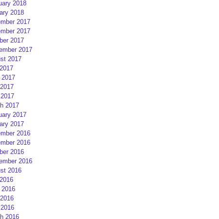
uary 2018
ary 2018
mber 2017
mber 2017
ber 2017
ember 2017
st 2017
 2017
 2017
2017
 2017
h 2017
uary 2017
ary 2017
mber 2016
mber 2016
ber 2016
ember 2016
st 2016
 2016
 2016
2016
 2016
h 2016