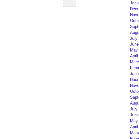
Janu
Dece
Nove
Octo
Sept
Augu
July
June
May 
April
Marc
Febr
Janu
Dece
Nove
Octo
Sept
Augu
July
June
May 
April
Marc
Febr