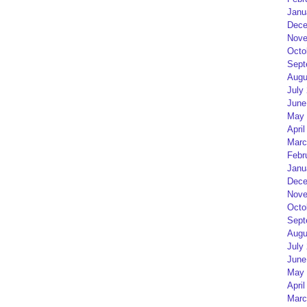
Janu
Dece
Nove
Octo
Sept
Augu
July
June
May 
April
Marc
Febr
Janu
Dece
Nove
Octo
Sept
Augu
July
June
May 
April
Marc