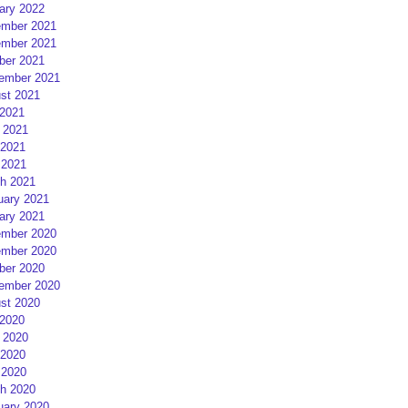
ary 2022
mber 2021
mber 2021
ber 2021
ember 2021
st 2021
 2021
 2021
2021
 2021
h 2021
uary 2021
ary 2021
mber 2020
mber 2020
ber 2020
ember 2020
st 2020
 2020
 2020
2020
 2020
h 2020
uary 2020