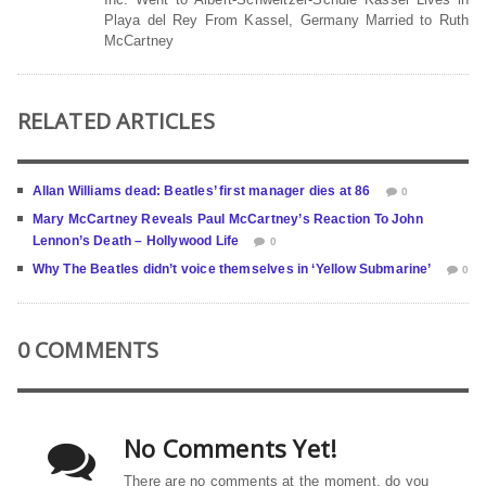
Playa del Rey From Kassel, Germany Married to Ruth
McCartney
RELATED ARTICLES
Allan Williams dead: Beatles’ first manager dies at 86
0
Mary McCartney Reveals Paul McCartney’s Reaction To John
Lennon’s Death – Hollywood Life
0
Why The Beatles didn’t voice themselves in ‘Yellow Submarine’
0
0 COMMENTS
No Comments Yet!
There are no comments at the moment, do you