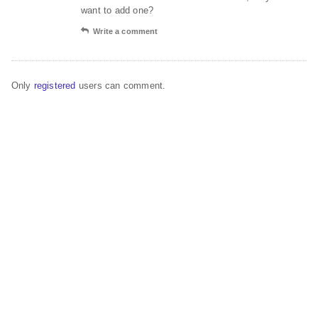
want to add one?
Write a comment
Only
registered
users can comment.