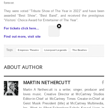
forever.
They were voted “Tribute Show of The Year in 2022” and have been
awarded “Best Show”, “Best Band”, and received the prestigious
“Visitors’ Choice Award for Entertainer of The Year”.
For tickets click here…
Find out more, visit site
Tags
Empress Theatre
Liverpool Legends
The Beatles
ABOUT AUTHOR
MARTIN NETHERCUTT
Martin A Nethercutt is a writer, singer, producer and
loves music. Creative Director at McCartney Studios
Editor-in-Chief at McCartney Times Creator-in-Chief at
Geist Musik President (title) at McCartney Multimedia,
Inc. Went to Albert-Schweitzer-Schule Kassel Lives in