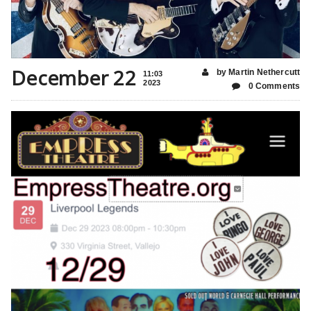
December 22
by Martin Nethercutt
11:03
2023
0 Comments