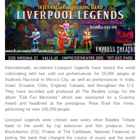
Internationally acclaimed Liverpool Legends have toured the world
culminating with two sold out performances for 20,000 people at
Auditorio Nacional in Mexico City, as well as performances in India,
Israel, Ecuador, Chile, England, Canada, and throughout the U.S.
They have recorded and produced all The Beatles songs for the
album “Fab Fan Memories” which was nominated for a Grammy
Award and headlined at the prestigious Rose Bowl four times,
performing for over 160,000 people.
Liverpool Legends were chosen over every other Beatles Tribute
band in the world by top television and film producer Jerry
Bruckheimer (CSI, Pirates of The Caribbean, National Treasure) to
portray the band that changed the course of music and the world