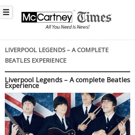
☰
LIVERPOOL LEGENDS – A COMPLETE
BEATLES EXPERIENCE
Liverpool Legends – A complete Beatles
Experience