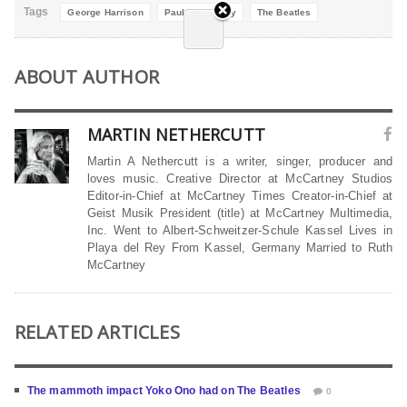
Tags
George Harrison
Paul McCartney
The Beatles
ABOUT AUTHOR
MARTIN NETHERCUTT
Martin A Nethercutt is a writer, singer, producer and
loves music. Creative Director at McCartney Studios
Editor-in-Chief at McCartney Times Creator-in-Chief at
Geist Musik President (title) at McCartney Multimedia,
Inc. Went to Albert-Schweitzer-Schule Kassel Lives in
Playa del Rey From Kassel, Germany Married to Ruth
McCartney
RELATED ARTICLES
The mammoth impact Yoko Ono had on The Beatles
0