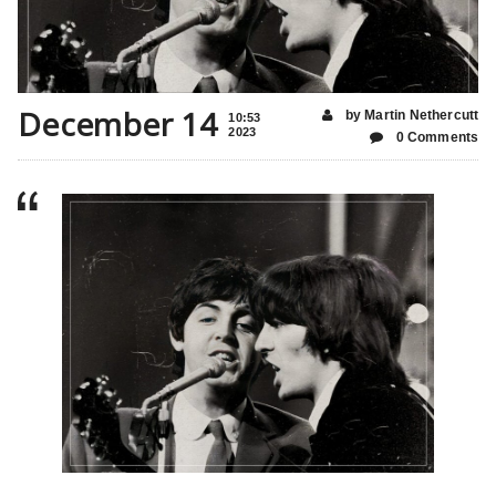
December 14
by Martin Nethercutt
10:53
2023
0 Comments