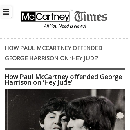
☰
HOW PAUL MCCARTNEY OFFENDED
GEORGE HARRISON ON ‘HEY JUDE’
How Paul McCartney offended George
Harrison on ‘Hey Jude’