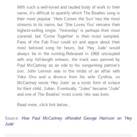
With such a well-loved and lauded body of work to their
name, it’s difficult to quantify which The Beatles song is
their most popular. ‘Here Comes the Sun’ has the most
streams to its name, but ‘She Loves You’ remains their
highest-selling single. ‘Yesterday’ is perhaps their most
covered, but ‘Come Together’ is their most sampled.
Fans of the Fab Four could sit and argue about their
most beloved song for hours, but ‘Hey Jude’ would
always be in the running.Released in 1968 uncoupled
with any full-length release, the track was penned by
Paul McCartney as an ode to his songwriting partner’s
son. John Lennon was in the midst of an affair with
Yoko Ono and a divorce from his wife Cynthia, so
McCartney wrote ‘Hey Jude’ as a sonic form of solace
for their child, Julian. Eventually, “Jules” became “Jude”
and one of The Beatles’ most iconic hits was born.
Read more, click link below…
Source:
How Paul McCartney offended George Harrison on ‘Hey
Jude’