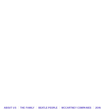
ABOUT US
THE FAMILY
BEATLE PEOPLE
MCCARTNEY COMPANIES
JOIN