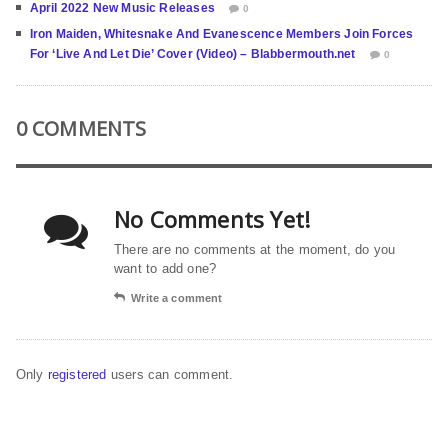
April 2022 New Music Releases
0
Iron Maiden, Whitesnake And Evanescence Members Join Forces
For ‘Live And Let Die’ Cover (Video) – Blabbermouth.net
0
0 COMMENTS
No Comments Yet!
There are no comments at the moment, do you
want to add one?
Write a comment
Only
registered
users can comment.