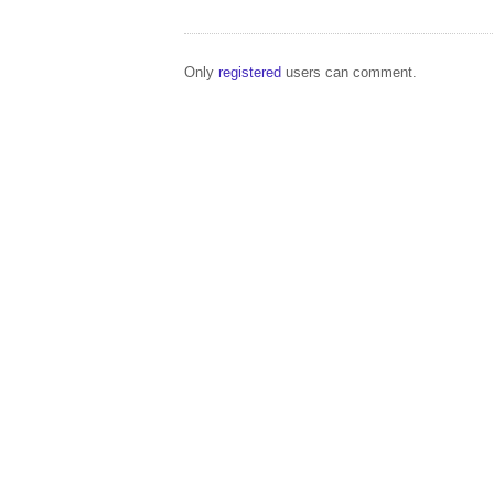
Only
registered
users can comment.