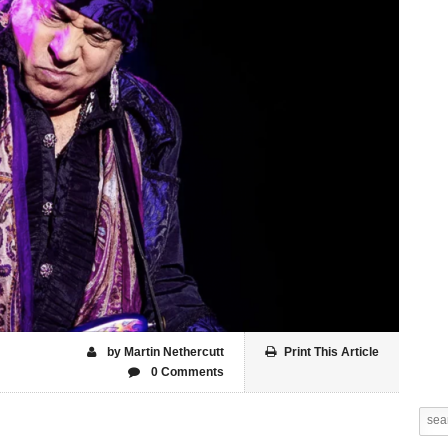
by Martin Nethercutt
Print This Article
0 Comments