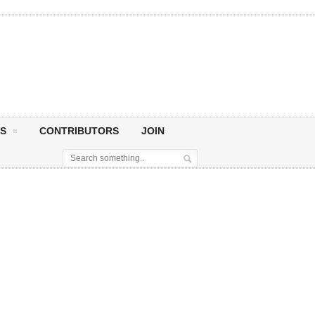
S
CONTRIBUTORS
JOIN