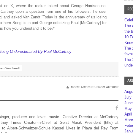
t on X, where the rocker talked about George Harrison not
RE
cCartney upon a question from one of his followers.The user
g’ and asked Van Zandt:“Today is the anniversary of us losing
Cele
rthern Song’ is in part George criticizing Paul [McCartney] for
The 
is how you understand it to be?”
the 
10 F
Kno
The 
Being Underestimated By Paul McCartney
favou
The 
unde
ven Van Zandt
AR
MORE ARTICLES FROM AUTHOR
Augu
July
June
May 
April
 singer, producer and loves music. Creative Director at McCartney
Marc
rtney Times Creator-in-Chief at Geist Musik President (title) at
Febr
 to Albert-Schweitzer-Schule Kassel Lives in Playa del Rey From
Janu