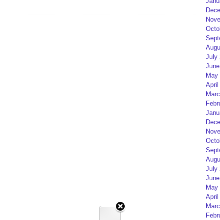
Janu
Dece
Nove
Octo
Sept
Augu
July
June
May 
April
Marc
Febr
Janu
Dece
Nove
Octo
Sept
Augu
July
June
May 
April
Marc
Febr