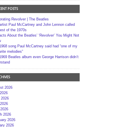
CENT POSTS
brating Revolver | The Beatles
artist Paul McCartney and John Lennon called
best of the 1970s
acts About the Beatles’ ‘Revolver’ You Might Not
w
1968 song Paul McCartney said had “one of my
rite melodies”
1969 Beatles album even George Harrison didn’t
rstand
CHIVES
st 2026
 2026
 2026
2026
 2026
h 2026
uary 2026
ary 2026