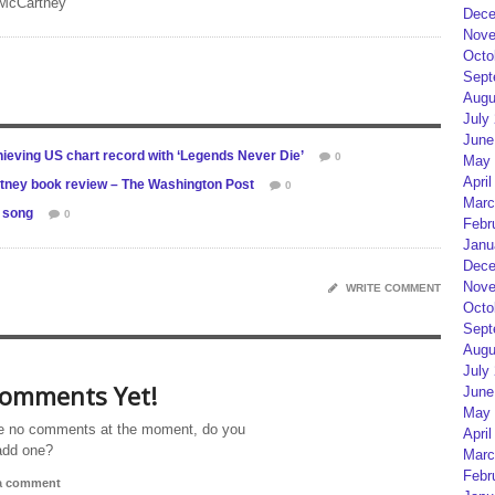
 McCartney
Dece
Nove
Octo
Sept
Augu
July
June
ieving US chart record with ‘Legends Never Die’
0
May 
April
rtney book review – The Washington Post
0
Marc
y song
0
Febr
Janu
Dece
Nove
WRITE COMMENT
Octo
Sept
Augu
July
omments Yet!
June
May 
e no comments at the moment, do you
April
add one?
Marc
Febr
 a comment