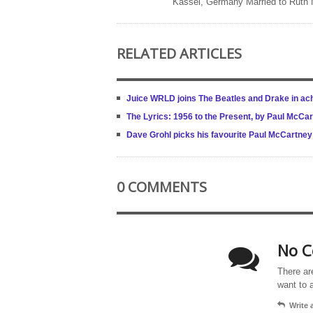
Kassel, Germany Married to Ruth
RELATED ARTICLES
Juice WRLD joins The Beatles and Drake in ach
The Lyrics: 1956 to the Present, by Paul McCa
Dave Grohl picks his favourite Paul McCartne
0 COMMENTS
No C
There ar
want to 
Write