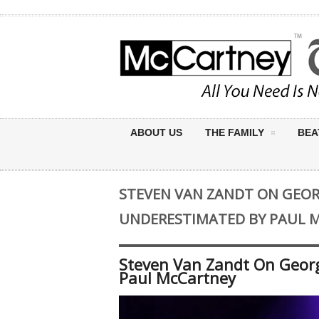
ABOUT US
THE FAMILY
BEA
STEVEN VAN ZANDT ON GEOR
UNDERESTIMATED BY PAUL 
Steven Van Zandt On Geor
Paul McCartney