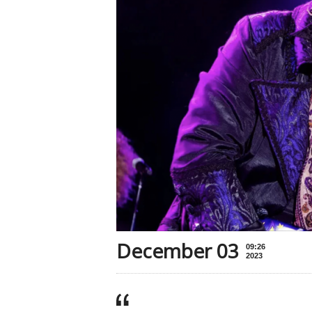
December 03
09:26
2023