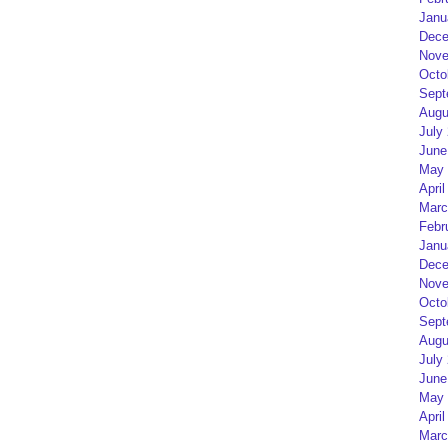
Janu
Dece
Nove
Octo
Sept
Augu
July
June
May 
April
Marc
Febr
Janu
Dece
Nove
Octo
Sept
Augu
July
June
May 
April
Marc