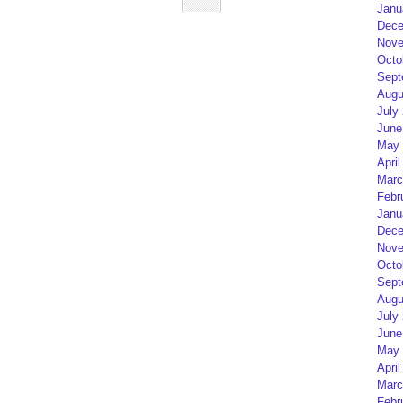
Janu
Dece
Nove
Octo
Sept
Augu
July
June
May 
April
Marc
Febr
Janu
Dece
Nove
Octo
Sept
Augu
July
June
May 
April
Marc
Febr