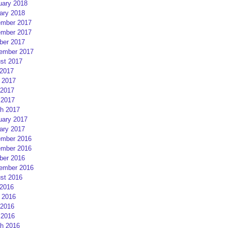
uary 2018
ary 2018
mber 2017
mber 2017
ber 2017
ember 2017
st 2017
 2017
 2017
2017
 2017
h 2017
uary 2017
ary 2017
mber 2016
mber 2016
ber 2016
ember 2016
st 2016
 2016
 2016
2016
 2016
h 2016