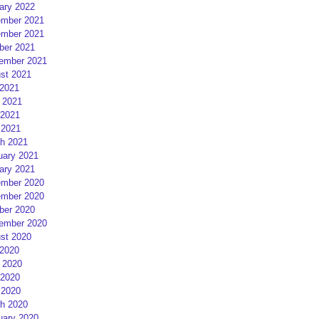
ary 2022
mber 2021
mber 2021
ber 2021
ember 2021
st 2021
 2021
 2021
2021
 2021
h 2021
uary 2021
ary 2021
mber 2020
mber 2020
ber 2020
ember 2020
st 2020
 2020
 2020
2020
 2020
h 2020
uary 2020