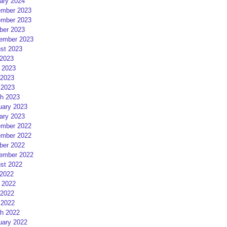
ary 2024
mber 2023
mber 2023
ber 2023
ember 2023
st 2023
 2023
 2023
2023
 2023
h 2023
uary 2023
ary 2023
mber 2022
mber 2022
ber 2022
ember 2022
st 2022
 2022
 2022
2022
 2022
h 2022
uary 2022