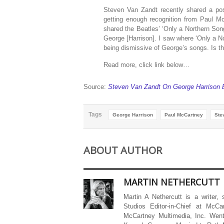
Steven Van Zandt recently shared a pos
getting enough recognition from Paul M
shared the Beatles’ ‘Only a Northern Son
George [Harrison]. I saw where ‘Only a No
being dismissive of George’s songs. Is th
Read more, click link below…
Source:
Steven Van Zandt On George Harrison 
Tags
George Harrison
Paul McCartney
Ste
ABOUT AUTHOR
MARTIN NETHERCUTT
Martin A Nethercutt is a writer,
Studios Editor-in-Chief at McCa
McCartney Multimedia, Inc. Went