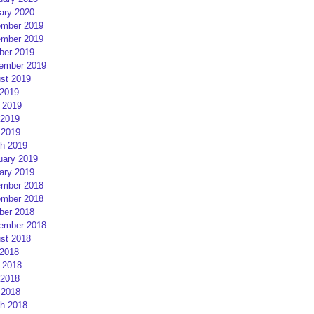
ary 2020
mber 2019
mber 2019
ber 2019
ember 2019
st 2019
 2019
 2019
2019
 2019
h 2019
uary 2019
ary 2019
mber 2018
mber 2018
ber 2018
ember 2018
st 2018
 2018
 2018
2018
 2018
h 2018