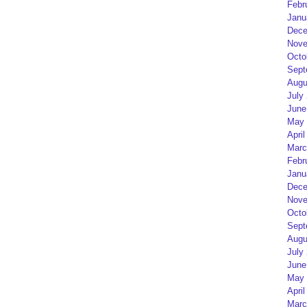
Febr
Janu
Dece
Nove
Octo
Sept
Augu
July
June
May 
April
Marc
Febr
Janu
Dece
Nove
Octo
Sept
Augu
July
June
May 
April
Marc