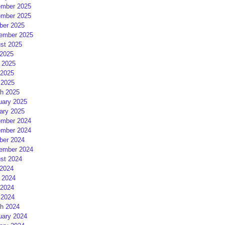
mber 2025
mber 2025
ber 2025
ember 2025
st 2025
 2025
 2025
2025
 2025
h 2025
uary 2025
ary 2025
mber 2024
mber 2024
ber 2024
ember 2024
st 2024
 2024
 2024
2024
 2024
h 2024
uary 2024