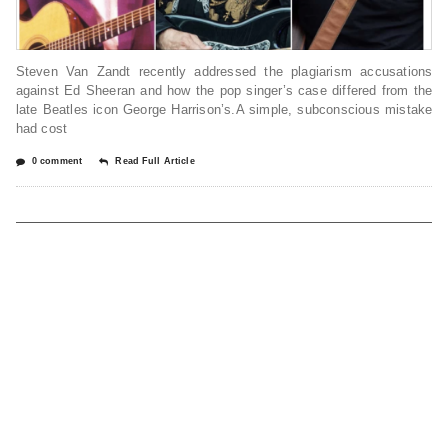
Steven Van Zandt recently addressed the plagiarism accusations
against Ed Sheeran and how the pop singer’s case differed from the
late Beatles icon George Harrison’s.A simple, subconscious mistake
had cost
0 comment
Read Full Article