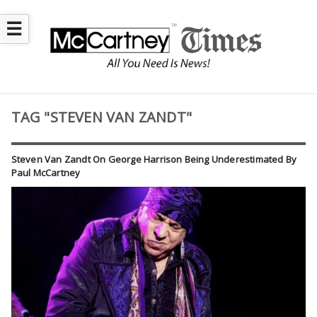
☰
TAG "STEVEN VAN ZANDT"
Steven Van Zandt On George Harrison Being Underestimated By
Paul McCartney