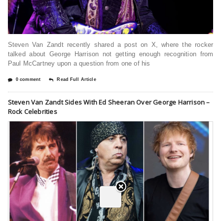
Steven Van Zandt recently shared a post on X, where the rocker
talked about George Harrison not getting enough recognition from
Paul McCartney upon a question from one of his
0 comment
Read Full Article
Steven Van Zandt Sides With Ed Sheeran Over George Harrison –
Rock Celebrities