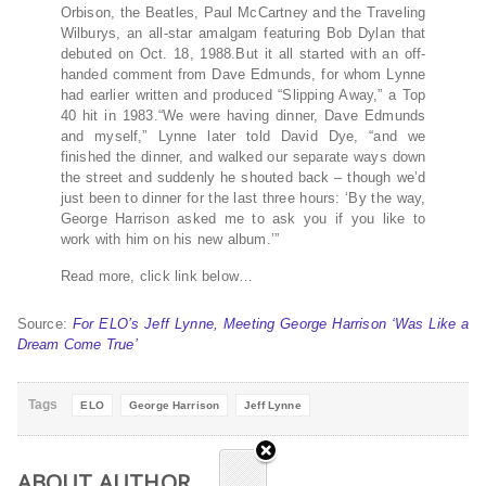
Orbison, the Beatles, Paul McCartney and the Traveling
Wilburys, an all-star amalgam featuring Bob Dylan that
debuted on Oct. 18, 1988.But it all started with an off-
handed comment from Dave Edmunds, for whom Lynne
had earlier written and produced “Slipping Away,” a Top
40 hit in 1983.“We were having dinner, Dave Edmunds
and myself,” Lynne later told David Dye, “and we
finished the dinner, and walked our separate ways down
the street and suddenly he shouted back – though we’d
just been to dinner for the last three hours: ‘By the way,
George Harrison asked me to ask you if you like to
work with him on his new album.’”
Read more, click link below…
Source:
For ELO’s Jeff Lynne, Meeting George Harrison ‘Was Like a
Dream Come True’
Tags
ELO
George Harrison
Jeff Lynne
ABOUT AUTHOR