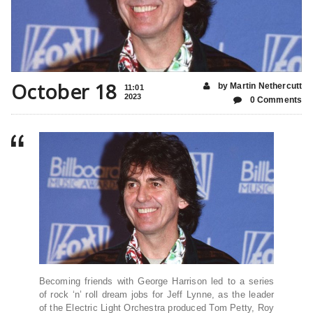
October 18
by Martin Nethercutt
11:01
2023
0 Comments
Becoming friends with George Harrison led to a series
of rock ‘n’ roll dream jobs for Jeff Lynne, as the leader
of the Electric Light Orchestra produced Tom Petty, Roy