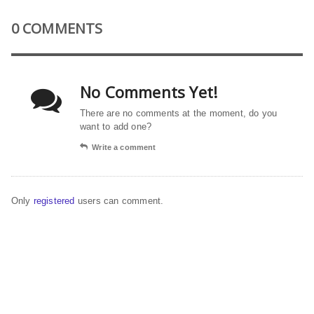
0 COMMENTS
No Comments Yet!
There are no comments at the moment, do you
want to add one?
Write a comment
Only
registered
users can comment.