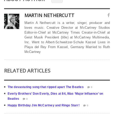
MARTIN NETHERCUTT
Martin A Nethercutt is a writer, singer, producer and
loves music. Creative Director at McCartney Studios
Editor-in-Chief at McCartney Times Creator-in-Chief at
Geist Musik President (title) at McCartney Multimedia,
Inc. Went to Albert-Schweitzer-Schule Kassel Lives in
Playa del Rey From Kassel, Germany Married to Ruth
McCartney
RELATED ARTICLES
The devastating song that ripped apart The Beatles
0
Everly Brothers’ Don Everly, Dies at 84, Was ‘Major Influence’ on
Beatles
0
Happy Birthday Jim McCartney and Ringo Starr!
0