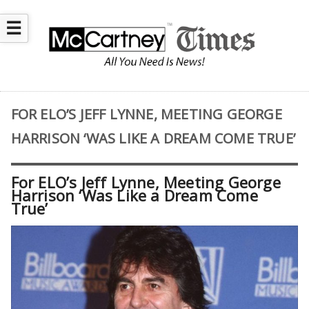
☰
FOR ELO’S JEFF LYNNE, MEETING GEORGE
HARRISON ‘WAS LIKE A DREAM COME TRUE’
For ELO’s Jeff Lynne, Meeting George
Harrison ‘Was Like a Dream Come
True’