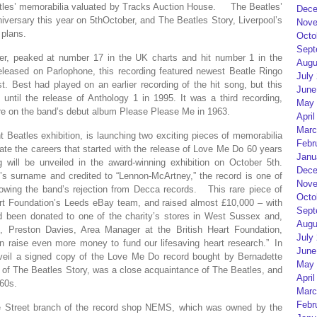
eatles’ memorabilia valuated by Tracks Auction House. The Beatles’
Dece
iversary this year on 5thOctober, and The Beatles Story, Liverpool’s
Nove
 plans.
Octo
Sept
er, peaked at number 17 in the UK charts and hit number 1 in the
Augu
eleased on Parlophone, this recording featured newest Beatle Ringo
July
t. Best had played on an earlier recording of the hit song, but this
June
 until the release of Anthology 1 in 1995. It was a third recording,
May 
ure on the band’s debut album Please Please Me in 1963.
April
Marc
t Beatles exhibition, is launching two exciting pieces of memorabilia
Febr
te the careers that started with the release of Love Me Do 60 years
Janu
will be unveiled in the award-winning exhibition on October 5th.
Dece
’s surname and credited to “Lennon-McArtney,” the record is one of
Nove
llowing the band’s rejection from Decca records. This rare piece of
Octo
eart Foundation’s Leeds eBay team, and raised almost £10,000 – with
Sept
had been donated to one of the charity’s stores in West Sussex and,
Augu
n, Preston Davies, Area Manager at the British Heart Foundation,
July
 raise even more money to fund our lifesaving heart research.” In
June
unveil a signed copy of the Love Me Do record bought by Bernadette
May 
r of The Beatles Story, was a close acquaintance of The Beatles, and
April
960s.
Marc
Febr
te Street branch of the record shop NEMS, which was owned by the