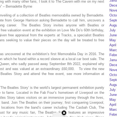
Janu
ng with many other fans, I took it to The Cavern with me on my next
Dece
de” – Bernadette Byrne
Nove
nveiling of a collection of Beatles memorabilia owned by Bernadette.
Octo
note from George Harrison asking Bernadette to call him, uncovers a
Sept
e-long career. The Beatles Story invites anyone with Beatles or
Augu
free valuation event at the exhibition on Love Me Do’s 60th birthday,
July
given free appraisal from the experts at Tracks, a specialist Beatles
June
ns seeking to value their pieces on the day will be treated to free
May 
April
Marc
as uncovered at the exhibition’s first Memorabilia Day in 2016. The
Febr
 which he found within a record sleeve at a local car boot sale. The
Janu
he Queen, who sadly passed away September 8th 2022, explained why
Dece
test and was valued at an extraordinary £60,000. To view the new
Nove
Beatles Story and attend the free event, see more information at
Octo
Sept
Augu
e Beatles Story’ is the world’s largest permanent exhibition purely
July
ise to fame. Located in the Fab Four’s hometown of Liverpool on the
June
tles Story takes visitors on an immersive journey through the lives,
May 
 band. Join The Beatles on their journey; first conquering Liverpool,
April
y locations from the band’s career including The Casbah Club, The
Marc
t for any music fan, The Beatles Story features an impressive
Febr