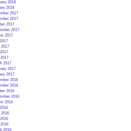
uary 2018
ary 2018
mber 2017
mber 2017
ber 2017
ember 2017
st 2017
 2017
 2017
2017
 2017
h 2017
uary 2017
ary 2017
mber 2016
mber 2016
ber 2016
ember 2016
st 2016
 2016
 2016
2016
 2016
h 2016