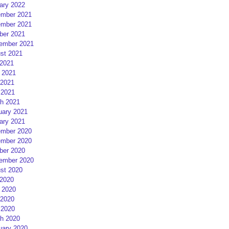
ary 2022
mber 2021
mber 2021
ber 2021
ember 2021
st 2021
 2021
 2021
2021
 2021
h 2021
uary 2021
ary 2021
mber 2020
mber 2020
ber 2020
ember 2020
st 2020
 2020
 2020
2020
 2020
h 2020
uary 2020