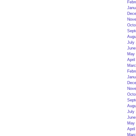
Febr
Janu
Dece
Nove
Octo
Sept
Augu
July
June
May 
April
Marc
Febr
Janu
Dece
Nove
Octo
Sept
Augu
July
June
May 
April
Marc