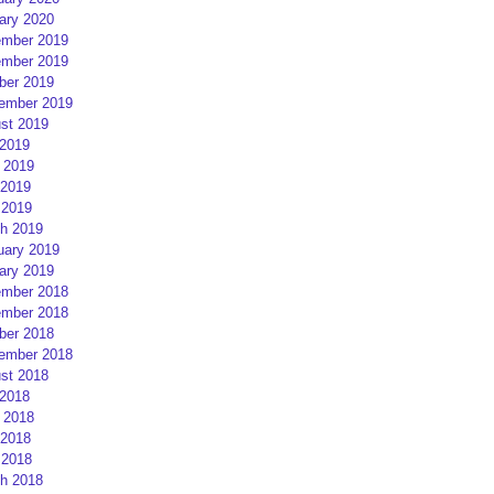
ary 2020
mber 2019
mber 2019
ber 2019
ember 2019
st 2019
 2019
 2019
2019
 2019
h 2019
uary 2019
ary 2019
mber 2018
mber 2018
ber 2018
ember 2018
st 2018
 2018
 2018
2018
 2018
h 2018