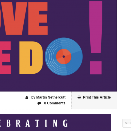
by Martin Nethercutt
Print This Article
0 Comments