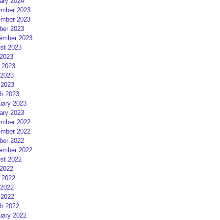
ary 2024
mber 2023
mber 2023
ber 2023
ember 2023
st 2023
 2023
 2023
2023
 2023
h 2023
uary 2023
ary 2023
mber 2022
mber 2022
ber 2022
ember 2022
st 2022
 2022
 2022
2022
 2022
h 2022
uary 2022