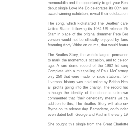
memorabilia and the opportunity to get your B
debut single Love Me Do celebrates its 60th ann
award-winning exhibition, reveal their celebration
The song, which kickstarted The Beatles’ care
United States following its 1964 US release. R
Starr in place of the original drummer Pete Bes
version would not be officially enjoyed by fans
featuring Andy White on drums, that would feat
The Beatles Story, the world’s largest permanen
to mark the momentous occasion, and to celebra
ago. A rare demo record of the 1962 hit song 
Complete with a misspelling of Paul McCartney
only 250 that were made for radio stations, fo
Liverpool history was sold online by British H
all profits going into the charity. The record 
although the identity of the donor is unknow
commented that “their generosity means we can
addition to this, The Beatles Story will also 
Byrne on its release day. Bernadette, co-founde
even dated both George and Paul in the early 1
She bought this single from the Great Charlot