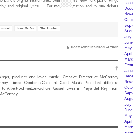
 the band’s original instruments, John Lennon’s New York piano, Ringo
Janu
aphy and original lyrics. For more information and to buy tickets
Dece
Nove
Octo
Sept
verpool
Love Me Do
The Beatles
Augu
July
June
MORE ARTICLES FROM AUTHOR
May 
April
Marc
Febr
Janu
Dece
 singer, producer and loves music. Creative Director at McCartney
Nove
rtney Times Creator-in-Chief at Geist Musik President (title) at
Octo
 to Albert-Schweitzer-Schule Kassel Lives in Playa del Rey From
Sept
 McCartney
Augu
July
June
May 
April
Marc
Febr