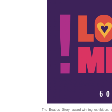
The Beatles Story, award-winning exhibition,