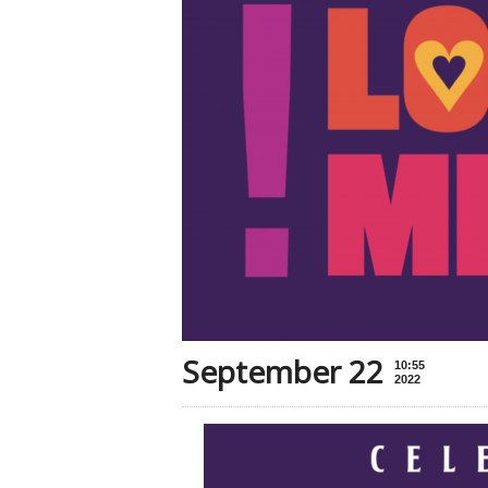
September 22
10:55
2022