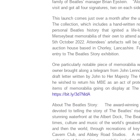
family of Beatles’ manager Brian Epstein. “Alo
visit and got all four signatures, two on each si
This launch comes just over a month after the u
The collection, which includes a hand-written 
personal Beatles history that ignited a lif
Merseybeat memorabilia of their own to attend a 
5th October 2022. Attendees’ artefacts will be 
auction house based in Chorley, Lancashire. Fa
entry to The Beatles Story exhibition.
One particularly notable piece of memorabilia w
owner brought along a telegram from John Lennon
draft letter written by John to Her Majesty T
he wished to return his MBE as an act of pro
items of memorabilia going on display at The 
https://bit.ly/3d7NldA
About The Beatles Story: The award-winning ‘Th
devoted to telling the story of The Beatles’ r
stunning waterfront at the Albert Dock, The Bea
times, culture and music of the world’s greatest
and then the world, through recreations of ke
Cavern Club, and Abbey Road Studios. A mus