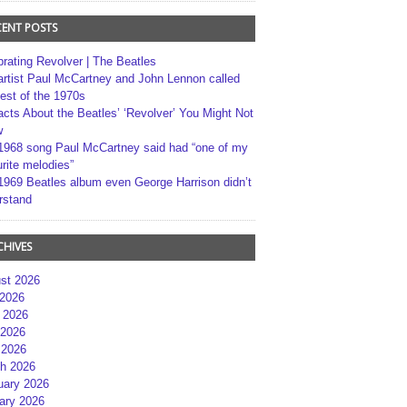
CENT POSTS
brating Revolver | The Beatles
artist Paul McCartney and John Lennon called
best of the 1970s
acts About the Beatles’ ‘Revolver’ You Might Not
w
1968 song Paul McCartney said had “one of my
rite melodies”
1969 Beatles album even George Harrison didn’t
rstand
CHIVES
st 2026
 2026
 2026
2026
 2026
h 2026
uary 2026
ary 2026