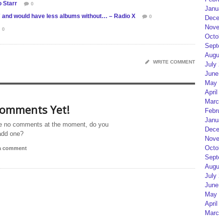
 Starr
0
Janu
g” and would have less albums without… – Radio X
0
Dece
Nove
0
Octo
Sept
Augu
WRITE COMMENT
July
June
May 
April
Marc
omments Yet!
Febr
Janu
e no comments at the moment, do you
Dece
add one?
Nove
Octo
 a comment
Sept
Augu
July
June
May 
April
Marc