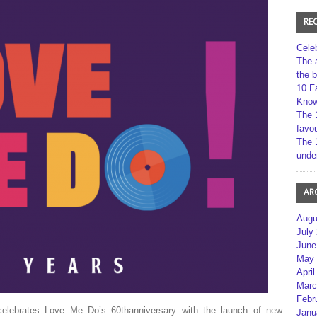
RE
Cele
The 
the 
10 F
Kno
The 
favou
The 
unde
AR
Augu
July
June
May 
April
Marc
Febr
 celebrates Love Me Do’s 60thanniversary with the launch of new
Janu