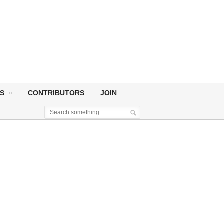
S
CONTRIBUTORS
JOIN