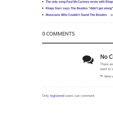
The only song Paul McCartney wrote with Ringo
Ringo Starr says The Beatles “didn’t get alon
Musicians Who Couldn’t Stand The Beatles
0 COMMENTS
No C
There ar
want to 
Write
Only
registered
users can comment.