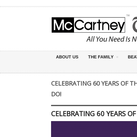
ABOUT US
THE FAMILY
BEA
CELEBRATING 60 YEARS OF T
DO!
CELEBRATING 60 YEARS OF