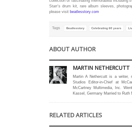
collection of fascinating memorabilia including
Starr’s drum kit, rare album sleeves, photogr
please visit
beatlesstory.com
Tags
Beatlesstory
Celebrating 60 years
Li
ABOUT AUTHOR
MARTIN NETHERCUTT
Martin A Nethercutt is a writer,
Studios Editor-in-Chief at McCa
McCartney Multimedia, Inc. Went
Kassel, Germany Married to Ruth
RELATED ARTICLES