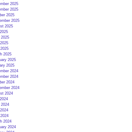
mber 2025
mber 2025
ber 2025
ember 2025
st 2025
 2025
 2025
2025
 2025
h 2025
uary 2025
ary 2025
mber 2024
mber 2024
ber 2024
ember 2024
st 2024
 2024
 2024
2024
 2024
h 2024
uary 2024