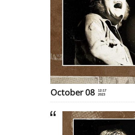
October 08
12:17
2023