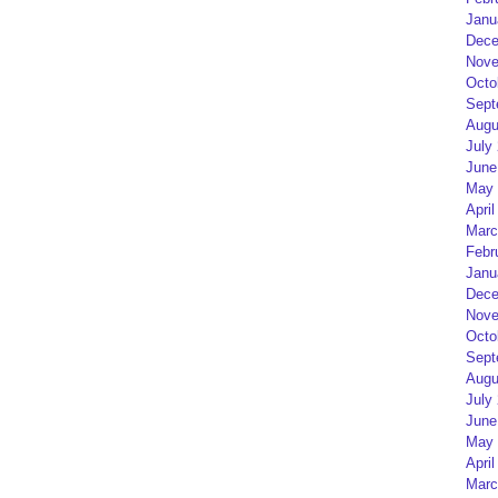
Janu
Dece
Nove
Octo
Sept
Augu
July
June
May 
April
Marc
Febr
Janu
Dece
Nove
Octo
Sept
Augu
July
June
May 
April
Marc