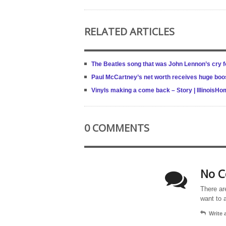
RELATED ARTICLES
The Beatles song that was John Lennon’s cry f
Paul McCartney’s net worth receives huge boost
Vinyls making a come back – Story | IllinoisH
0 COMMENTS
No C
There ar
want to 
Write