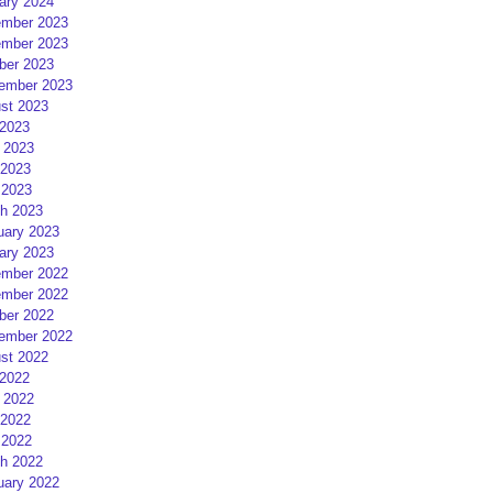
ary 2024
mber 2023
mber 2023
ber 2023
ember 2023
st 2023
 2023
 2023
2023
 2023
h 2023
uary 2023
ary 2023
mber 2022
mber 2022
ber 2022
ember 2022
st 2022
 2022
 2022
2022
 2022
h 2022
uary 2022