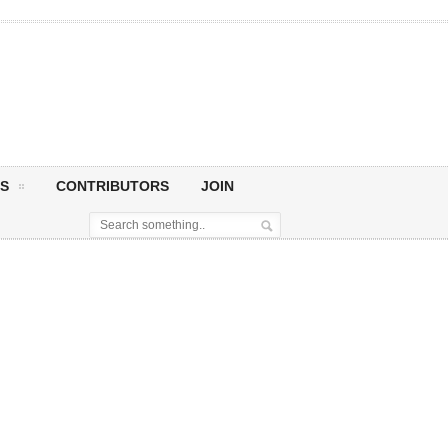
S
CONTRIBUTORS
JOIN