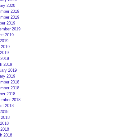
ary 2020
mber 2019
mber 2019
ber 2019
ember 2019
st 2019
 2019
 2019
2019
 2019
h 2019
uary 2019
ary 2019
mber 2018
mber 2018
ber 2018
ember 2018
st 2018
 2018
 2018
2018
 2018
h 2018