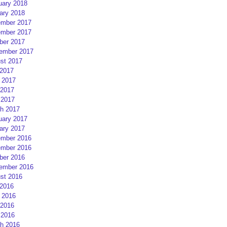
uary 2018
ary 2018
mber 2017
mber 2017
ber 2017
ember 2017
st 2017
 2017
 2017
2017
 2017
h 2017
uary 2017
ary 2017
mber 2016
mber 2016
ber 2016
ember 2016
st 2016
 2016
 2016
2016
 2016
h 2016