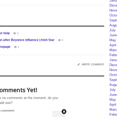
Janu
Dece
Nove
Octo
Sept
Augu
July
or help
0
June
 after Beyonce influence | Irish Star
May 
0
April
omepage
0
Marc
Febr
Janu
WRITE COMMENT
Dece
Nove
Octo
Sept
Augu
omments Yet!
July
June
e no comments at the moment, do you
May 
add one?
April
Marc
 a comment
Febr