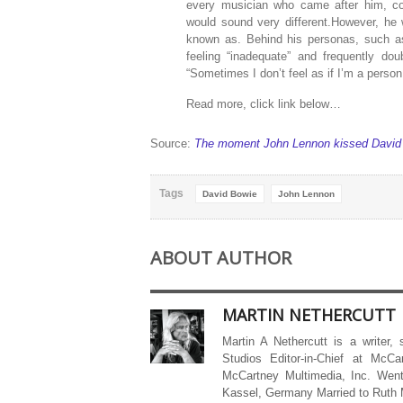
every musician who came after him, co
would sound very different.However, he
known as. Behind his personas, such as
feeling “inadequate” and frequently do
“Sometimes I don’t feel as if I’m a person a
Read more, click link below…
Source:
The moment John Lennon kissed David
Tags
David Bowie
John Lennon
ABOUT AUTHOR
MARTIN NETHERCUTT
Martin A Nethercutt is a writer,
Studios Editor-in-Chief at McCa
McCartney Multimedia, Inc. Went
Kassel, Germany Married to Ruth