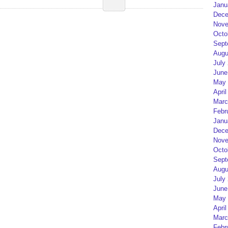
Janu
Dece
Nove
Octo
Sept
Augu
July
June
May 
April
Marc
Febr
Janu
Dece
Nove
Octo
Sept
Augu
July
June
May 
April
Marc
Febr