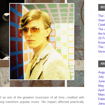
RE
The 
Star
Cele
The 
the 
10 F
Kno
The 
favou
AR
Augu
July
June
May 
April
Marc
as one of the greatest musicians of all time, credited with
Febr
ing transform popular music. His impact affected practically
Janu