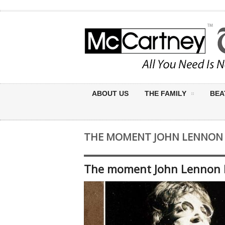
ABOUT US
THE FAMILY
BEA
THE MOMENT JOHN LENNON K
The moment John Lennon k