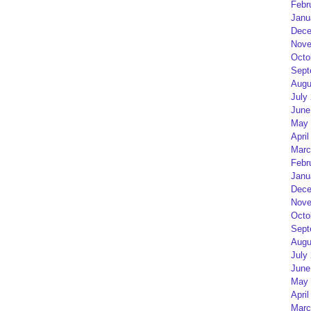
Febr
Janu
Dece
Nove
Octo
Sept
Augu
July
June
May 
April
Marc
Febr
Janu
Dece
Nove
Octo
Sept
Augu
July
June
May 
April
Marc