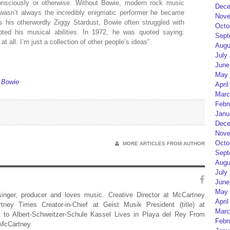
nsciously or otherwise. Without Bowie, modern rock music
Dece
 wasn’t always the incredibly enigmatic performer he became
Nove
 his otherwordly Ziggy Stardust, Bowie often struggled with
Octo
ubted his musical abilities. In 1972, he was quoted saying:
Sept
t all. I’m just a collection of other people’s ideas”.
Augu
July
June
May 
 Bowie
April
Marc
Febr
Janu
Dece
Nove
Octo
MORE ARTICLES FROM AUTHOR
Sept
Augu
July
June
May 
 singer, producer and loves music. Creative Director at McCartney
April
rtney Times Creator-in-Chief at Geist Musik President (title) at
Marc
 to Albert-Schweitzer-Schule Kassel Lives in Playa del Rey From
Febr
 McCartney