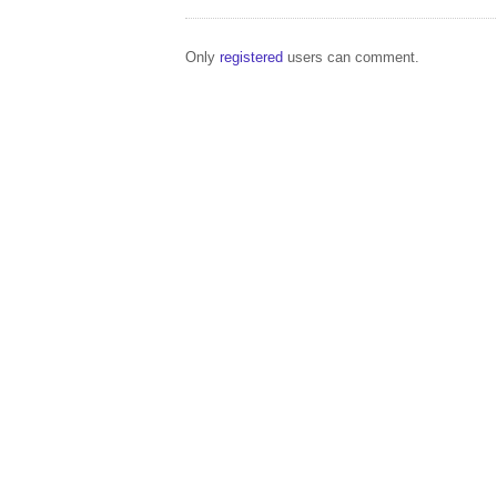
Only
registered
users can comment.