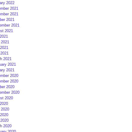
ary 2022
mber 2021
mber 2021
ber 2021
ember 2021
st 2021
 2021
 2021
2021
 2021
h 2021
uary 2021
ary 2021
mber 2020
mber 2020
ber 2020
ember 2020
st 2020
 2020
 2020
2020
 2020
h 2020
uary 2020