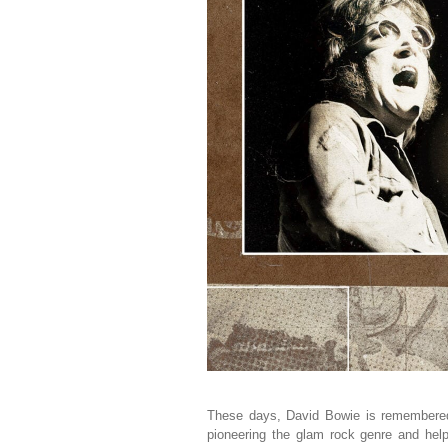
These days, David Bowie is remembered 
pioneering the glam rock genre and help