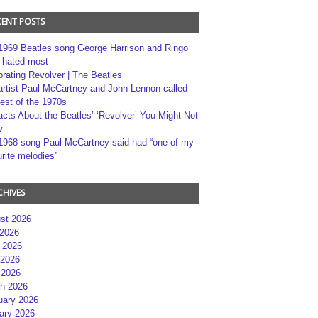
CENT POSTS
1969 Beatles song George Harrison and Ringo
r hated most
brating Revolver | The Beatles
artist Paul McCartney and John Lennon called
best of the 1970s
acts About the Beatles’ ‘Revolver’ You Might Not
w
1968 song Paul McCartney said had “one of my
rite melodies”
CHIVES
st 2026
 2026
 2026
2026
 2026
h 2026
uary 2026
ary 2026