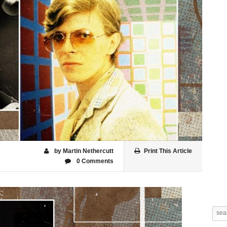
by Martin Nethercutt
Print This Article
0 Comments