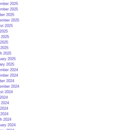
mber 2025
mber 2025
ber 2025
ember 2025
st 2025
 2025
 2025
2025
 2025
h 2025
uary 2025
ary 2025
mber 2024
mber 2024
ber 2024
ember 2024
st 2024
 2024
 2024
2024
 2024
h 2024
uary 2024