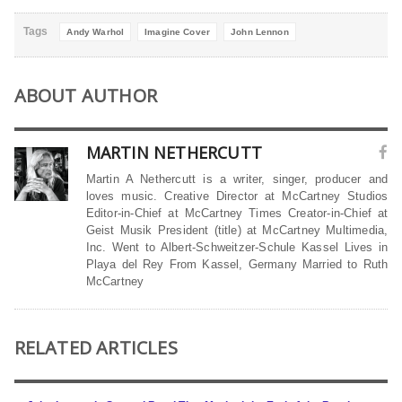
Tags
Andy Warhol
Imagine Cover
John Lennon
ABOUT AUTHOR
MARTIN NETHERCUTT
Martin A Nethercutt is a writer, singer, producer and
loves music. Creative Director at McCartney Studios
Editor-in-Chief at McCartney Times Creator-in-Chief at
Geist Musik President (title) at McCartney Multimedia,
Inc. Went to Albert-Schweitzer-Schule Kassel Lives in
Playa del Rey From Kassel, Germany Married to Ruth
McCartney
RELATED ARTICLES