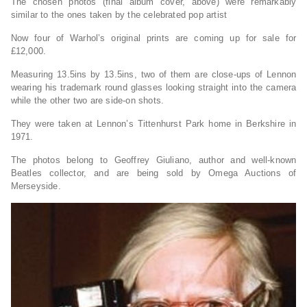
The chosen photos (final album cover, above) were remarkably
similar to the ones taken by the celebrated pop artist
Now four of Warhol’s original prints are coming up for sale for
£12,000.
Measuring 13.5ins by 13.5ins, two of them are close-ups of Lennon
wearing his trademark round glasses looking straight into the camera
while the other two are side-on shots.
They were taken at Lennon’s Tittenhurst Park home in Berkshire in
1971.
The photos belong to Geoffrey Giuliano, author and well-known
Beatles collector, and are being sold by Omega Auctions of
Merseyside.