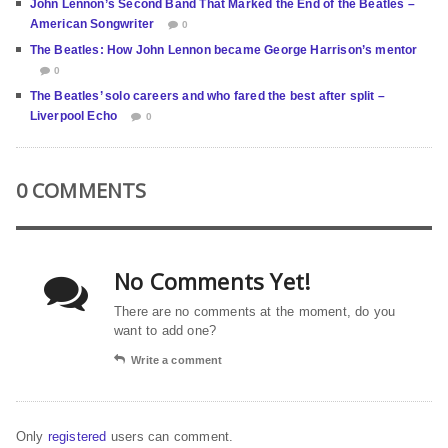
John Lennon’s Second Band That Marked the End of the Beatles –
American Songwriter
0
The Beatles: How John Lennon became George Harrison’s mentor
0
The Beatles’ solo careers and who fared the best after split –
Liverpool Echo
0
0 COMMENTS
No Comments Yet!
There are no comments at the moment, do you
want to add one?
Write a comment
Only
registered
users can comment.