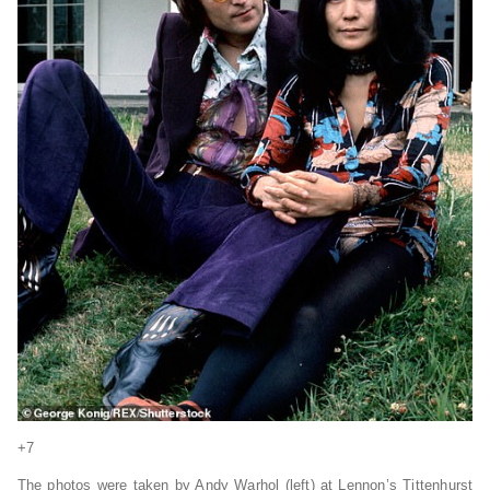
+7
The photos were taken by Andy Warhol (left) at Lennon’s Tittenhurst