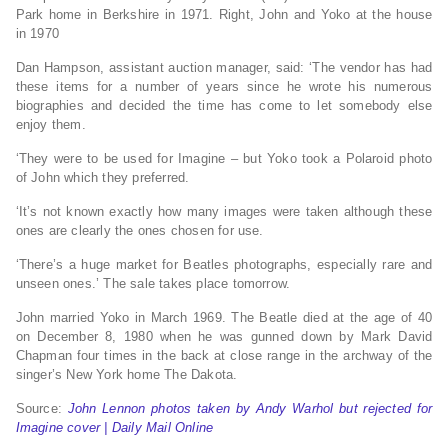
Park home in Berkshire in 1971. Right, John and Yoko at the house
in 1970
Dan Hampson, assistant auction manager, said: ‘The vendor has had
these items for a number of years since he wrote his numerous
biographies and decided the time has come to let somebody else
enjoy them.
‘They were to be used for Imagine – but Yoko took a Polaroid photo
of John which they preferred.
‘It’s not known exactly how many images were taken although these
ones are clearly the ones chosen for use.
‘There’s a huge market for Beatles photographs, especially rare and
unseen ones.’ The sale takes place tomorrow.
John married Yoko in March 1969. The Beatle died at the age of 40
on December 8, 1980 when he was gunned down by Mark David
Chapman four times in the back at close range in the archway of the
singer’s New York home The Dakota.
Source:
John Lennon photos taken by Andy Warhol but rejected for
Imagine cover | Daily Mail Online