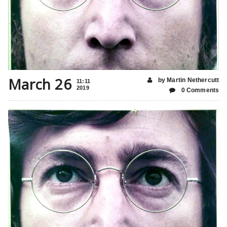
March 26
by Martin Nethercutt
11:11
2019
0 Comments