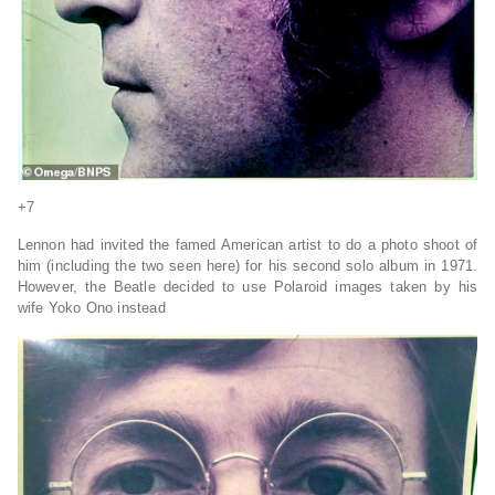
+7
Lennon had invited the famed American artist to do a photo shoot of
him (including the two seen here) for his second solo album in 1971.
However, the Beatle decided to use Polaroid images taken by his
wife Yoko Ono instead