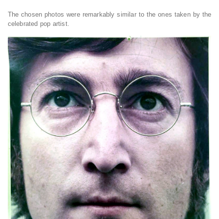
The chosen photos were remarkably similar to the ones taken by the
celebrated pop artist.