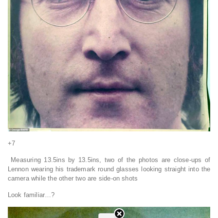
+7
Measuring 13.5ins by 13.5ins, two of the photos are close-ups of
Lennon wearing his trademark round glasses looking straight into the
camera while the other two are side-on shots
Look familiar…?