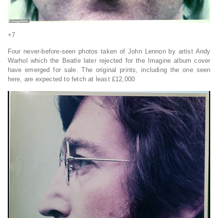
+7
Four never-before-seen photos taken of John Lennon by artist Andy
Warhol which the Beatle later rejected for the Imagine album cover
have emerged for sale. The original prints, including the one seen
here, are expected to fetch at least £12,000