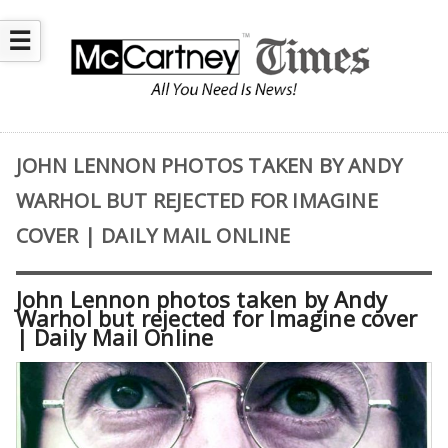
☰
JOHN LENNON PHOTOS TAKEN BY ANDY
WARHOL BUT REJECTED FOR IMAGINE
COVER | DAILY MAIL ONLINE
John Lennon photos taken by Andy
Warhol but rejected for Imagine cover
| Daily Mail Online