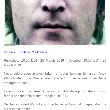
By
Nick Enoch for MailOnline
Published:
10:08 EDT, 25 March 2019
|
Updated:
10:35 EDT, 25
March 2019
Never-before-seen photos taken of John Lennon by artist Andy
Warhol which the Beatle later rejected for an album cover have
emerged for sale.
Lennon invited the famed American artist to do a photo shoot of him
for his second solo album, Imagine, in 1971.
But he discarded Warhol’s work in favour of Polaroid images taken by
his wife Yoko Ono.