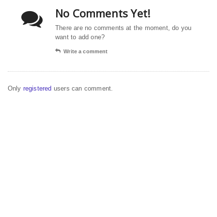
No Comments Yet!
There are no comments at the moment, do you
want to add one?
Write a comment
Only
registered
users can comment.