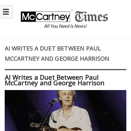
☰
AI WRITES A DUET BETWEEN PAUL
MCCARTNEY AND GEORGE HARRISON
AI Writes a Duet Between Paul
McCartney and George Harrison