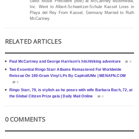
Geist Musik President (title) at McCartney Multimedia,
Inc. Went to Albert-Schweitzer-Schule Kassel Lives in
Playa del Rey From Kassel, Germany Married to Ruth
McCartney
RELATED ARTICLES
Paul McCartney and George Harrison’s hitchhiking adventure
0
Two Essential Ringo Starr Albums Remastered For Worldwide
Reissue On 180-Gram Vinyl LPs By Capitol/UMe | MENAFN.COM
0
Ringo Starr, 79, is stylish as he poses with wife Barbara Bach, 72, at
the Global Citizen Prize gala | Daily Mail Online
0
0 COMMENTS