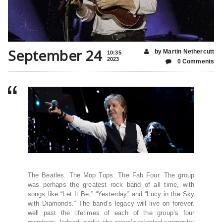
September 24
by Martin Nethercutt
10:35
2023
0 Comments
The Beatles. The Mop Tops. The Fab Four. The group
was perhaps the greatest rock band of all time, with
songs like “Let It Be,” “Yesterday” and “Lucy in the Sky
with Diamonds.” The band’s legacy will live on forever,
well past the lifetimes of each of the group’s four