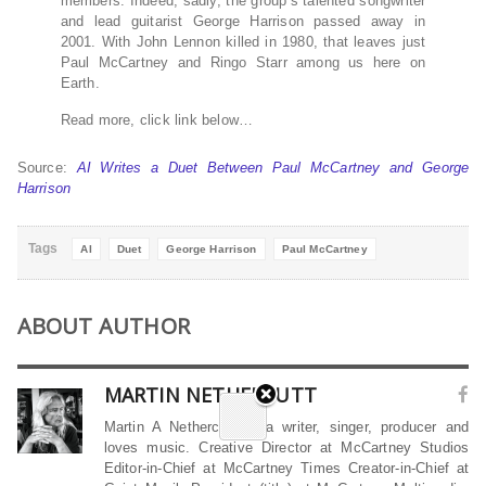
members. Indeed, sadly, the group’s talented songwriter
and lead guitarist George Harrison passed away in
2001. With John Lennon killed in 1980, that leaves just
Paul McCartney and Ringo Starr among us here on
Earth.
Read more, click link below…
Source:
AI Writes a Duet Between Paul McCartney and George
Harrison
Tags
AI
Duet
George Harrison
Paul McCartney
ABOUT AUTHOR
MARTIN NETHERCUTT
Martin A Nethercutt is a writer, singer, producer and
loves music. Creative Director at McCartney Studios
Editor-in-Chief at McCartney Times Creator-in-Chief at