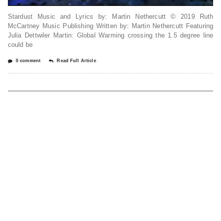
Stardust Music and Lyrics by: Martin Nethercutt © 2019 Ruth
McCartney Music Publishing Written by: Martin Nethercutt Featuring
Julia Dettwiler Martin: Global Warming crossing the 1.5 degree line
could be
0 comment
Read Full Article