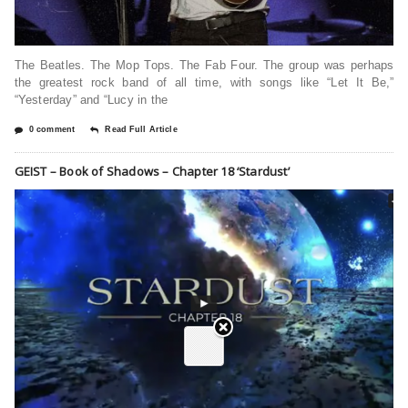
The Beatles. The Mop Tops. The Fab Four. The group was perhaps
the greatest rock band of all time, with songs like “Let It Be,”
“Yesterday” and “Lucy in the
0 comment
Read Full Article
GEIST – Book of Shadows – Chapter 18 ‘Stardust’