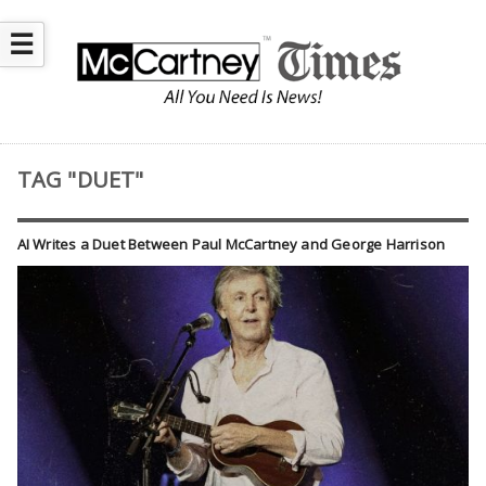
☰
TAG "DUET"
AI Writes a Duet Between Paul McCartney and George Harrison