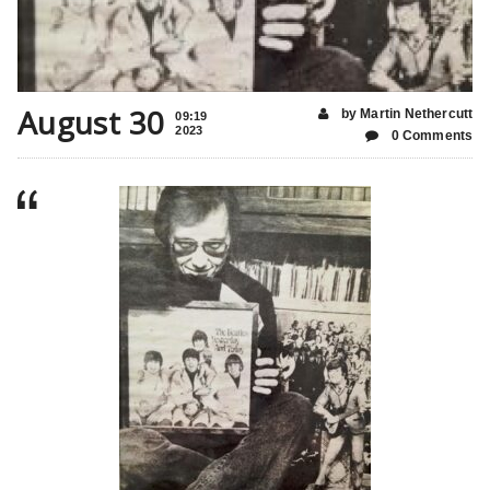
August 30
by Martin Nethercutt
09:19
2023
0 Comments