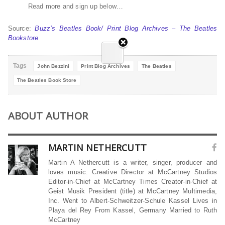
Read more and sign up below…
Source:
Buzz’s Beatles Book/ Print Blog Archives – The Beatles
Bookstore
Tags
John Bezzini
Print Blog Archives
The Beatles
The Beatles Book Store
ABOUT AUTHOR
MARTIN NETHERCUTT
Martin A Nethercutt is a writer, singer, producer and
loves music. Creative Director at McCartney Studios
Editor-in-Chief at McCartney Times Creator-in-Chief at
Geist Musik President (title) at McCartney Multimedia,
Inc. Went to Albert-Schweitzer-Schule Kassel Lives in
Playa del Rey From Kassel, Germany Married to Ruth
McCartney