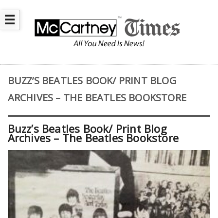
☰
BUZZ’S BEATLES BOOK/ PRINT BLOG
ARCHIVES – THE BEATLES BOOKSTORE
Buzz’s Beatles Book/ Print Blog
Archives – The Beatles Bookstore