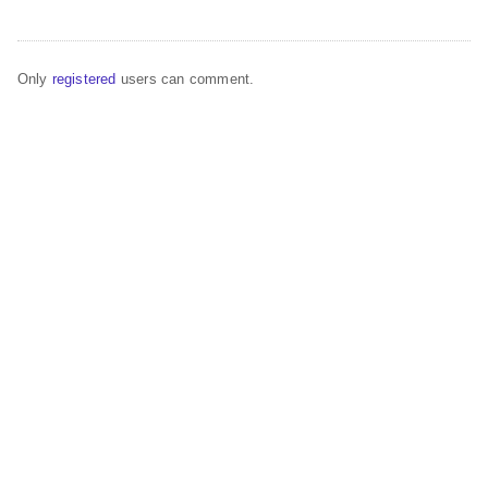
Only
registered
users can comment.