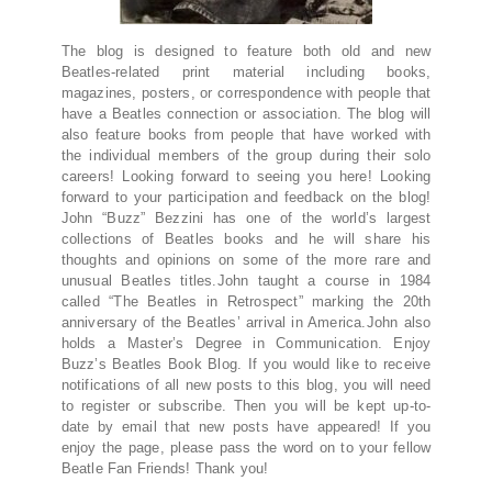
The blog is designed to feature both old and new
Beatles-related print material including books,
magazines, posters, or correspondence with people that
have a Beatles connection or association. The blog will
also feature books from people that have worked with
the individual members of the group during their solo
careers! Looking forward to seeing you here! Looking
forward to your participation and feedback on the blog!
John “Buzz” Bezzini has one of the world’s largest
collections of Beatles books and he will share his
thoughts and opinions on some of the more rare and
unusual Beatles titles.John taught a course in 1984
called “The Beatles in Retrospect” marking the 20th
anniversary of the Beatles’ arrival in America.John also
holds a Master’s Degree in Communication. Enjoy
Buzz’s Beatles Book Blog. If you would like to receive
notifications of all new posts to this blog, you will need
to register or subscribe. Then you will be kept up-to-
date by email that new posts have appeared! If you
enjoy the page, please pass the word on to your fellow
Beatle Fan Friends! Thank you!