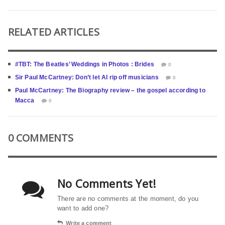
RELATED ARTICLES
#TBT: The Beatles’ Weddings in Photos : Brides
0
Sir Paul McCartney: Don’t let AI rip off musicians
0
Paul McCartney: The Biography review – the gospel according to
Macca
0
0 COMMENTS
No Comments Yet!
There are no comments at the moment, do you
want to add one?
Write a comment