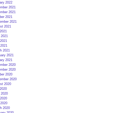
ary 2022
mber 2021
mber 2021
ber 2021
ember 2021
st 2021
 2021
 2021
2021
 2021
h 2021
uary 2021
ary 2021
mber 2020
mber 2020
ber 2020
ember 2020
st 2020
 2020
 2020
2020
 2020
h 2020
uary 2020