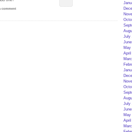
Janu
Dece
 a comment
Nove
Octo
Sept
Augu
July
June
May 
April
Marc
Febr
Janu
Dece
Nove
Octo
Sept
Augu
July
June
May 
April
Marc
Febr