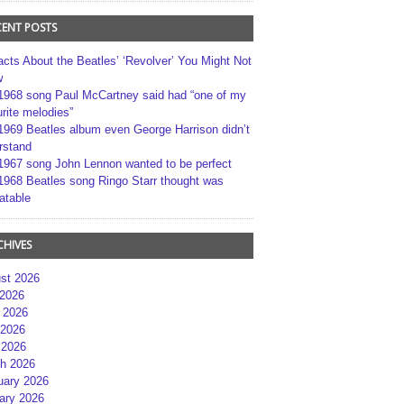
CENT POSTS
acts About the Beatles’ ‘Revolver’ You Might Not
w
1968 song Paul McCartney said had “one of my
rite melodies”
1969 Beatles album even George Harrison didn’t
rstand
1967 song John Lennon wanted to be perfect
1968 Beatles song Ringo Starr thought was
atable
CHIVES
st 2026
 2026
 2026
2026
 2026
h 2026
uary 2026
ary 2026