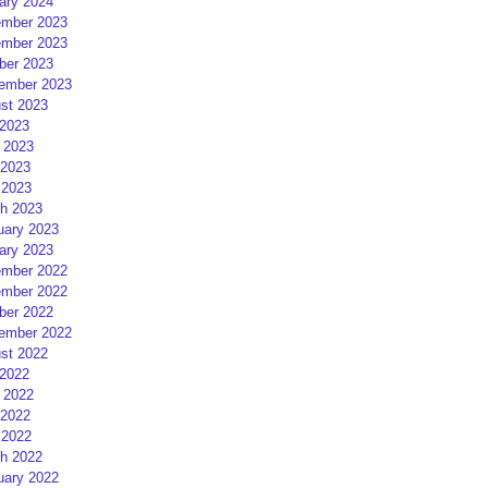
ary 2024
mber 2023
mber 2023
ber 2023
ember 2023
st 2023
 2023
 2023
2023
 2023
h 2023
uary 2023
ary 2023
mber 2022
mber 2022
ber 2022
ember 2022
st 2022
 2022
 2022
2022
 2022
h 2022
uary 2022