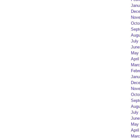
Janu
Dece
Nove
Octo
Sept
Augu
July
June
May 
April
Marc
Febr
Janu
Dece
Nove
Octo
Sept
Augu
July
June
May 
April
Marc