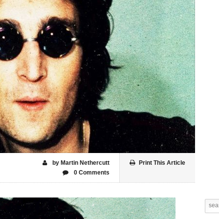
by Martin Nethercutt
Print This Article
0 Comments