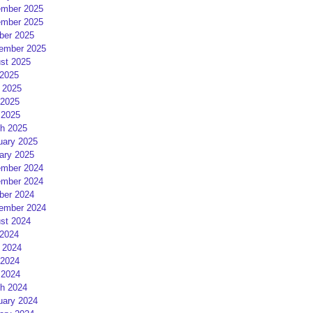
mber 2025
mber 2025
ber 2025
ember 2025
st 2025
 2025
 2025
2025
 2025
h 2025
uary 2025
ary 2025
mber 2024
mber 2024
ber 2024
ember 2024
st 2024
 2024
 2024
2024
 2024
h 2024
uary 2024