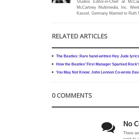
Studios Editor-in-Chief at McCa
McCartney Multimedia, Inc. Went
Kassel, Germany Married to Ruth
RELATED ARTICLES
The Beatles: Rare hand-written Hey Jude lyric
How the Beatles’ First Manager Sparked Rock’
You May Not Know: John Lennon Co-wrote Dav
0 COMMENTS
No C
There ar
want to 