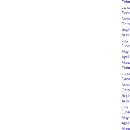
Febr
Janu
Dece
Nove
Octo
Sept
Augu
July
June
May 
April
Marc
Febr
Janu
Dece
Nove
Octo
Sept
Augu
July
June
May 
April
Marc