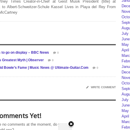
Janu
rtney Times Creator-in-Chief at Geist Musik President (title) at
Dece
 to Albert-Schweitzer-Schule Kassel Lives in Playa del Rey From
Nove
 McCartney
Octo
Sept
Augu
July
June
May 
April
s to go on display – BBC News
0
Marc
s Greatest Myth | Observer
0
Febr
Janu
id Bowie’s Fame | Music News @ Ultimate-Guitar.Com
0
Dece
Nove
Octo
WRITE COMMENT
Sept
Augu
July
June
May 
omments Yet!
April
Marc
e no comments at the moment, do you
Febr
add one?