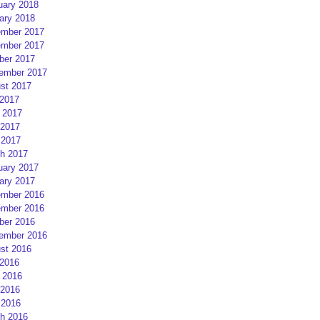
uary 2018
ary 2018
mber 2017
mber 2017
ber 2017
ember 2017
st 2017
 2017
 2017
2017
 2017
h 2017
uary 2017
ary 2017
mber 2016
mber 2016
ber 2016
ember 2016
st 2016
 2016
 2016
2016
 2016
h 2016