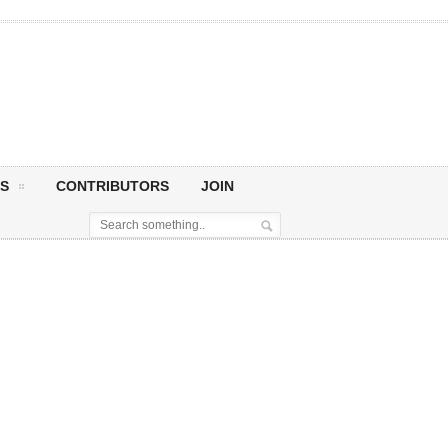
S
CONTRIBUTORS
JOIN