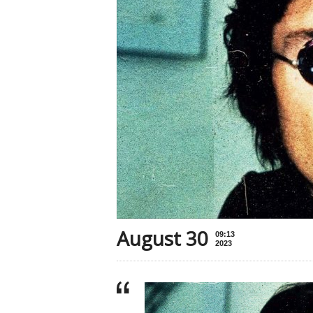
August 30
09:13
2023