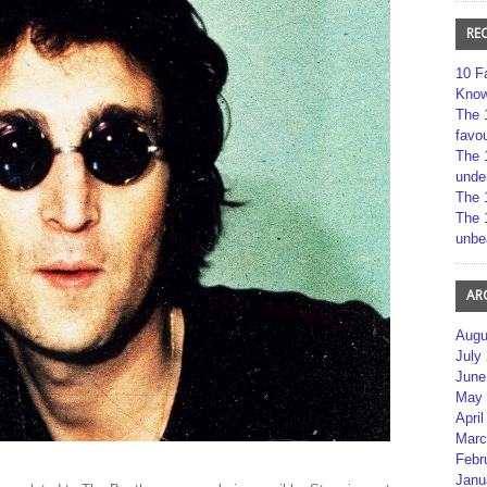
RE
10 F
Kno
The 
favou
The 
unde
The 
The 
unbe
AR
Augu
July
June
May 
April
Marc
Febr
Janu