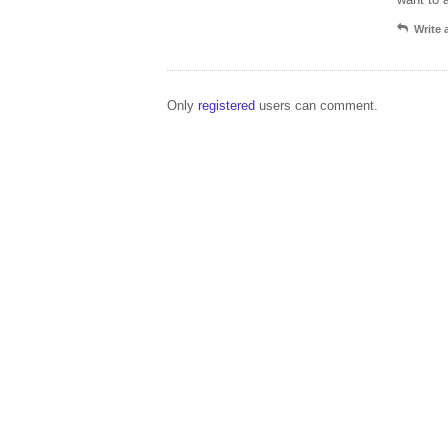
Write
Only
registered
users can comment.