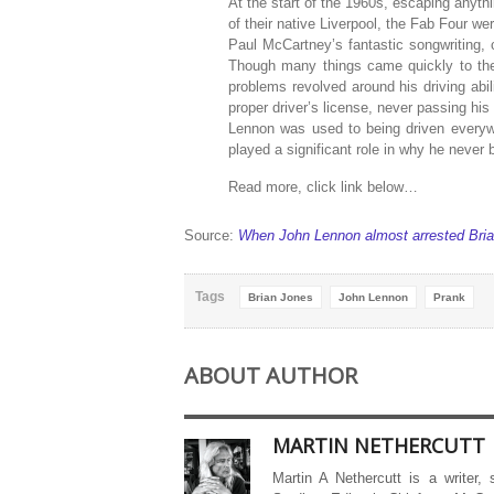
At the start of the 1960s, escaping anyth
of their native Liverpool, the Fab Four w
Paul McCartney’s fantastic songwriting, c
Though many things came quickly to th
problems revolved around his driving abili
proper driver’s license, never passing his
Lennon was used to being driven everyw
played a significant role in why he never b
Read more, click link below…
Source:
When John Lennon almost arrested Bria
Tags
Brian Jones
John Lennon
Prank
ABOUT AUTHOR
MARTIN NETHERCUTT
Martin A Nethercutt is a writer,