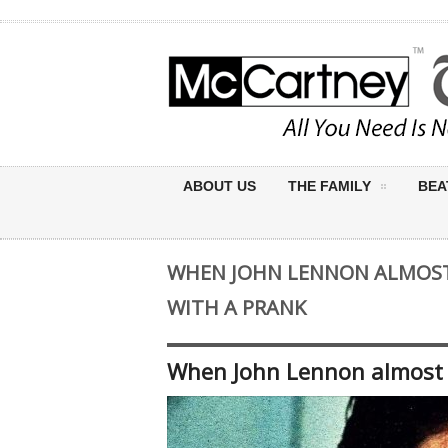
ABOUT US
THE FAMILY
BEA
WHEN JOHN LENNON ALMOST
WITH A PRANK
When John Lennon almost a