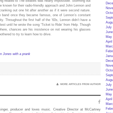
ing related to The Beatles was nearly impossible. Storming out
Dece
ere known for their radio-friendly approach and John Lennon and
Nove
ranking out one hit after another as if it were second nature.
Octo
e band once they became famous, one of Lennon’s constant
Sept
ty. Throughout the first half of the ‘60s, Lennon didn’t have a
Augu
 test until he wrote the song ‘Ticket to Ride’ from Help. Though
July
here, chances are his insistence on not wearing his glasses
June
othered to try to learn how to drive.
May 
April
Marc
Febr
n Jones with a prank
Janu
Dece
Nove
Octo
Sept
Augu
MORE ARTICLES FROM AUTHOR
July
June
May 
April
Marc
Febr
 singer, producer and loves music. Creative Director at McCartney