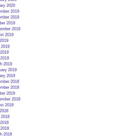
ary 2020
mber 2019
mber 2019
ber 2019
ember 2019
st 2019
 2019
 2019
2019
 2019
h 2019
uary 2019
ary 2019
mber 2018
mber 2018
ber 2018
ember 2018
st 2018
 2018
 2018
2018
 2018
h 2018