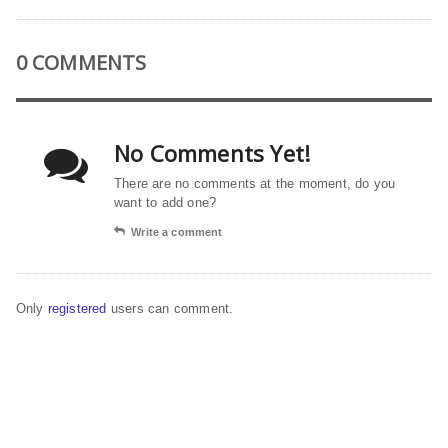
0 COMMENTS
No Comments Yet!
There are no comments at the moment, do you
want to add one?
Write a comment
Only
registered
users can comment.