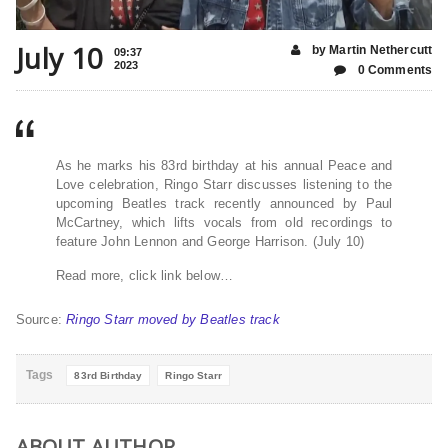
July 10
by Martin Nethercutt
09:37
2023
0 Comments
As he marks his 83rd birthday at his annual Peace and
Love celebration, Ringo Starr discusses listening to the
upcoming Beatles track recently announced by Paul
McCartney, which lifts vocals from old recordings to
feature John Lennon and George Harrison. (July 10)
Read more, click link below…
Source:
Ringo Starr moved by Beatles track
Tags
83rd Birthday
Ringo Starr
ABOUT AUTHOR