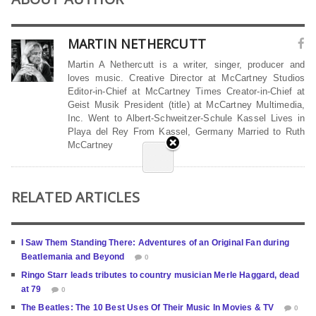
MARTIN NETHERCUTT
Martin A Nethercutt is a writer, singer, producer and
loves music. Creative Director at McCartney Studios
Editor-in-Chief at McCartney Times Creator-in-Chief at
Geist Musik President (title) at McCartney Multimedia,
Inc. Went to Albert-Schweitzer-Schule Kassel Lives in
Playa del Rey From Kassel, Germany Married to Ruth
McCartney
RELATED ARTICLES
I Saw Them Standing There: Adventures of an Original Fan during
Beatlemania and Beyond
0
Ringo Starr leads tributes to country musician Merle Haggard, dead
at 79
0
The Beatles: The 10 Best Uses Of Their Music In Movies & TV
0