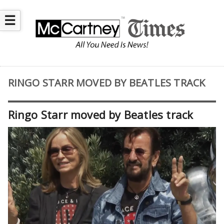
☰
RINGO STARR MOVED BY BEATLES TRACK
Ringo Starr moved by Beatles track