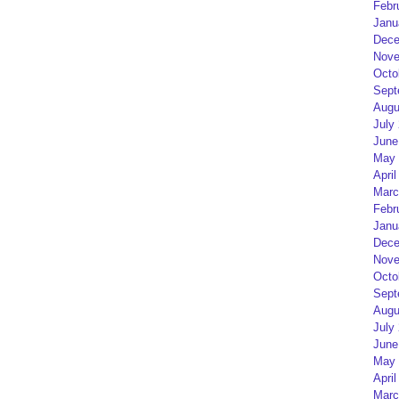
Febr
Janu
Dece
Nove
Octo
Sept
Augu
July
June
May 
April
Marc
Febr
Janu
Dece
Nove
Octo
Sept
Augu
July
June
May 
April
Marc