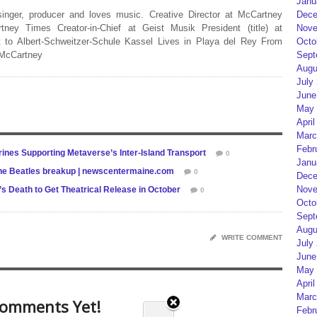
Janu
 singer, producer and loves music. Creative Director at McCartney
Dece
rtney Times Creator-in-Chief at Geist Musik President (title) at
Nove
 to Albert-Schweitzer-Schule Kassel Lives in Playa del Rey From
Octo
 McCartney
Sept
Augu
July
June
May 
April
Marc
Febr
ines Supporting Metaverse’s Inter-Island Transport
0
Janu
 The Beatles breakup | newscentermaine.com
0
Dece
Nove
 Death to Get Theatrical Release in October
0
Octo
Sept
Augu
WRITE COMMENT
July
June
May 
April
Marc
omments Yet!
Febr