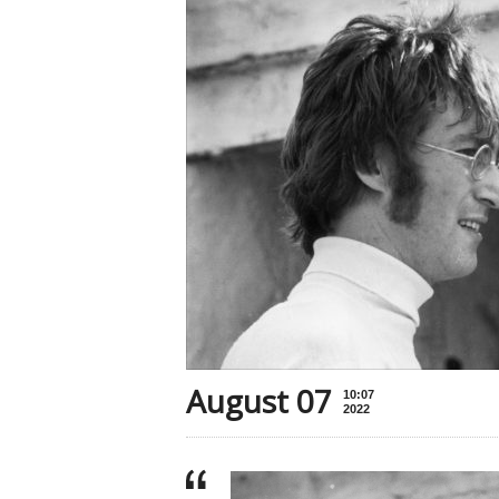
August 07
10:07
2022