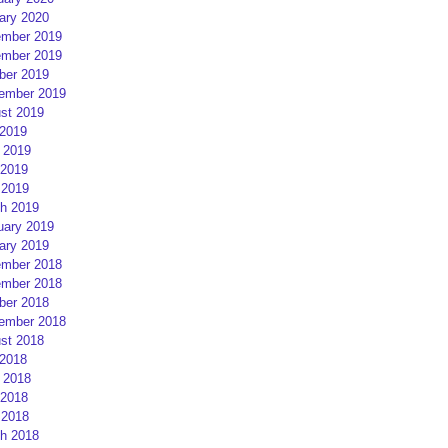
ary 2020
mber 2019
mber 2019
ber 2019
ember 2019
st 2019
 2019
 2019
2019
 2019
h 2019
uary 2019
ary 2019
mber 2018
mber 2018
ber 2018
ember 2018
st 2018
 2018
 2018
2018
 2018
h 2018