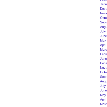
Janu
Dece
Nove
Octo
Sept
Augu
July
June
May 
April
Marc
Febr
Janu
Dece
Nove
Octo
Sept
Augu
July
June
May 
April
Marc