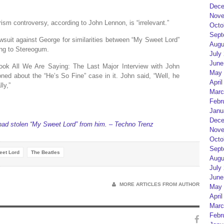
Dece
Nove
ism controversy, according to John Lennon, is “irrelevant.”
Octo
Sept
lawsuit against George for similarities between “My Sweet Lord”
Augu
ing to Stereogum.
July
June
ook All We Are Saying: The Last Major Interview with John
May 
d about the “He’s So Fine” case in it. John said, “Well, he
April
ly,”
Marc
Febr
Janu
Dece
had stolen “My Sweet Lord” from him. – Techno Trenz
Nove
Octo
Sept
eet Lord
The Beatles
Augu
July
June
MORE ARTICLES FROM AUTHOR
May 
April
Marc
Febr