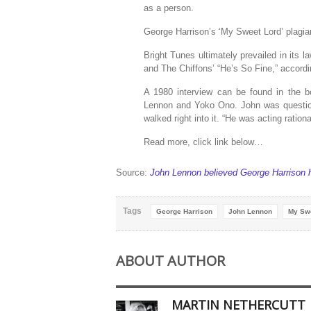
as a person.
George Harrison’s ‘My Sweet Lord’ plagiar
Bright Tunes ultimately prevailed in its 
and The Chiffons’ “He’s So Fine,” accord
A 1980 interview can be found in the b
Lennon and Yoko Ono. John was questione
walked right into it. “He was acting rational
Read more, click link below…
Source:
John Lennon believed George Harrison 
Tags
George Harrison
John Lennon
My Sw
ABOUT AUTHOR
MARTIN NETHERCUTT