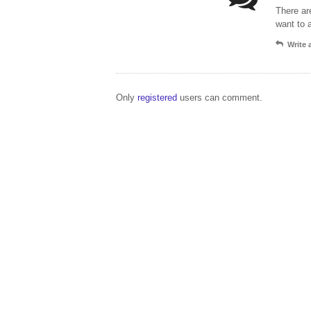
There ar
want to 
Write
Only
registered
users can comment.