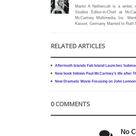
Martin A Nethercutt is a writer,
Studios Editor-in-Chief at McCa
McCartney Multimedia, Inc. Went
Kassel, Germany Married to Ruth
RELATED ARTICLES
Aftermath Islands Fab Island Launches Submar
New book follows Paul McCartney’s life after
New Dramatic Movie Focusing on John Lennon’s
0 COMMENTS
No C