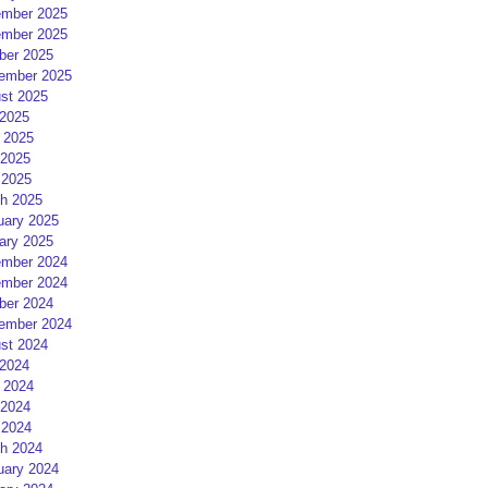
mber 2025
mber 2025
ber 2025
ember 2025
st 2025
 2025
 2025
2025
 2025
h 2025
uary 2025
ary 2025
mber 2024
mber 2024
ber 2024
ember 2024
st 2024
 2024
 2024
2024
 2024
h 2024
uary 2024