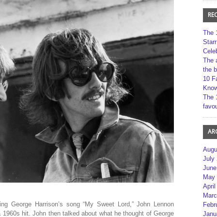
RE
The 
Star
Cele
The 
the 
10 F
Kno
The 
favou
AR
Augu
July
June
May 
April
Marc
ing George Harrison’s song “My Sweet Lord,” John Lennon
Febr
a 1960s hit. John then talked about what he thought of George
Janu