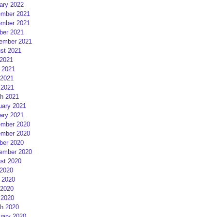
ary 2022
mber 2021
mber 2021
ber 2021
ember 2021
st 2021
 2021
 2021
2021
 2021
h 2021
uary 2021
ary 2021
mber 2020
mber 2020
ber 2020
ember 2020
st 2020
 2020
 2020
2020
 2020
h 2020
uary 2020