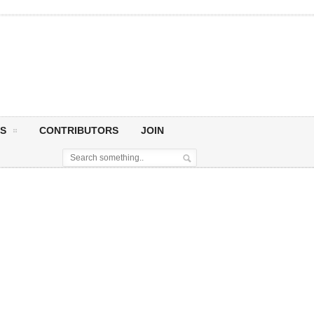
S
CONTRIBUTORS
JOIN