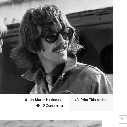
by Martin Nethercutt
Print This Article
0 Comments