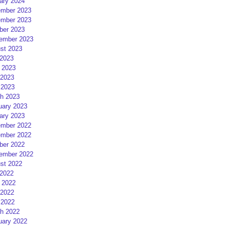
ary 2024
mber 2023
mber 2023
ber 2023
ember 2023
st 2023
 2023
 2023
2023
 2023
h 2023
uary 2023
ary 2023
mber 2022
mber 2022
ber 2022
ember 2022
st 2022
 2022
 2022
2022
 2022
h 2022
uary 2022