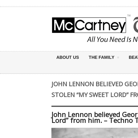
ABOUT US
THE FAMILY
BEA
JOHN LENNON BELIEVED GEO
STOLEN “MY SWEET LORD” FR
John Lennon believed Geor
Lord” from him. – Techno 