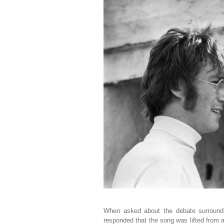
When asked about the debate surround
responded that the song was lifted from 