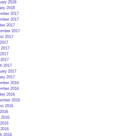
uary 2018
ary 2018
mber 2017
mber 2017
ber 2017
ember 2017
st 2017
 2017
 2017
2017
 2017
h 2017
uary 2017
ary 2017
mber 2016
mber 2016
ber 2016
ember 2016
st 2016
 2016
 2016
2016
 2016
h 2016