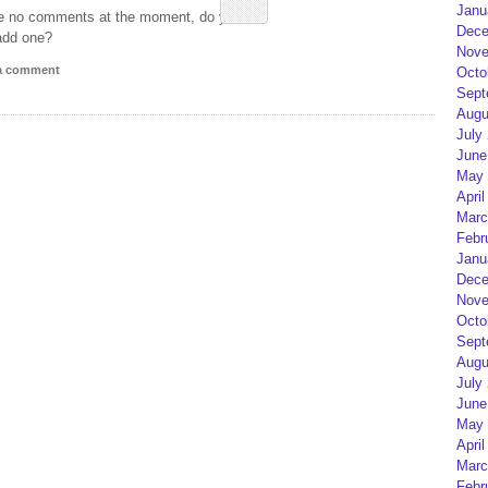
Janu
e no comments at the moment, do you
Dece
add one?
Nove
 a comment
Octo
Sept
Augu
July
June
May 
April
Marc
Febr
Janu
Dece
Nove
Octo
Sept
Augu
July
June
May 
April
Marc
Febr