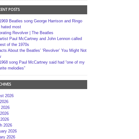
CENT POSTS
1969 Beatles song George Harrison and Ringo
r hated most
brating Revolver | The Beatles
artist Paul McCartney and John Lennon called
best of the 1970s
acts About the Beatles’ ‘Revolver’ You Might Not
w
1968 song Paul McCartney said had “one of my
rite melodies”
CHIVES
st 2026
 2026
 2026
2026
 2026
h 2026
uary 2026
ary 2026