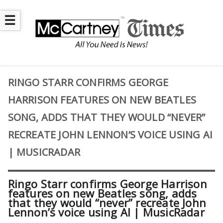
☰
RINGO STARR CONFIRMS GEORGE
HARRISON FEATURES ON NEW BEATLES
SONG, ADDS THAT THEY WOULD “NEVER”
RECREATE JOHN LENNON’S VOICE USING AI
| MUSICRADAR
Ringo Starr confirms George Harrison
features on new Beatles song, adds
that they would “never” recreate John
Lennon’s voice using AI | MusicRadar