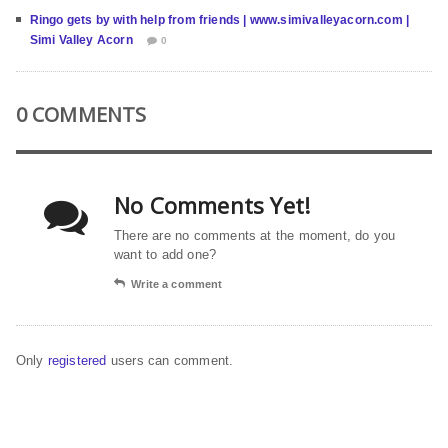
Ringo gets by with help from friends | www.simivalleyacorn.com |
Simi Valley Acorn
0
0 COMMENTS
No Comments Yet!
There are no comments at the moment, do you
want to add one?
Write a comment
Only
registered
users can comment.