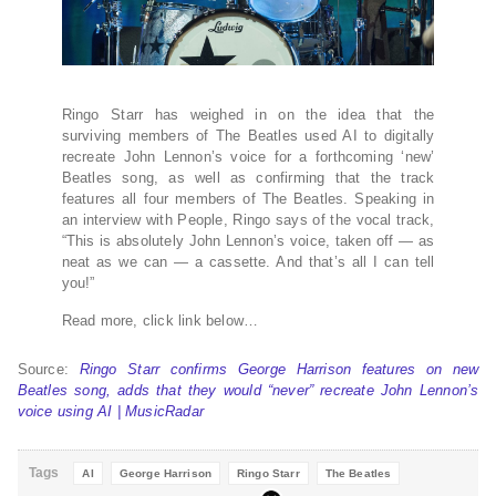
Ringo Starr has weighed in on the idea that the
surviving members of The Beatles used AI to digitally
recreate John Lennon’s voice for a forthcoming ‘new’
Beatles song, as well as confirming that the track
features all four members of The Beatles. Speaking in
an interview with People, Ringo says of the vocal track,
“This is absolutely John Lennon’s voice, taken off — as
neat as we can — a cassette. And that’s all I can tell
you!”
Read more, click link below…
Source:
Ringo Starr confirms George Harrison features on new
Beatles song, adds that they would “never” recreate John Lennon’s
voice using AI | MusicRadar
Tags
AI
George Harrison
Ringo Starr
The Beatles