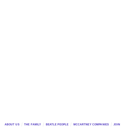
ABOUT US
THE FAMILY
BEATLE PEOPLE
MCCARTNEY COMPANIES
JOIN