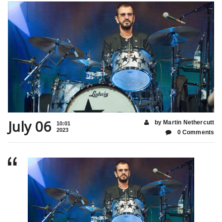
July 06
by Martin Nethercutt
10:01
2023
0 Comments