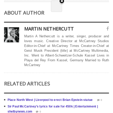
ABOUT AUTHOR
MARTIN NETHERCUTT
Martin A Nethercutt is a writer, singer, producer and
loves music. Creative Director at McCartney Studios
Editor-in-Chief at McCartney Times Creator-in-Chief at
Geist Musik President (title) at McCartney Multimedia,
Inc. Went to Albert-Schweitzer-Schule Kassel Lives in
Playa del Rey From Kassel, Germany Married to Ruth
McCartney
RELATED ARTICLES
Place North West | Liverpool to erect Brian Epstein statue
0
Sir Paul McCartney’s lyrics for sale for 450k | Entertainment |
shelbynews.com
0