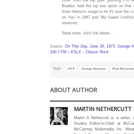
Love” from the top spot, pushing it to d
Beatles held the top two spots on that
three Harrison songs to hit #1 over the 
on You” in 1987 and “My Sweet Lord/Isn’
reserved.
Read more, click link below…
Source:
On This Day, June 30, 1973: George H
100.7 FM – KSLX – Classic Rock
Tags
1973
George Harrison
Paul McCartne
ABOUT AUTHOR
MARTIN NETHERCUTT
Martin A Nethercutt is a writer,
Studios Editor-in-Chief at McCa
McCartney Multimedia, Inc. Went