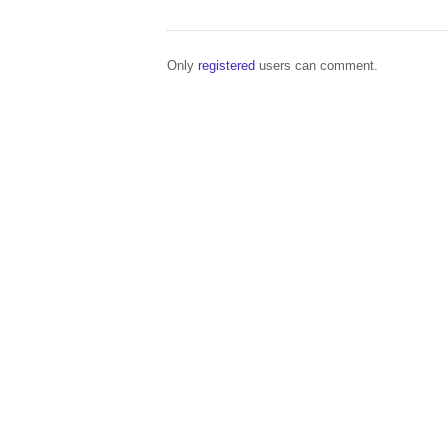
Only
registered
users can comment.