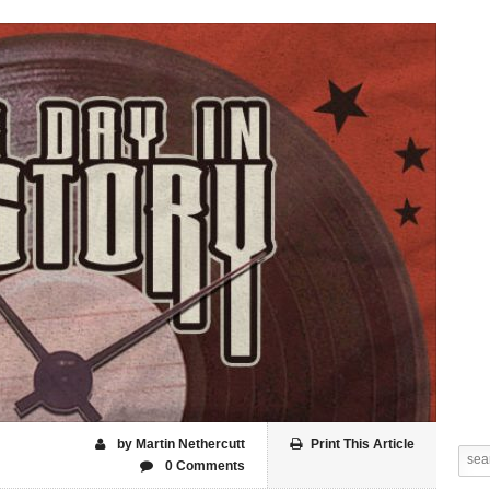
by Martin Nethercutt
Print This Article
0 Comments