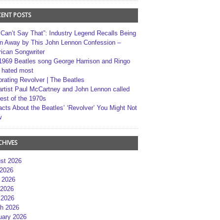
CENT POSTS
 Can’t Say That”: Industry Legend Recalls Being
n Away by This John Lennon Confession –
ican Songwriter
1969 Beatles song George Harrison and Ringo
r hated most
brating Revolver | The Beatles
artist Paul McCartney and John Lennon called
best of the 1970s
acts About the Beatles’ ‘Revolver’ You Might Not
w
CHIVES
st 2026
 2026
 2026
2026
 2026
h 2026
uary 2026