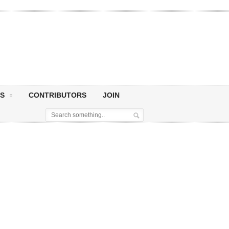
S
CONTRIBUTORS
JOIN