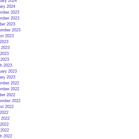
uary 2024
ary 2024
mber 2023
mber 2023
ber 2023
ember 2023
st 2023
 2023
 2023
2023
 2023
h 2023
uary 2023
ary 2023
mber 2022
mber 2022
ber 2022
ember 2022
st 2022
 2022
 2022
2022
 2022
h 2022