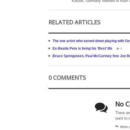
Kassel, Germany Married to Ruth
RELATED ARTICLES
The one artist who turned down playing with G
Ex-Beatle Pete is living his ‘Best’ life
0
Bruce Springsteen, Paul McCartney fete Jon B
0 COMMENTS
No C
There ar
want to 
Write