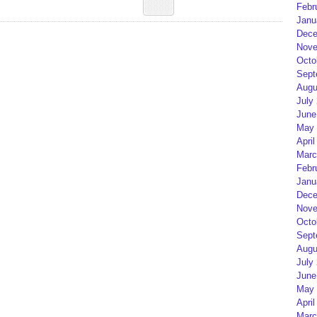
Febr
Janu
Dece
Nove
Octo
Sept
Augu
July
June
May 
April
Marc
Febr
Janu
Dece
Nove
Octo
Sept
Augu
July
June
May 
April
Marc