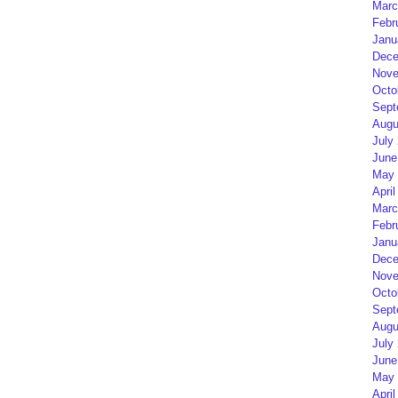
Marc
Febr
Janu
Dece
Nove
Octo
Sept
Augu
July
June
May 
April
Marc
Febr
Janu
Dece
Nove
Octo
Sept
Augu
July
June
May 
April