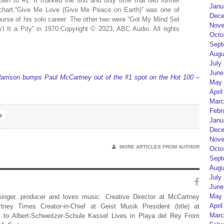
own to #2. It marked the first and only time that two former
Janu
 chart.“Give Me Love (Give Me Peace on Earth)” was one of
Dece
course of his solo career. The other two were “Got My Mind Set
Nove
t It a Pity” in 1970.Copyright © 2023, ABC Audio. All rights
Octo
Sept
Augu
July
June
arrison bumps Paul McCartney out of the #1 spot on the Hot 100 –
May 
April
Marc
Febr
y
Janu
Dece
Nove
MORE ARTICLES FROM AUTHOR
Octo
Sept
Augu
July
June
May 
 singer, producer and loves music. Creative Director at McCartney
April
rtney Times Creator-in-Chief at Geist Musik President (title) at
Marc
 to Albert-Schweitzer-Schule Kassel Lives in Playa del Rey From