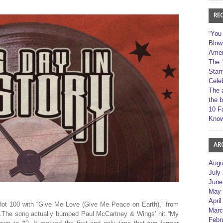
RE
“You
Blow
Amer
The 
Star
Cele
The 
the 
10 F
Kno
AR
Augu
July
June
May 
April
 Hot 100 with “Give Me Love (Give Me Peace on Earth),” from
Marc
ld.The song actually bumped Paul McCartney & Wings’ hit “My
Febr