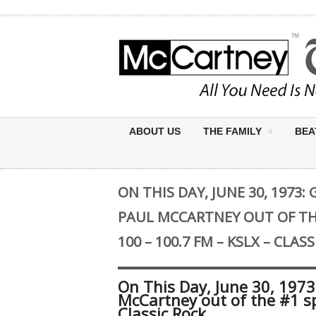
ABOUT US
THE FAMILY
BEA
ON THIS DAY, JUNE 30, 1973
PAUL MCCARTNEY OUT OF TH
100 – 100.7 FM – KSLX – CLAS
On This Day, June 30, 197
McCartney out of the #1 sp
Classic Rock