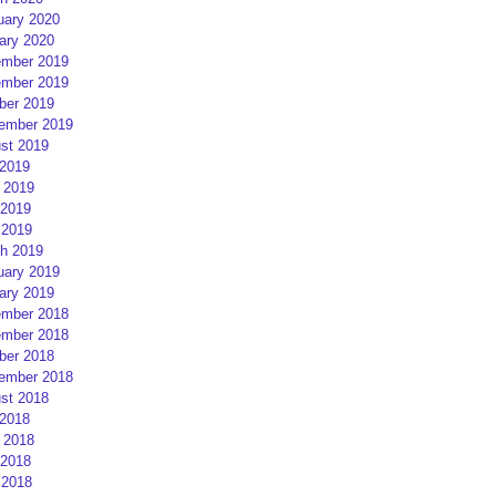
uary 2020
ary 2020
mber 2019
mber 2019
ber 2019
ember 2019
st 2019
 2019
 2019
2019
 2019
h 2019
uary 2019
ary 2019
mber 2018
mber 2018
ber 2018
ember 2018
st 2018
 2018
 2018
2018
 2018