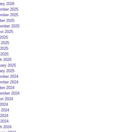
ary 2026
mber 2025
mber 2025
ber 2025
ember 2025
st 2025
 2025
 2025
2025
 2025
h 2025
uary 2025
ary 2025
mber 2024
mber 2024
ber 2024
ember 2024
st 2024
 2024
 2024
2024
 2024
h 2024