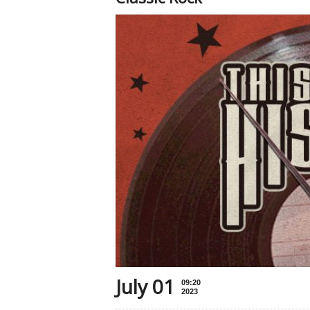
July 01
09:20
2023