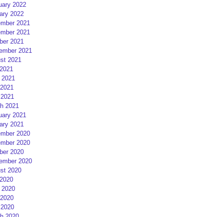
uary 2022
ary 2022
mber 2021
mber 2021
ber 2021
ember 2021
st 2021
 2021
 2021
2021
 2021
h 2021
uary 2021
ary 2021
mber 2020
mber 2020
ber 2020
ember 2020
st 2020
 2020
 2020
2020
 2020
h 2020