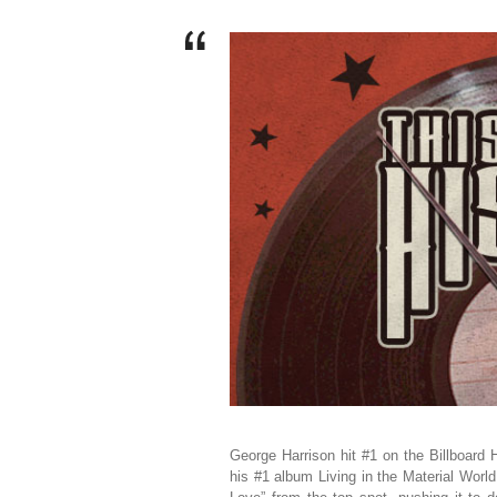
George Harrison hit #1 on the Billboard
his #1 album Living in the Material Wor