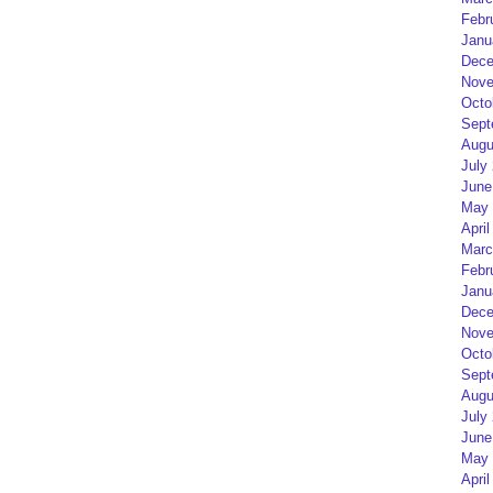
Febr
Janu
Dece
Nove
Octo
Sept
Augu
July
June
May 
April
Marc
Febr
Janu
Dece
Nove
Octo
Sept
Augu
July
June
May 
April