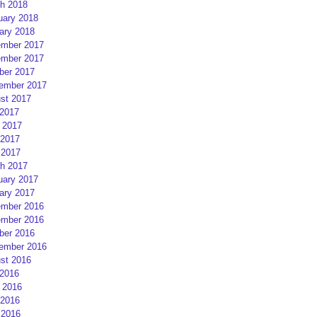
h 2018
uary 2018
ary 2018
mber 2017
mber 2017
ber 2017
ember 2017
st 2017
 2017
 2017
2017
 2017
h 2017
uary 2017
ary 2017
mber 2016
mber 2016
ber 2016
ember 2016
st 2016
 2016
 2016
2016
 2016