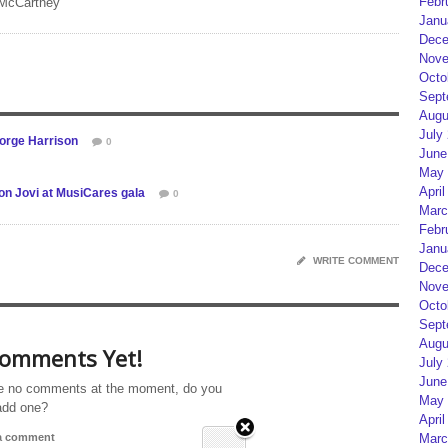
Febr
 McCartney
Janu
Dece
Nove
Octo
Sept
Augu
July
eorge Harrison
0
June
May 
April
on Jovi at MusiCares gala
0
Marc
Febr
Janu
WRITE COMMENT
Dece
Nove
Octo
Sept
Augu
omments Yet!
July
June
e no comments at the moment, do you
May 
add one?
April
Marc
 a comment