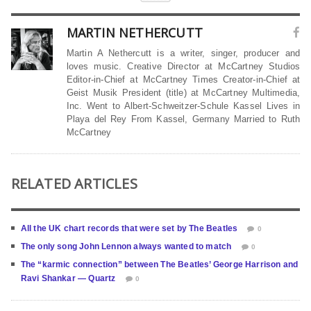
MARTIN NETHERCUTT
Martin A Nethercutt is a writer, singer, producer and
loves music. Creative Director at McCartney Studios
Editor-in-Chief at McCartney Times Creator-in-Chief at
Geist Musik President (title) at McCartney Multimedia,
Inc. Went to Albert-Schweitzer-Schule Kassel Lives in
Playa del Rey From Kassel, Germany Married to Ruth
McCartney
RELATED ARTICLES
All the UK chart records that were set by The Beatles
0
The only song John Lennon always wanted to match
0
The “karmic connection” between The Beatles’ George Harrison and
Ravi Shankar — Quartz
0