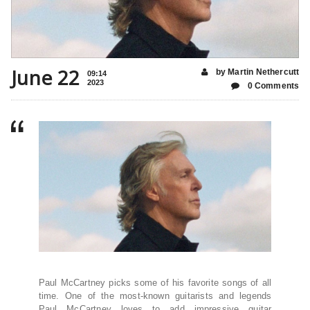
June 22
by Martin Nethercutt
09:14
2023
0 Comments
Paul McCartney picks some of his favorite songs of all
time. One of the most-known guitarists and legends
Paul McCartney loves to add impressive guitar