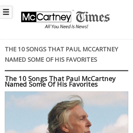
☰
THE 10 SONGS THAT PAUL MCCARTNEY
NAMED SOME OF HIS FAVORITES
The 10 Songs That Paul McCartney
Named Some Of His Favorites