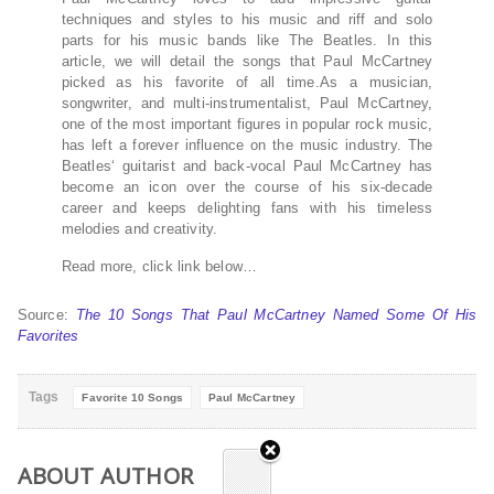
techniques and styles to his music and riff and solo
parts for his music bands like The Beatles. In this
article, we will detail the songs that Paul McCartney
picked as his favorite of all time.As a musician,
songwriter, and multi-instrumentalist, Paul McCartney,
one of the most important figures in popular rock music,
has left a forever influence on the music industry. The
Beatles‘ guitarist and back-vocal Paul McCartney has
become an icon over the course of his six-decade
career and keeps delighting fans with his timeless
melodies and creativity.
Read more, click link below…
Source:
The 10 Songs That Paul McCartney Named Some Of His
Favorites
Tags
Favorite 10 Songs
Paul McCartney
ABOUT AUTHOR