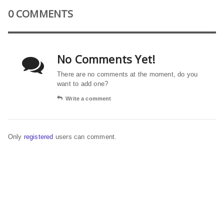
0 COMMENTS
No Comments Yet!
There are no comments at the moment, do you
want to add one?
Write a comment
Only
registered
users can comment.